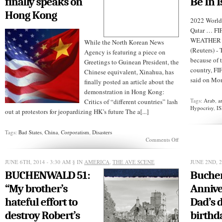
finally speaks on
Be In I
Hong Kong
2022 World
Qatar … F
WEATHER B
While the North Korean News
(Reuters) -
Agency is featuring a piece on
because of 
Greetings to Guinean President, the
country, F
Chinese equivalent, Xinahua, has
said on Mond
finally posted an article about the
demonstration in Hong Kong:
Tags:
Arab
,
a
Critics of “different countries” lash
Hypocrisy
,
IS
out at protestors for jeopardizing HK’s future The a[...]
Tags:
Bad States
,
China
,
Corporatism
,
Disasters
on
Comments Off
CHINA:
XiNHUA
finally
JUNE 6TH, 2014 - 3:30 AM
§ IN
AMERICA
,
THE AVE SCENE
JUNE 2ND, 2
speaks
BUCHENWALD 51:
Buchen
on
Hong
“My brother’s
Annive
Kong
hateful effort to
Dad’s 
destroy Robert’s
birthd