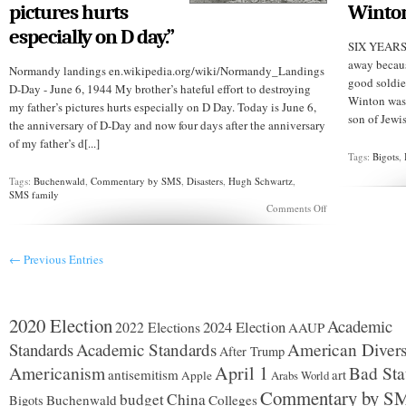
pictures hurts
Winto
especially on D day.”
SIX YEARS 
away becaus
Normandy landings en.wikipedia.org/wiki/Normandy_Landings
good soldie
D-Day - June 6, 1944 My brother’s hateful effort to destroying
Winton was
my father’s pictures hurts especially on D Day. Today is June 6,
son of Jewis
the anniversary of D-Day and now four days after the anniversary
of my father’s d[...]
Tags:
Bigots
,
Tags:
Buchenwald
,
Commentary by SMS
,
Disasters
,
Hugh Schwartz
,
SMS family
on
Comments Off
BUCHENWALD
51:
“My
← Previous Entries
brother’s
hateful
effort
to
destroy
2020 Election
Academic
2024 Election
2022 Elections
AAUP
Robert’s
pictures
Standards
Academic Standards
American Divers
After Trump
hurts
Americanism
April 1
Bad Sta
especially
antisemitism
art
Apple
Arabs World
on
Commentary by S
budget
China
Buchenwald
Colleges
D
Bigots