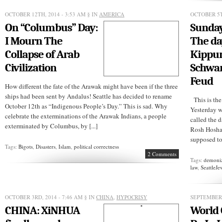
your
job
OCTOBER 12TH, 2014 - 3:53 AM
§ IN
AMERICA
OCTOBER 5T
On “Columbus” Day:
Sunday
I Mourn The
The da
Collapse of Arab
Kippur 
Civilization
Schwar
Feud
How different the fate of the Arawak might have been if the three
ships had been sent by Andalus! Seattle has decided to rename
This is the
October 12th as “Indigenous People’s Day.” This is sad. Why
Yesterday w
celebrate the exterminations of the Arawak Indians, a people
called the d
exterminated by Columbus, by [...]
Rosh Hoshan
supposed to 
Tags:
Bigots
,
Disasters
,
Islam
,
political correctness
2 Comments
Tags:
demoniz
law
,
SeattleJe
OCTOBER 3RD, 2014 - 7:46 AM
§ IN
CHINA
,
HYPOCRISY
SEPTEMBER 
CHINA: XiNHUA
World 