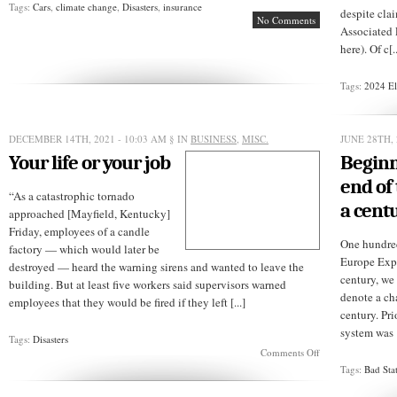
Tags:
Cars
,
climate change
,
Disasters
,
insurance
despite clai
No Comments
Associated 
here). Of c[..
Tags:
2024 El
DECEMBER 14TH, 2021 - 10:03 AM
§ IN
BUSINESS
,
MISC.
JUNE 28TH, 
Your life or your job
Beginn
end of
“As a catastrophic tornado
a cent
approached [Mayfield, Kentucky]
Friday, employees of a candle
One hundred
factory — which would later be
Europe Expl
destroyed — heard the warning sirens and wanted to leave the
century, we 
building. But at least five workers said supervisors warned
denote a ch
employees that they would be fired if they left [...]
century. Pri
system was [
Tags:
Disasters
on
Comments Off
Your
Tags:
Bad Sta
life
or