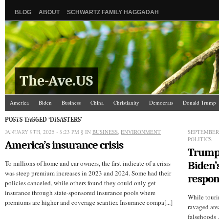
BLOG
ABOUT
SCHWARTZ FAMILY HAGGADAH
The-Ave.US
America
Biden
Business
China
Christianity
Democrats
Donald Trump
Israel/Palestine
Jews
Law and Courts
Misc.
News Media
Politics
Racis
POSTS TAGGED ‘DISASTERS’
JANUARY 9TH, 2025 - 8:23 PM
The Ave Scene
UW
§ IN
BUSINESS
,
ENVIRONMENT
SEPTEMBER 
POLITICS
America’s insurance crisis
Trump 
To millions of home and car owners, the first indicate of a crisis
Biden’
was steep premium increases in 2023 and 2024. Some had their
respon
policies canceled, while others found they could only get
insurance through state-sponsored insurance pools where
While touri
premiums are higher and coverage scantier. Insurance compa[...]
ravaged are
falsehoods 