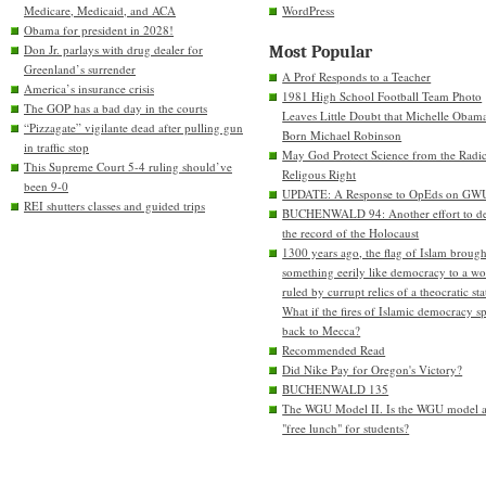
Medicare, Medicaid, and ACA
WordPress
Obama for president in 2028!
Don Jr. parlays with drug dealer for
Most Popular
Greenland’s surrender
A Prof Responds to a Teacher
America’s insurance crisis
1981 High School Football Team Photo
The GOP has a bad day in the courts
Leaves Little Doubt that Michelle Obam
“Pizzagate” vigilante dead after pulling gun
Born Michael Robinson
in traffic stop
May God Protect Science from the Radic
This Supreme Court 5-4 ruling should’ve
Religous Right
been 9-0
UPDATE: A Response to OpEds on GW
REI shutters classes and guided trips
BUCHENWALD 94: Another effort to de
the record of the Holocaust
1300 years ago, the flag of Islam brough
something eerily like democracy to a wo
ruled by currupt relics of a theocratic sta
What if the fires of Islamic democracy s
back to Mecca?
Recommended Read
Did Nike Pay for Oregon's Victory?
BUCHENWALD 135
The WGU Model II. Is the WGU model 
"free lunch" for students?