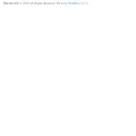
The-Ave.US
© 2025 All Rights Reserved. We Love
WordPress 6.7.1
.