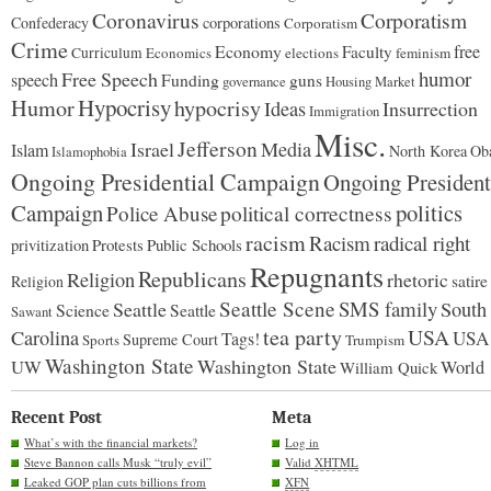
day.”
Coronavirus
Corporatism
Confederacy
corporations
Corporatism
Crime
Economy
free
Faculty
Curriculum
Economics
elections
feminism
humor
Free Speech
speech
Funding
guns
governance
Housing Market
Hypocrisy
Humor
hypocrisy
Ideas
Insurrection
Immigration
Misc.
Jefferson
Israel
Media
Islam
North Korea
Ob
Islamophobia
Ongoing Presidential Campaign
Ongoing President
Campaign
politics
Police Abuse
political correctness
racism
Racism
radical right
Protests
Public Schools
privitization
Repugnants
Republicans
Religion
rhetoric
satire
Religion
Seattle Scene
SMS family
Seattle
South
Science
Seattle
Sawant
tea party
USA
Carolina
USA
Tags!
Supreme Court
Sports
Trumpism
Washington State
Washington State
UW
World
William Quick
Recent Post
Meta
What’s with the financial markets?
Log in
Steve Bannon calls Musk “truly evil”
Valid
XHTML
Leaked GOP plan cuts billions from
XFN