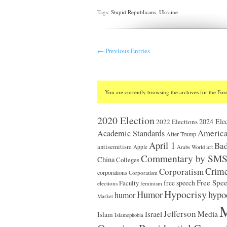
Tags:
Stupid Republicans
,
Ukraine
← Previous Entries
You are currently browsing the archives for the Fore
2020 Election
2024 Elec
2022 Elections
America
Academic Standards
After Trump
April 1
Bad
antisemitism
art
Apple
Arabs World
Commentary by SM
China
Colleges
Crim
Corporatism
corporations
Corporatism
Free Spe
Faculty
free speech
elections
feminism
Hypocrisy
Humor
hypo
humor
Market
M
Jefferson
Israel
Media
Islam
Islamophobia