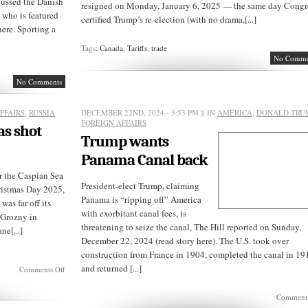
cussed the Danish
resigned on Monday, January 6, 2025 — the same day Congr
, who is featured
certified Trump’s re-election (with no drama,[...]
here. Sporting a
Tags:
Canada
,
Tariffs
,
trade
No Comme
No Comments
FFAIRS
,
RUSSIA
DECEMBER 22ND, 2024 - 3:53 PM
§ IN
AMERICA
,
DONALD TRU
FOREIGN AFFAIRS
as shot
Trump wants
Panama Canal back
r the Caspian Sea
President-elect Trump, claiming
ristmas Day 2025,
Panama is “ripping off” America
was far off its
with exorbitant canal fees, is
 Grozny in
threatening to seize the canal, The Hill reported on Sunday,
ne[...]
December 22, 2024 (read story here). The U.S. took over
construction from France in 1904, completed the canal in 19
and returned [...]
on
Comments Off
Azerbaijan
passenger
Comments
jet