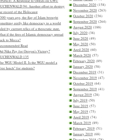
PDATE: A Response to OpEds on GWU
December 2020
(158)
UCHENWALD 94: Another effort to destroy
November 2020
(263)
he record of the Holocaust
October 2020
(236)
300 years ago, the flag of Islam brought
September 2020
(264)
omething eerily like democracy to a world
August 2020
(188)
uled by currupt relics of a theocratic state.
July 2020
(38)
hat if the fires of Islamic democracy spread
June 2020
(49)
ack to Mecca?
May 2020
(50)
Recommended Read
April 2020
(60)
id Nike Pay for Oregon's Victory?
March 2020
(57)
BUCHENWALD 135
February 2020
(89)
he WGU Model II. Is the WGU model a
January 2020
(58)
free lunch" for students?
December 2019
(31)
November 2019
(47)
October 2019
(64)
September 2019
(41)
August 2019
(28)
July 2019
(50)
June 2019
(57)
May 2019
(75)
April 2019
(74)
March 2019
(89)
February 2019
(51)
January 2019
(68)
December 2018
(78)