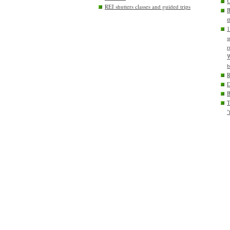
U
REI shutters classes and guided trips
B
t
1
s
r
W
b
D
T
"