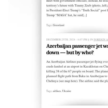
meet with government officials; instead, he dis
territory’s future with Timmy Zeeb (photo, left)
in President-Elect Trump’s “Truth Social” post 
Trump “MAGA” hat, he said[...]
Tags:
Greenland
DECEMBER 25TH, 2024 - 6:07 PM
§ IN
FOREIGN A
Azerbaijan passenger jet w
down — but by who?
An Azerbaijan Airlines passenger jet flying ove
crash-landed at an airport in Kazakhstan on Ch
killing 38 of the 67 people on board. The plane 
planned flight path from Baku in Azerbeijan to
Chehnya (see map here). The airline said the pla
Tags:
airlines
,
Ukraine