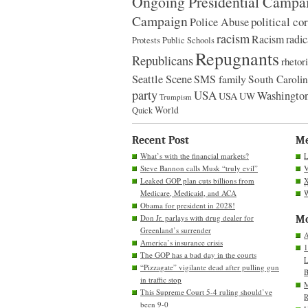
Ongoing Presidential Campa
Campaign
political co
Police Abuse
racism
Racism
radic
Protests
Public Schools
Repugnants
Republicans
rhetor
Seattle Scene
SMS family
South Caroli
party
USA
Washington
USA
UW
Trumpism
World
Quick
Recent Post
M
What’s with the financial markets?
L
Steve Bannon calls Musk “truly evil”
V
Leaked GOP plan cuts billions from
Medicare, Medicaid, and ACA
W
Obama for president in 2028!
Don Jr. parlays with drug dealer for
Mo
Greenland’s surrender
A
America’s insurance crisis
1
The GOP has a bad day in the courts
L
“Pizzagate” vigilante dead after pulling gun
B
in traffic stop
M
This Supreme Court 5-4 ruling should’ve
R
been 9-0