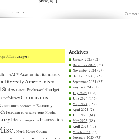
upbeat, a[...]
on
Comments Off
Comments
Is
Sen.
Tuberville
dishonest
or
merely
stupid?
Archives
ign Affairs category.
January 2025
(32)
December 2024
(74)
November 2024
(79)
Academic Standards
tion
AAUP
October 2024
(125)
n Diversity
Americanism
September 2024
(87)
August 2024
(91)
 States
budget
Bigots
Buchenwald
July 2024
(112)
S
Coronavirus
Confederacy
June 2024
(146)
e
May 2024
(157)
Economy
Curriculum
Economics
April 2024
(2)
ech
Funding
guns
governance
Housing
June 2023
(61)
crisy
Ideas
Insurrection
Immigration
May 2023
(88)
isc.
April 2023
(75)
North Korea
Obama
March 2023
(84)
February 2023
(73)