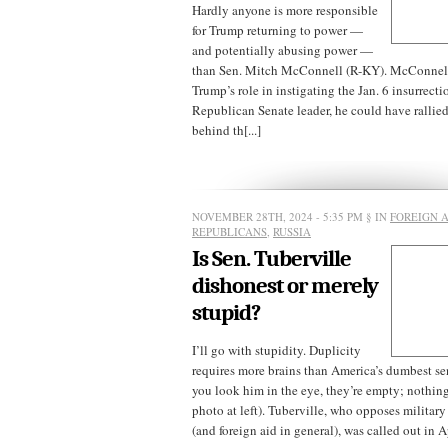
Hardly anyone is more responsible
for Trump returning to power —
and potentially abusing power —
than Sen. Mitch McConnell (R-KY). McConnell
Trump’s role in instigating the Jan. 6 insurrecti
Republican Senate leader, he could have rallie
behind th[...]
NOVEMBER 28TH, 2024 - 5:35 PM
§ IN
FOREIGN A
REPUBLICANS
,
RUSSIA
Is Sen. Tuberville
dishonest or merely
stupid?
I’ll go with stupidity. Duplicity
requires more brains than America’s dumbest s
you look him in the eye, they’re empty; nothing’
photo at left). Tuberville, who opposes military
(and foreign aid in general), was called out in Apr