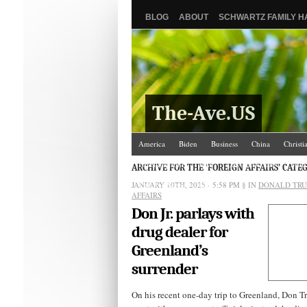
BLOG
ABOUT
SCHWARTZ FAMILY 
The-Ave.US
America
Biden
Business
China
Christi
Israel/Palestine
Jews
Law and Courts
Misc
ARCHIVE FOR THE ‘FOREIGN AFFAIRS’ CATE
JANUARY 10TH, 2025 - 5:58 PM
The Ave Scene
UW
§ IN
DONALD TR
AFFAIRS
Don Jr. parlays with
drug dealer for
Greenland’s
surrender
On his recent one-day trip to Greenland, Don Tr