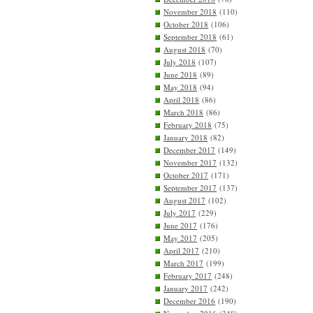
November 2018
(110)
October 2018
(106)
September 2018
(61)
August 2018
(70)
July 2018
(107)
June 2018
(89)
May 2018
(94)
April 2018
(86)
March 2018
(86)
February 2018
(75)
January 2018
(82)
December 2017
(149)
November 2017
(132)
October 2017
(171)
September 2017
(137)
August 2017
(102)
July 2017
(229)
June 2017
(176)
May 2017
(205)
April 2017
(210)
March 2017
(199)
February 2017
(248)
January 2017
(242)
December 2016
(190)