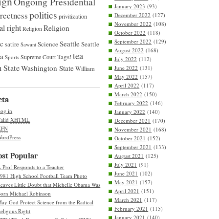
ign
Ongoing Presidential
January 2023
(93)
politics
rrectness
December 2022
(127)
privitization
November 2022
(108)
al right
Religion
Religion
October 2022
(118)
September 2022
(129)
ic
Seattle
satire
Science
Seattle
Sawant
August 2022
(168)
tea
na
Tags!
Supreme Court
Sports
July 2022
(112)
 State
Washington State
June 2022
(131)
William
May 2022
(157)
April 2022
(117)
March 2022
(150)
eta
February 2022
(146)
og in
January 2022
(140)
alid
XHTML
December 2021
(170)
XFN
November 2021
(168)
ordPress
October 2021
(152)
September 2021
(133)
st Popular
August 2021
(125)
July 2021
(91)
 Prof Responds to a Teacher
June 2021
(102)
981 High School Football Team Photo
May 2021
(157)
eaves Little Doubt that Michelle Obama Was
April 2021
(151)
orn Michael Robinson
March 2021
(117)
ay God Protect Science from the Radical
February 2021
(115)
eligous Right
January 2021
(140)