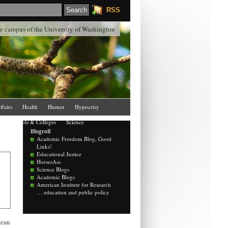
RSS
the campus of the University of Washington
ffairs
Health
Humor
Hypocrisy
Schools & Colleges
Science
Blogroll
Academic Freedom Blog, Good
Links!
Educational Justice
HorsesAss
Science Blogs
Academic Blogs
American Institute for Research
… education and public policy
deau