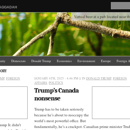
HAGGADAH
Virtual beer at a pub located near 
anity
Democrats
Donald Trump
Economics
Environment
Europe
Foreign A
.
News Media
Politics
Racism
Religion
Republicans
Russia
Saudi Arabia
GORY
UMP
,
FOREIGN
JANUARY 6TH, 2025 - 4:46 PM
§ IN
DONALD TRUMP
,
FOREIGN
AFFAIRS
,
POLITICS
Trump’s Canada
nonsense
Trump has to be taken seriously
because he’s about to reoccupy the
world’s most powerful office. But
ump Jr. didn’t
fundamentally, he’s a crackpot. Canadian prime minister Tru