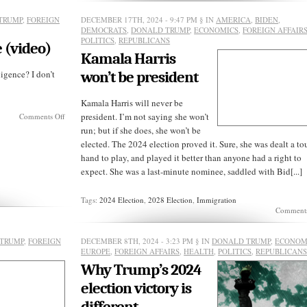
was
shot
TRUMP
,
FOREIGN
DECEMBER 17TH, 2024 - 9:47 PM
§ IN
AMERICA
,
BIDEN
,
down
DEMOCRATS
,
DONALD TRUMP
,
ECONOMICS
,
FOREIGN AFFAIR
—
POLITICS
,
REPUBLICANS
but
 (video)
by
Kamala Harris
who?
ligence? I don’t
won’t be president
Kamala Harris will never be
on
president. I’m not saying she won’t
Comments Off
Meet
run; but if she does, she won’t be
Trump’s
elected. The 2024 election proved it. Sure, she was dealt a t
DNI
nominee
hand to play, and played it better than anyone had a right to
(video)
expect. She was a last-minute nominee, saddled with Bid[...]
Tags:
2024 Election
,
2028 Election
,
Immigration
Comments
TRUMP
,
FOREIGN
DECEMBER 8TH, 2024 - 3:23 PM
§ IN
DONALD TRUMP
,
ECONOM
EUROPE
,
FOREIGN AFFAIRS
,
HEALTH
,
POLITICS
,
REPUBLICAN
Why Trump’s 2024
election victory is
different