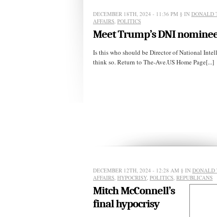
DECEMBER 18TH, 2024 - 11:36 PM
§ IN
DONALD 
AFFAIRS
,
POLITICS
Meet Trump’s DNI nominee
Is this who should be Director of National Intel
think so. Return to The-Ave.US Home Page[...]
DECEMBER 12TH, 2024 - 12:28 AM
§ IN
DONALD 
AFFAIRS
,
HYPOCRISY
,
POLITICS
,
REPUBLICANS
Mitch McConnell’s
final hypocrisy