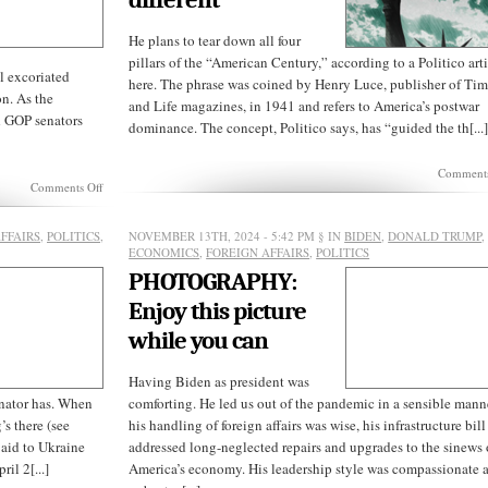
He plans to tear down all four
pillars of the “American Century,” according to a Politico art
 excoriated
here. The phrase was coined by Henry Luce, publisher of Ti
on. As the
and Life magazines, in 1941 and refers to America’s postwar
d GOP senators
dominance. The concept, Politico says, has “guided the th[...
Comments
on
Comments Off
Mitch
McConnell’s
final
FFAIRS
,
POLITICS
,
NOVEMBER 13TH, 2024 - 5:42 PM
§ IN
BIDEN
,
DONALD TRUMP
,
hypocrisy
ECONOMICS
,
FOREIGN AFFAIRS
,
POLITICS
PHOTOGRAPHY:
Enjoy this picture
while you can
Having Biden as president was
enator has. When
comforting. He led us out of the pandemic in a sensible mann
s there (see
his handling of foreign affairs was wise, his infrastructure bill
 aid to Ukraine
addressed long-neglected repairs and upgrades to the sinews 
il 2[...]
America’s economy. His leadership style was compassionate 