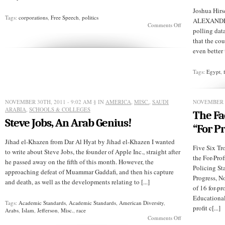
Joshua Hirs
Tags:
corporations
,
Free Speech
,
politics
ALEXANDRIA
on
Comments Off
polling dat
A
Proposed
that the cou
Constitutional
even better 
Amendment
Tags:
Egypt
,
NOVEMBER 30TH, 2011 - 9:02 AM
§ IN
AMERICA
,
MISC.
,
SAUDI
NOVEMBER 2
ARABIA
,
SCHOOLS & COLLEGES
The Fa
Steve Jobs, An Arab Genius!
“For Pr
Jihad el-Khazen from Dar Al Hyat by Jihad el-Khazen I wanted
Five Six T
to write about Steve Jobs, the founder of Apple Inc., straight after
the For-Prof
he passed away on the fifth of this month. However, the
Policing S
approaching defeat of Muammar Gaddafi, and then his capture
Progress, 
and death, as well as the developments relating to [...]
of 16 for-pr
Educational
Tags:
Academic Standards
,
Academic Standards
,
American Diversity
,
profit c[...]
Arabs
,
Islam
,
Jefferson
,
Misc.
,
race
on
Comments Off
Steve