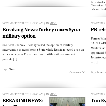
Tags:
Academi
Jobs,
Curriculum
,
F
An
Schools
,
Rank
Arab
Genius!
NOVEMBER 29TH, 2011 - 9:33 AM
§ IN
MISC.
NOVEMBER 2
Breaking News:Turkey raises Syria
PR rel
military option
Former Wino
SALT LAKE 
(Reuters) - Turkey Tuesday raised the option of military
Western Go
intervention in neighboring Syria while Russia rejected even an
appointed f
arms embargo as Damascus tries to stifle anti-government
Johnstone, 
protests.[...]
as[...]
Tags:
Misc.
Tags:
Misc.
,
w
on
Comments Off
Breaking
News:Turkey
raises
Syria
military
option
NOVEMBER 29TH, 2011 - 8:45 AM
§ IN
MISC.
NOVEMBER 2
BREAKING NEWS:
Tim E