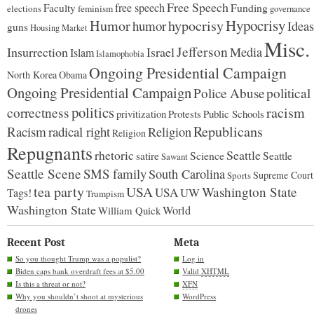
Free Speech
free speech
Faculty
Funding
elections
feminism
governance
Hypocrisy
Humor
hypocrisy
humor
Ideas
guns
Housing Market
Misc.
Jefferson
Insurrection
Israel
Media
Islam
Islamophobia
Ongoing Presidential Campaign
North Korea
Obama
Ongoing Presidential Campaign
Police Abuse
political
politics
racism
correctness
Protests
Public Schools
privitization
Republicans
Racism
radical right
Religion
Religion
Repugnants
rhetoric
Seattle
Science
satire
Seattle
Sawant
Seattle Scene
SMS family
South Carolina
Supreme Court
Sports
tea party
USA
Washington State
USA
UW
Tags!
Trumpism
Washington State
World
William Quick
Recent Post
Meta
So you thought Trump was a populist?
Log in
Biden caps bank overdraft fees at $5.00
Valid
XHTML
Is this a threat or not?
XFN
Why you shouldn’t shoot at mysterious
WordPress
drones