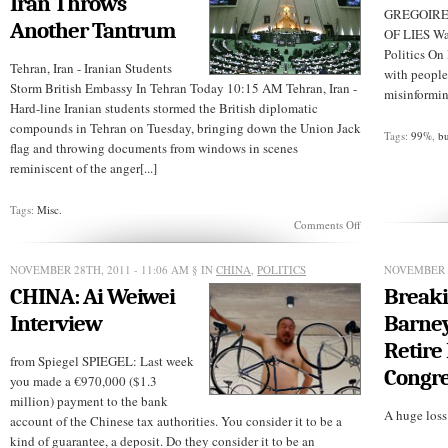
Iran Throws
GREGOIRE’
Another Tantrum
OF LIES Wa
Politics On
Tehran, Iran - Iranian Students
with people
Storm British Embassy In Tehran Today 10:15 AM Tehran, Iran -
misinforming
Hard-line Iranian students stormed the British diplomatic
compounds in Tehran on Tuesday, bringing down the Union Jack
Tags:
99%
,
b
flag and throwing documents from windows in scenes
reminiscent of the anger[...]
Tags:
Misc.
on
Comments Off
BREAKING
NEWS:
Iran
NOVEMBER 28TH, 2011 - 11:06 AM
§ IN
CHINA
,
POLITICS
NOVEMBER 2
Throws
CHINA: Ai Weiwei
Breaki
Another
Tantrum
Interview
Barney
Retire
from Spiegel SPIEGEL: Last week
Congre
you made a €970,000 ($1.3
million) payment to the bank
A huge loss f
account of the Chinese tax authorities. You consider it to be a
kind of guarantee, a deposit. Do they consider it to be an