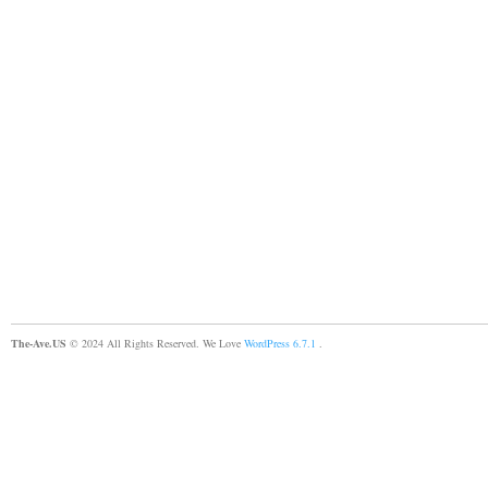
The-Ave.US
© 2024 All Rights Reserved. We Love
WordPress 6.7.1
.