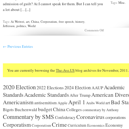
Tags:
Misc.
admission of guilt? Ai:I cannot speak for them. But I can tell you
a lot about […[...]
Tags:
Ai Weiwei
,
art
,
China
,
Corporatism
,
free speech
,
history
,
Jefferson
,
politics
,
World
on
Comments Off
CHINA:
Ai
Weiwei
← Previous Entries
Interview
You are currently browsing the
The-Ave.US
blog archives for November, 2011.
2020 Election
Academic
2024 Election
2022 Elections
AAUP
Standards
Academic Standards
American Divers
After Trump
Americanism
April 1
Bad Sta
antisemitism
art
Apple
Arabs World
budget
China
Buchenwald
Colleges
Bigots
commentary by Anthony
Commentary by SMS
Coronavirus
Confederacy
corporations
Corporatism
Crime
Economy
Corporatism
Curriculum
Economics