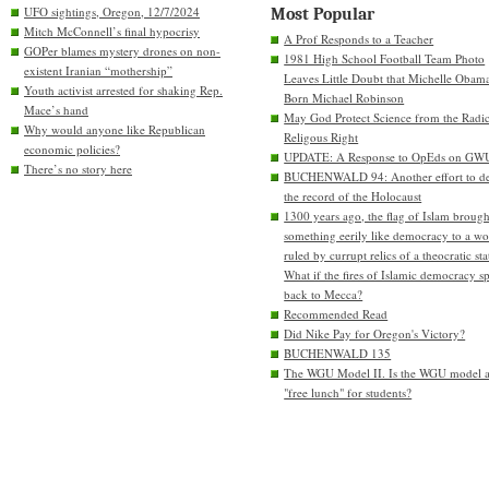
UFO sightings, Oregon, 12/7/2024
Most Popular
Mitch McConnell’s final hypocrisy
A Prof Responds to a Teacher
GOPer blames mystery drones on non-
1981 High School Football Team Photo
existent Iranian “mothership”
Leaves Little Doubt that Michelle Obam
Youth activist arrested for shaking Rep.
Born Michael Robinson
Mace’s hand
May God Protect Science from the Radic
Why would anyone like Republican
Religous Right
economic policies?
UPDATE: A Response to OpEds on GW
There’s no story here
BUCHENWALD 94: Another effort to de
the record of the Holocaust
1300 years ago, the flag of Islam brough
something eerily like democracy to a wo
ruled by currupt relics of a theocratic sta
What if the fires of Islamic democracy s
back to Mecca?
Recommended Read
Did Nike Pay for Oregon's Victory?
BUCHENWALD 135
The WGU Model II. Is the WGU model 
"free lunch" for students?