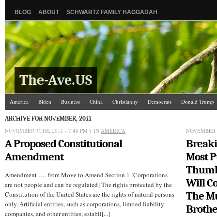
BLOG
ABOUT
SCHWARTZ FAMILY HAGGADAH
The-Ave.US
America
Biden
Business
China
Christianity
Democrats
Donald Trump
Israel/Palestine
Jews
Law and Courts
Misc.
News Media
Politics
Racis
ARCHIVE FOR NOVEMBER, 2011
NOVEMBER 30TH, 2011 - 7:48 PM
The Ave Scene
UW
§ IN
AMERICA
NOVEMBER 3
A Proposed Constitutional
Breaki
Amendment
Most P
Thumb
Amendment …. from Move to Amend Section 1 [Corporations
Will 
are not people and can be regulated] The rights protected by the
The M
Constitution of the United States are the rights of natural persons
only. Artificial entities, such as corporations, limited liability
Broth
companies, and other entities, establi[...]