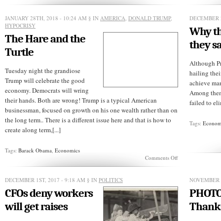
Another
Trump
Killer’s
JANUARY 28TH, 2018 - 10:24 AM
§ IN
AMERICA
,
DONALD TRUMP
,
DECEMBER 2
Head
HYPOCRISY
Why the
May
The Hare and the
Roll
they say
Turtle
Although P
Tuesday night the grandiose
hailing thei
Trump will celebrate the good
achieve many
economy. Democrats will wring
Among them:
their hands. Both are wrong! Trump is a typical American
failed to el
businessman, focused on growth on his one wealth rather than on
the long term.. There is a different issue here and that is how to
Tags:
Econom
create along term,[...]
Tags:
Barack Obama
,
Economics
on
Comments Off
The
Hare
and
DECEMBER 1ST, 2017 - 9:18 AM
§ IN
POLITICS
NOVEMBER 3
the
CFOs deny workers
PHOTO
Turtle
will get raises
Thank