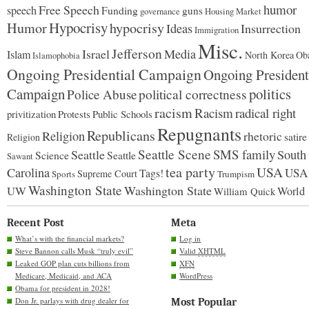
humor
Free Speech
speech
Funding
guns
governance
Housing Market
Hypocrisy
Humor
hypocrisy
Ideas
Insurrection
Immigration
Misc.
Jefferson
Israel
Media
Islam
North Korea
Ob
Islamophobia
Ongoing Presidential Campaign
Ongoing President
Campaign
politics
Police Abuse
political correctness
racism
Racism
radical right
Protests
Public Schools
privitization
Repugnants
Republicans
Religion
rhetoric
satire
Religion
Seattle Scene
SMS family
Seattle
South
Science
Seattle
Sawant
tea party
USA
Carolina
USA
Tags!
Supreme Court
Sports
Trumpism
Washington State
Washington State
UW
World
William Quick
Recent Post
Meta
What’s with the financial markets?
Log in
Steve Bannon calls Musk “truly evil”
Valid
XHTML
Leaked GOP plan cuts billions from
XFN
Medicare, Medicaid, and ACA
WordPress
Obama for president in 2028!
Don Jr. parlays with drug dealer for
Most Popular