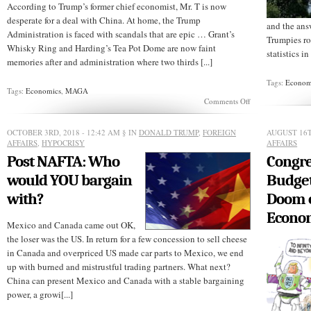
According to Trump’s former chief economist, Mr. T is now
desperate for a deal with China. At home, the Trump
and the ans
Administration is faced with scandals that are epic … Grant’s
Trumpies rol
Whisky Ring and Harding’s Tea Pot Dome are now faint
statistics in
memories after and administration where two thirds [...]
Tags:
Econom
Tags:
Economics
,
MAGA
on
Comments Off
MAGA
FAILURE:
US
OCTOBER 3RD, 2018 - 12:42 AM
§ IN
DONALD TRUMP
,
FOREIGN
AUGUST 16T
Falls
AFFAIRS
,
HYPOCRISY
AFFAIRS
in
Post NAFTA: Who
Congre
World
Esteem:
would YOU bargain
Budget
Trump
Desperate
with?
Doom 
for
Econo
a
Mexico and Canada came out OK,
China
Deal
the loser was the US. In return for a few concession to sell cheese
in Canada and overpriced US made car parts to Mexico, we end
up with burned and mistrustful trading partners. What next?
China can present Mexico and Canada with a stable bargaining
power, a growi[...]