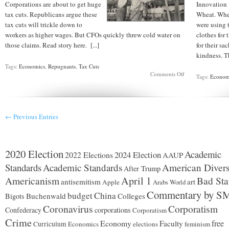
Corporations are about to get huge
Innovation 
tax cuts. Republicans argue these
Wheat. Whe
tax cuts will trickle down to
were using 
workers as higher wages. But CFOs quickly threw cold water on
clothes for 
those claims. Read story here. [...]
for their sa
kindness. T
Tags:
Economics
,
Repugnants
,
Tax Cuts
on
Comments Off
Tags:
Econom
CFOs
deny
workers
will
get
← Previous Entries
raises
2020 Election
Academic
2024 Election
2022 Elections
AAUP
Standards
Academic Standards
American Divers
After Trump
Americanism
April 1
Bad Sta
antisemitism
art
Apple
Arabs World
Commentary by S
budget
China
Buchenwald
Colleges
Bigots
Coronavirus
Corporatism
Confederacy
corporations
Corporatism
Crime
Economy
free
Faculty
Curriculum
Economics
elections
feminism