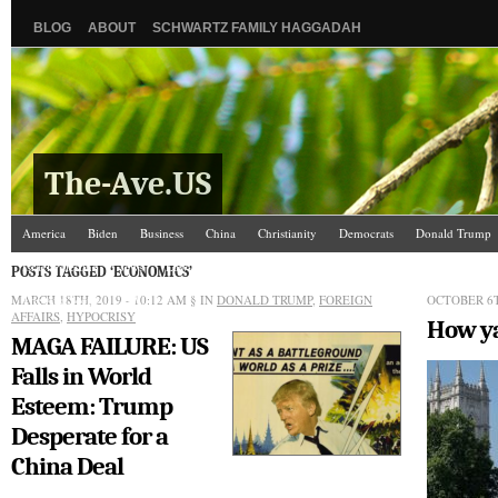
BLOG
ABOUT
SCHWARTZ FAMILY HAGGADAH
The-Ave.US
America
Biden
Business
China
Christianity
Democrats
Donald Trump
Israel/Palestine
Jews
Law and Courts
Misc.
News Media
Politics
Racis
POSTS TAGGED ‘ECONOMICS’
MARCH 18TH, 2019 - 10:12 AM
The Ave Scene
UW
§ IN
DONALD TRUMP
,
FOREIGN
OCTOBER 6T
AFFAIRS
,
HYPOCRISY
How ya
MAGA FAILURE: US
Falls in World
Esteem: Trump
Desperate for a
China Deal