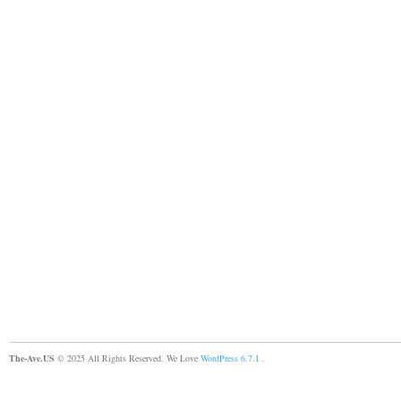
The-Ave.US
© 2025 All Rights Reserved. We Love
WordPress 6.7.1
.