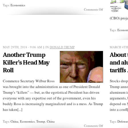
Tags:
Economics
on
Comments Off
Post
NAFTA:
(CBO) proje
Who
would
Tags:
Econom
YOU
bargain
with?
MAY 29TH, 2018 - 9:06 AM
§ IN
DONALD TRUMP
MARCH 4TH,
Another Trump
About 
Killer’s Head May
and a
Roll
tariffs
Commerce Secretary Wilbur Ross
Stocks drop
was brought into the administration as one of President Donald
Trump annou
Trump’s “killers” — but, as the egotistical President has driven
aluminum im
everyone with any expertise out of the government, even his
arguments, 
buddy Ross is increasingly marginalized and is a mess. As Trump
depend on S
has taken[...]
into a confl[
Tags:
China
,
Economics
,
Trump. China
Tags:
Defens
on
Comments Off