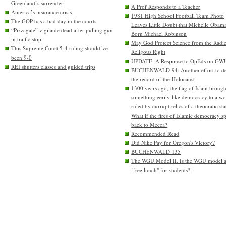
Greenland’s surrender
A Prof Responds to a Teacher
America’s insurance crisis
1981 High School Football Team Photo
The GOP has a bad day in the courts
Leaves Little Doubt that Michelle Obam
“Pizzagate” vigilante dead after pulling gun
Born Michael Robinson
in traffic stop
May God Protect Science from the Radic
This Supreme Court 5-4 ruling should’ve
Religous Right
been 9-0
UPDATE: A Response to OpEds on GW
REI shutters classes and guided trips
BUCHENWALD 94: Another effort to de
the record of the Holocaust
1300 years ago, the flag of Islam brough
something eerily like democracy to a wo
ruled by currupt relics of a theocratic sta
What if the fires of Islamic democracy s
back to Mecca?
Recommended Read
Did Nike Pay for Oregon's Victory?
BUCHENWALD 135
The WGU Model II. Is the WGU model 
"free lunch" for students?