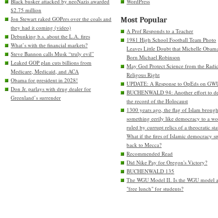
Black busker attacked by neoNazis awarded
WordPress
$2.75 million
Jon Stewart raked GOPers over the coals and
Most Popular
they had it coming (video)
A Prof Responds to a Teacher
Debunking b.s. about the L.A. fires
1981 High School Football Team Photo
What’s with the financial markets?
Leaves Little Doubt that Michelle Obam
Steve Bannon calls Musk “truly evil”
Born Michael Robinson
Leaked GOP plan cuts billions from
May God Protect Science from the Radic
Medicare, Medicaid, and ACA
Religous Right
Obama for president in 2028!
UPDATE: A Response to OpEds on GW
Don Jr. parlays with drug dealer for
BUCHENWALD 94: Another effort to de
Greenland’s surrender
the record of the Holocaust
1300 years ago, the flag of Islam brough
something eerily like democracy to a wo
ruled by currupt relics of a theocratic sta
What if the fires of Islamic democracy s
back to Mecca?
Recommended Read
Did Nike Pay for Oregon's Victory?
BUCHENWALD 135
The WGU Model II. Is the WGU model 
"free lunch" for students?