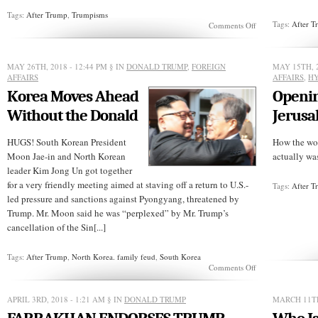
Tags:
After Trump
,
Trumpisms
Tags:
After 
on
Comments Off
SUNDAY
REVELATIONS:
Trumpist
MAY 26TH, 2018 - 12:44 PM
§ IN
DONALD TRUMP
,
FOREIGN
MAY 15TH, 
Jesus
AFFAIRS
AFFAIRS
,
HY
Korea Moves Ahead
Openi
Without the Donald
Jerus
HUGS! South Korean President
How the wor
Moon Jae-in and North Korean
actually was
leader Kim Jong Un got together
for a very friendly meeting aimed at staving off a return to U.S.-
Tags:
After 
led pressure and sanctions against Pyongyang, threatened by
Trump. Mr. Moon said he was “perplexed” by Mr. Trump’s
cancellation of the Sin[...]
Tags:
After Trump
,
North Korea. family feud
,
South Korea
on
Comments Off
Korea
Moves
Ahead
APRIL 3RD, 2018 - 1:21 AM
§ IN
DONALD TRUMP
MARCH 11TH
Without