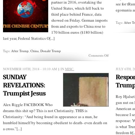
partner in 2016, overtaking the
see for tRum
United States, which fell back to
egomania an
third place behind France, data
showed on Friday. German imports
Tags:
After 
from and exports to China rose to
170 billion euros ($180 billion)
last year, Federal Statistics O[...]
Tags:
After Trump
,
China
,
Donald Trump
on
Comments Off
AFTER
TRUMP:
China
NOVEMBER 10TH, 2018 - 10:10 AM
§ IN
MISC.
JULY 6TH, 2
is
SUNDAY
Respon
now
Germany’s
REVELATIONS:
Trump
Leading
Trade
Trumpist Jesus
Partner
Roy Hjalset
gun nut on 
Alex Riggle FACEBOOK Who
American a
dreams this shit up? This is not Christianity. THIS is
because I s
Christianity: “And being found in appearance as a man, he
response: Y
humbled himself by becoming obedient to death- even death on
is what Tru
a cross.”[...]
freedom fr[..