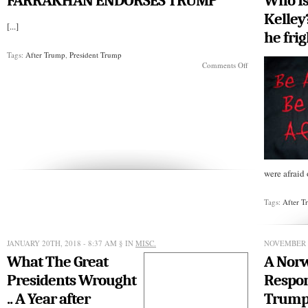
FARRAKHAN ENDORSES TRUMP
Who Is
the
Donald
Kelley
[...]
he fri
Tags:
After Trump
,
President Trump
on
Comments Off
FARRAKHAN
ENDORSES
TRUMP
were afraid 
Tags:
After 
JANUARY 20TH, 2018 - 8:37 AM
§ IN
MISC.
NOVEMBER 1
What The Great
A Nor
Presidents Wrought
Respon
.. A Year after
Trump