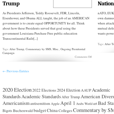
Trump
Nation
As Presidents Jefferson, Teddy Roosevelt, FDR, Lincoln,
nATO, EUKn
Eisenhower, and Obama ALL taught, the job of an AMERICAN
own damned 
government is to create equal OPPORTUNITY for all. Think
when attack
about how these Presidents served that goal using the
mutual defe
government Louisiana Purchase Free public education
wants power 
Transcontinental Railr[...]
Tags:
After 
Tags:
After Trump
,
Commentary by SMS
,
Misc.
,
Ongoing Presidential
Campaign
on
Comments Off
What
The
Great
← Previous Entries
Presidents
Wrought
..
A
Year
2020 Election
Academic
2024 Election
2022 Elections
AAUP
after
Trump
Standards
Academic Standards
American Divers
After Trump
Americanism
April 1
Bad Sta
antisemitism
art
Apple
Arabs World
Commentary by S
budget
China
Buchenwald
Colleges
Bigots