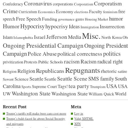
Coronavirus
Corporatism
Confederacy
corporations
Corporatism
Crime
Economy
free
Faculty
Curriculum
Economics
elections
feminism
humor
Free Speech
speech
Funding
guns
governance
Housing Market
Hypocrisy
Humor
hypocrisy
Ideas
Insurrection
Immigration
Misc.
Jefferson
Israel
Media
Islam
North Korea
Ob
Islamophobia
Ongoing Presidential Campaign
Ongoing President
Campaign
politics
Police Abuse
political correctness
racism
Racism
radical right
Protests
Public Schools
privitization
Repugnants
Republicans
Religion
rhetoric
satire
Religion
Seattle Scene
SMS family
Seattle
South
Science
Seattle
Sawant
tea party
USA
Carolina
USA
Tags!
Supreme Court
Sports
Trumpism
Washington State
Washington State
UW
World
William Quick
Recent Post
Meta
Trump’s tariffs will make beer cans cost more
Log in
Trump’s bald-faced lie about Social Security
Valid
XHTML
and migrants
XFN