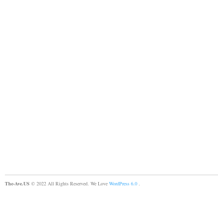
The-Ave.US
© 2022 All Rights Reserved. We Love
WordPress 6.0
.