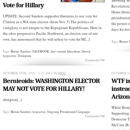
Showing Str
Vote for Hillary
Revolution,
Dems (from
UPDATE: Second Sanders supporter threatens to not vote for
presidentia
Clinton as a WA state elector. (from Nov 5) The politics of
the power of
vainglory is not unique to the Repugnant Republicans. Here in
days for dow
the ohso progressive Pacific Northwest, an elector, one of our
own, has announced that he will refuse to vote for M[...]
Tags:
Bernie 
Tags:
Bernie Sanders
,
FACEBOOK
,
lace curtain liberalism
,
liberal
hypocrisy
,
Trumpism
on
Comments Off
TRUMPISM:
WASTATE
Elector,
OCTOBER 19TH, 2016 - 1:15 AM
§ IN
MISC.
OCTOBER 14
Bernie
Bernieoids: WASHINGTON ELECTOR
WTF is
Supporter,
Refuses
MAY NOT VOTE FOR HILLARY!
instead
to
Cast
Arizon
His
shington[...]
Vote
While Bernie
for
Tags:
Bernie Sanders
,
hypocrisy
,
Ongoing Presidential Campaign
Hillary
Supporting 
on
Comments Off
Democrat T
Bernieoids:
WASHINGTON
McCain (R-Ar
ELECTOR