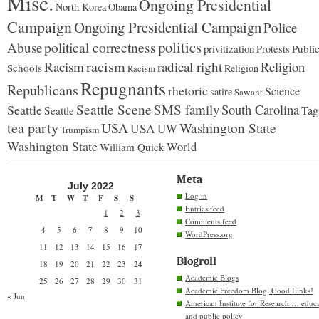
Misc.
Ongoing Presidential
North Korea
Obama
Campaign
Ongoing Presidential Campaign
Police
politics
political correctness
Abuse
privitization
Publi
Protests
racism
Racism
radical right
Religion
Schools
Religion
Racism
Repugnants
Republicans
rhetoric
Science
satire
Sawant
Seattle Scene
SMS family
South Carolina
Seattle
Tag
Seattle
tea party
USA
Washington State
USA
UW
Trumpism
Washington State
World
William Quick
Meta
July 2022
Log in
M
T
W
T
F
S
S
Entries feed
1
2
3
Comments feed
4
5
6
7
8
9
10
WordPress.org
11
12
13
14
15
16
17
Blogroll
18
19
20
21
22
23
24
Academic Blogs
25
26
27
28
29
30
31
Academic Freedom Blog, Good Links!
« Jun
American Institute for Research … educ
and public policy