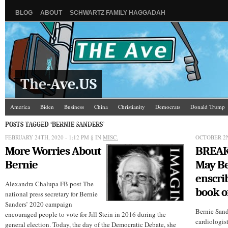
BLOG
ABOUT
SCHWARTZ FAMILY HAGGADAH
The-Ave.US
America
Biden
Business
China
Christianity
Democrats
Donald Trump
Israel/Palestine
Jews
Law and Courts
Misc.
News Media
Politics
Racis
POSTS TAGGED ‘BERNIE SANDERS’
FEBRUARY 24TH, 2020 - 1:12 PM
§ IN
MISC.
OCTOBER 2N
More Worries About
BREAK
Bernie
May Be
enscri
Alexandra Chalupa FB post The
book of
national press secretary for Bernie
Sanders’ 2020 campaign
Bernie Sand
encouraged people to vote for Jill Stein in 2016 during the
cardiologis
general election. Today, the day of the Democratic Debate, she