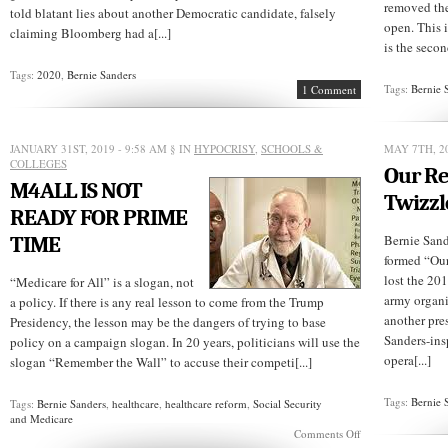
removed the
told blatant lies about another Democratic candidate, falsely
open. This i
claiming Bloomberg had a[...]
is the secon
Tags:
2020
,
Bernie Sanders
Tags:
Bernie 
1 Comment
JANUARY 31ST, 2019 - 9:58 AM
§ IN
HYPOCRISY
,
SCHOOLS &
MAY 7TH, 20
COLLEGES
Our Re
M4ALL IS NOT
Twizzl
READY FOR PRIME
TIME
Bernie Sand
formed “Our
lost the 201
“Medicare for All” is a slogan, not
army organi
a policy. If there is any real lesson to come from the Trump
another pre
Presidency, the lesson may be the dangers of trying to base
Sanders-ins
policy on a campaign slogan. In 20 years, politicians will use the
opera[...]
slogan “Remember the Wall” to accuse their competi[...]
Tags:
Bernie 
Tags:
Bernie Sanders
,
healthcare
,
healthcare reform
,
Social Security
and Medicare
on
Comments Off
M4ALL