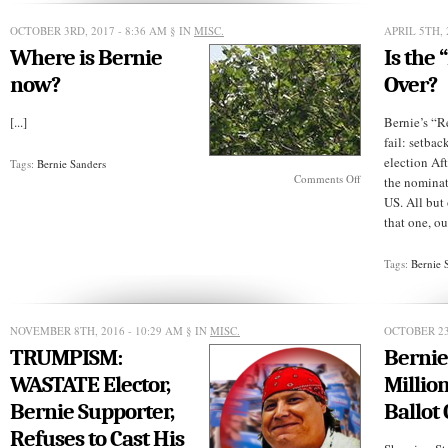
IS
NOT
OCTOBER 3RD, 2017 - 8:36 AM
§ IN
MISC.
APRIL 5TH, 
READY
Where is Bernie
Is the 
FOR
PRIME
now?
Over?
TIME
[...]
Bernie’s “R
fail: setbac
election Aft
Tags:
Bernie Sanders
on
Comments Off
the nominat
Where
US. All but 
is
that one, ou
Bernie
now?
Tags:
Bernie 
NOVEMBER 8TH, 2016 - 10:29 AM
§ IN
MISC.
OCTOBER 23
TRUMPISM:
Bernie
WASTATE Elector,
Millio
Bernie Supporter,
Ballot
Refuses to Cast His