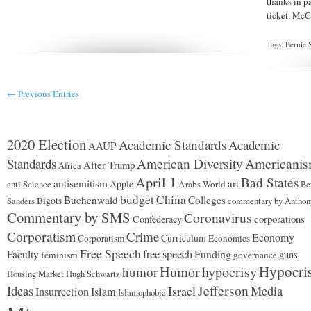
thanks in p
MAY
ticket. McCa
NOT
VOTE
FOR
Tags:
Bernie 
HILLARY!
← Previous Entries
2020 Election
Academic Standards
Academic
AAUP
American Diversity
Americani
Standards
After Trump
Africa
April 1
Bad States
antisemitism
art
Apple
Arabs World
anti Science
Be
budget
China
Buchenwald
Colleges
Bigots
commentary by Anthon
Sanders
Commentary by SMS
Coronavirus
corporations
Confederacy
Corporatism
Crime
Economy
Curriculum
Corporatism
Economics
Free Speech
free speech
Funding
Faculty
guns
feminism
governance
Hypocri
Humor
hypocrisy
humor
Housing Market
Hugh Schwartz
Jefferson
Ideas
Israel
Media
Insurrection
Islam
Islamophobia