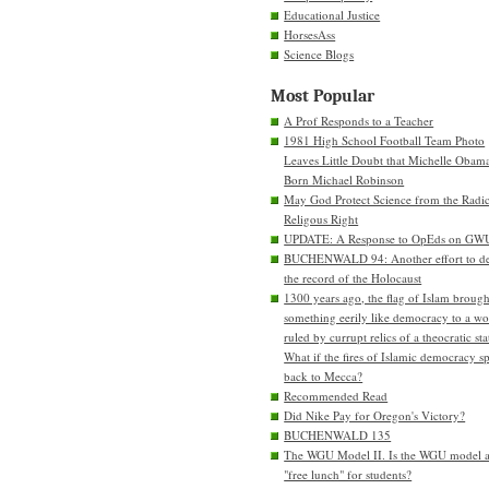
Educational Justice
HorsesAss
Science Blogs
Most Popular
A Prof Responds to a Teacher
1981 High School Football Team Photo
Leaves Little Doubt that Michelle Obam
Born Michael Robinson
May God Protect Science from the Radic
Religous Right
UPDATE: A Response to OpEds on GW
BUCHENWALD 94: Another effort to de
the record of the Holocaust
1300 years ago, the flag of Islam brough
something eerily like democracy to a wo
ruled by currupt relics of a theocratic sta
What if the fires of Islamic democracy s
back to Mecca?
Recommended Read
Did Nike Pay for Oregon's Victory?
BUCHENWALD 135
The WGU Model II. Is the WGU model 
"free lunch" for students?