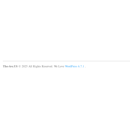
The-Ave.US
© 2025 All Rights Reserved. We Love
WordPress 6.7.1
.