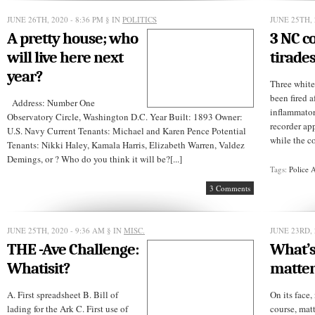
JUNE 26TH, 2020 - 8:36 PM
§ IN
POLITICS
JUNE 25TH, 
A pretty house; who
3 NC co
will live here next
tirade
year?
Three white
been fired a
Address: Number One
inflammator
Observatory Circle, Washington D.C. Year Built: 1893 Owner:
recorder ap
U.S. Navy Current Tenants: Michael and Karen Pence Potential
while the co
Tenants: Nikki Haley, Kamala Harris, Elizabeth Warren, Valdez
Demings, or ? Who do you think it will be?[...]
Tags:
Police 
3 Comments
JUNE 25TH, 2020 - 9:36 AM
§ IN
MISC.
JUNE 23RD, 
THE -Ave Challenge:
What’s
Whatisit?
matter
A. First spreadsheet B. Bill of
On its face,
lading for the Ark C. First use of
course, matt