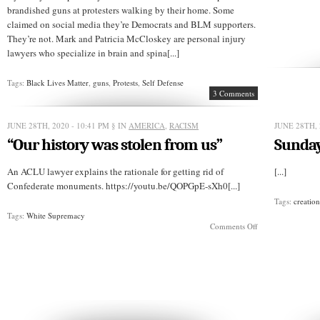
brandished guns at protesters walking by their home. Some
claimed on social media they’re Democrats and BLM supporters.
They’re not. Mark and Patricia McCloskey are personal injury
lawyers who specialize in brain and spina[...]
Tags:
Black Lives Matter
,
guns
,
Protests
,
Self Defense
3 Comments
JUNE 28TH, 2020 - 10:41 PM
§ IN
AMERICA
,
RACISM
JUNE 28TH, 
“Our history was stolen from us”
Sunday
An ACLU lawyer explains the rationale for getting rid of
[...]
Confederate monuments. https://youtu.be/QOPGpE-sXh0[...]
Tags:
creatio
Tags:
White Supremacy
on
Comments Off
“Our
history
was
stolen
from
us”