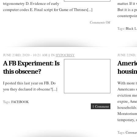
trigonometry D. Evidence of early
matter. If i
computer codes E. Final script for Game of Thrones[...]
But it is a
counterpoint
on
Comments Off
THE
Tags:
Black L
-
Ave
Challenge:
Whatisit?
JUNE 23RD, 2020 - 10:21 AM
§ IN
HYPOCRISY
JUNE 22ND, 
A FB Experiment: Is
Americ
this obscene?
housin
I posted this last year on FB. Do
With more t
you they declared it obscene?[...]
Americans s
eviction mo
expire, Ame
Tags:
FACEBOOK
1 Comment
households 
Moratorium
temporary, sh
Tags:
Coronav