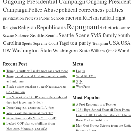
Ongoing Presidential Campaign
Ongoing President
Campaign
politics
Police Abuse
political correctness
racism
Racism
radical right
Protests
Public Schools
privitization
Repugnants
Republicans
Religion
rhetoric
satire
Religion
Seattle Scene
SMS family
Seattle
South
Science
Seattle
Sawant
tea party
USA
Carolina
USA
Tags!
Supreme Court
Sports
Trumpism
Washington State
Washington State
UW
World
William Quick
Recent Post
Meta
Trump’s tariffs will make beer cans cost more
Log in
Trump’s bald-faced lie about Social Security
Valid
XHTML
and migrants
XFN
Black busker attacked by neoNazis awarded
WordPress
$2.75 million
Jon Stewart raked GOPers over the coals and
Most Popular
they had it coming (video)
A Prof Responds to a Teacher
Debunking b.s. about the L.A. fires
1981 High School Football Team Photo
What’s with the financial markets?
Leaves Little Doubt that Michelle Obam
Steve Bannon calls Musk “truly evil”
Born Michael Robinson
Leaked GOP plan cuts billions from
May God Protect Science from the Radic
Medicare, Medicaid, and ACA
Religous Right