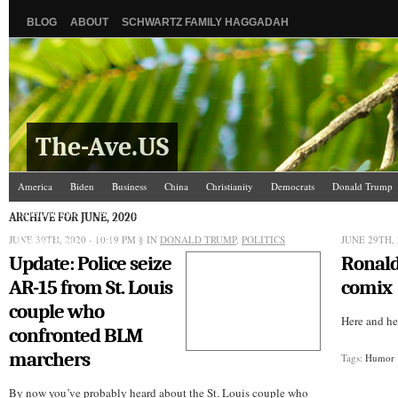
BLOG
ABOUT
SCHWARTZ FAMILY HAGGADAH
The-Ave.US
America
Biden
Business
China
Christianity
Democrats
Donald Trump
Israel/Palestine
Jews
Law and Courts
Misc.
News Media
Politics
Racis
ARCHIVE FOR JUNE, 2020
JUNE 30TH, 2020 - 10:19 PM
The Ave Scene
UW
§ IN
DONALD TRUMP
,
POLITICS
JUNE 29TH, 
Update: Police seize
Ronal
AR-15 from St. Louis
comix
couple who
Here and her
confronted BLM
marchers
Tags:
Humor
By now you’ve probably heard about the St. Louis couple who