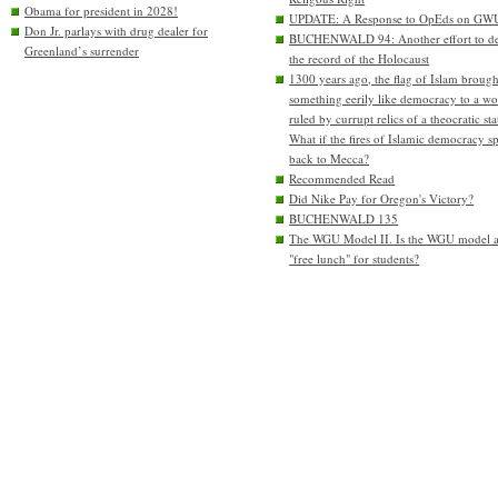
Obama for president in 2028!
UPDATE: A Response to OpEds on GW
Don Jr. parlays with drug dealer for
BUCHENWALD 94: Another effort to de
Greenland’s surrender
the record of the Holocaust
1300 years ago, the flag of Islam brough
something eerily like democracy to a wo
ruled by currupt relics of a theocratic sta
What if the fires of Islamic democracy s
back to Mecca?
Recommended Read
Did Nike Pay for Oregon's Victory?
BUCHENWALD 135
The WGU Model II. Is the WGU model 
"free lunch" for students?