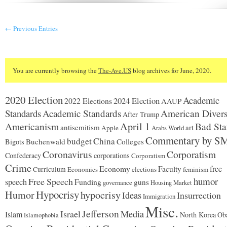
← Previous Entries
You are currently browsing the
The-Ave.US
blog archives for June, 2020.
2020 Election
Academic
2024 Election
2022 Elections
AAUP
Standards
Academic Standards
American Divers
After Trump
Americanism
April 1
Bad Sta
antisemitism
art
Apple
Arabs World
Commentary by S
budget
China
Buchenwald
Colleges
Bigots
Coronavirus
Corporatism
Confederacy
corporations
Corporatism
Crime
Economy
free
Faculty
Curriculum
Economics
elections
feminism
humor
Free Speech
speech
Funding
guns
governance
Housing Market
Hypocrisy
Humor
hypocrisy
Ideas
Insurrection
Immigration
Misc.
Jefferson
Israel
Media
Islam
North Korea
Ob
Islamophobia