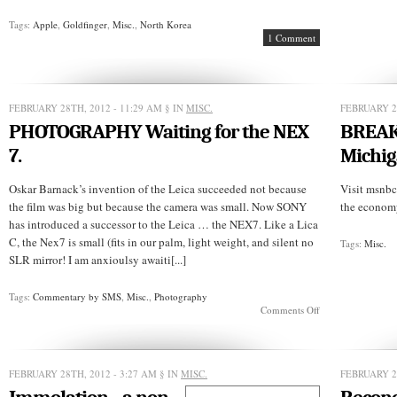
Tags:
Apple
,
Goldfinger
,
Misc.
,
North Korea
1 Comment
FEBRUARY 28TH, 2012 - 11:29 AM
§ IN
MISC.
FEBRUARY 2
PHOTOGRAPHY Waiting for the NEX
BREAK
7.
Michig
Oskar Barnack’s invention of the Leica succeeded not because
Visit msnbc
the film was big but because the camera was small. Now SONY
the economy
has introduced a successor to the Leica … the NEX7. Like a Lica
C, the Nex7 is small (fits in our palm, light weight, and silent no
Tags:
Misc.
SLR mirror! I am anxioulsy awaiti[...]
Tags:
Commentary by SMS
,
Misc.
,
Photography
on
Comments Off
PHOTOGRAPHY
Waiting
for
the
FEBRUARY 28TH, 2012 - 3:27 AM
§ IN
MISC.
FEBRUARY 2
NEX
7.