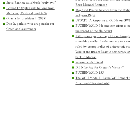
Steve Bannon calls Musk “truly evil”
Born Michael Robinson
Leaked GOP plan cuts billions from
May God Protect Science from the Radic
Medicare, Medicaid, and ACA
Religous Right
Obama for president in 2028!
UPDATE: A Response to OpEds on GW
Don Jr. parlays with drug dealer for
BUCHENWALD 94: Another effort to de
Greenland’s surrender
the record of the Holocaust
1300 years ago, the flag of Islam brough
something eerily like democracy to a wo
ruled by currupt relics of a theocratic sta
What if the fires of Islamic democracy s
back to Mecca?
Recommended Read
Did Nike Pay for Oregon's Victory?
BUCHENWALD 135
The WGU Model II. Is the WGU model 
"free lunch" for students?