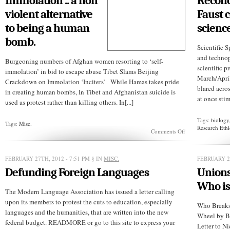
Immolation .. a non
Reconc
violent alternative
Faust 
to being a human
science
bomb.
Scientific 
and technop
Burgeoning numbers of Afghan women resorting to ‘self-
scientific 
immolation’ in bid to escape abuse Tibet Slams Beijing
March/Apri
Crackdown on Immolation ‘Inciters’ While Hamas takes pride
blared acro
in creating human bombs, In Tibet and Afghanistan suicide is
at once stim
used as protest rather than killing others. In[...]
Tags:
biology
Tags:
Misc.
Research Eth
on
Comments Off
Immolation
..
a
FEBRUARY 27TH, 2012 - 7:51 PM
§ IN
MISC.
FEBRUARY 27
non
Defunding Foreign Languages
violent
Unions
alternative
Who is
to
The Modern Language Association has issued a letter calling
being
a
upon its members to protest the cuts to education, especially
Who Breaks 
human
languages and the humanities, that are written into the new
Wheel by B
bomb.
federal budget. READMORE or go to this site to express your
Letter to N