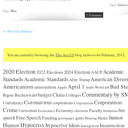
Tags:
America
Tags:
Misc.
1 Comment
← Previous Entries
You are currently browsing the
The-Ave.US
blog archives for February, 2012.
2020 Election
Academic
2024 Election
2022 Elections
AAUP
Standards
Academic Standards
American Divers
After Trump
Americanism
April 1
Bad Sta
antisemitism
art
Apple
Arabs World
Commentary by S
budget
China
Buchenwald
Colleges
Bigots
Coronavirus
Corporatism
Confederacy
corporations
Corporatism
Crime
Economy
free
Faculty
Curriculum
Economics
elections
feminism
humor
Free Speech
speech
Funding
guns
governance
Housing Market
Hypocrisy
Humor
hypocrisy
Ideas
Insurrection
Immigration