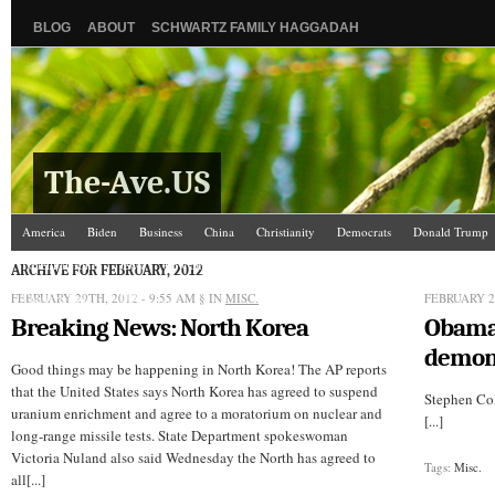
BLOG
ABOUT
SCHWARTZ FAMILY HAGGADAH
The-Ave.US
America
Biden
Business
China
Christianity
Democrats
Donald Trump
Israel/Palestine
Jews
Law and Courts
Misc.
News Media
Politics
Racis
ARCHIVE FOR FEBRUARY, 2012
FEBRUARY 29TH, 2012 - 9:55 AM
The Ave Scene
UW
§ IN
MISC.
FEBRUARY 28
Breaking News: North Korea
Obam
demon
Good things may be happening in North Korea! The AP reports
that the United States says North Korea has agreed to suspend
Stephen Co
uranium enrichment and agree to a moratorium on nuclear and
[...]
long-range missile tests. State Department spokeswoman
Victoria Nuland also said Wednesday the North has agreed to
Tags:
Misc.
all[...]