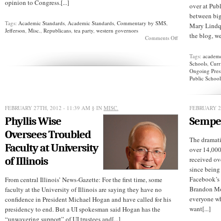
opinion to Congress.[...]
over at Pub
between bi
Tags:
Academic Standards
,
Academic Standards
,
Commentary by SMS
,
Mary Lindqu
Jefferson
,
Misc.
,
Republicans
,
tea party
,
western governors
the blog, we
on
Comments Off
Defunding
Foreign
Tags:
academ
Languages
Schools
,
Curr
Ongoing Pres
Public School
FEBRUARY 27TH, 2012 - 11:39 AM
§ IN
MISC.
FEBRUARY 2
Phyllis Wise
Semper
Oversees Troubled
The dramati
Faculty at University
over 14,000
of IIlinois
received ov
since being
Facebook’s 
From central Illinois’ News-Gazette: For the first time, some
Brandon Mor
faculty at the University of Illinois are saying they have no
everyone wh
confidence in President Michael Hogan and have called for his
want[...]
presidency to end. But a UI spokesman said Hogan has the
“unwavering support” of UI trustees and[...]