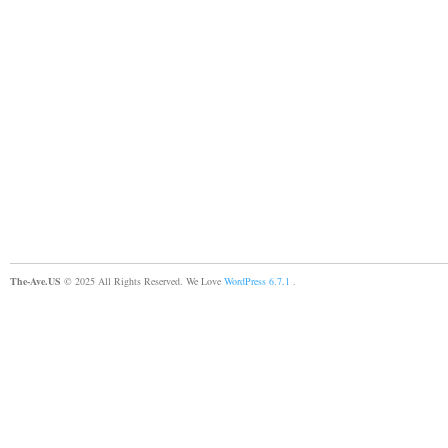
The-Ave.US
© 2025 All Rights Reserved. We Love
WordPress 6.7.1
.