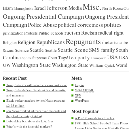
Misc.
Jefferson
Israel
Media
Islam
North Korea
Ob
Islamophobia
Ongoing Presidential Campaign
Ongoing President
Campaign
politics
Police Abuse
political correctness
racism
Racism
radical right
Protests
Public Schools
privitization
Repugnants
Republicans
Religion
rhetoric
satire
Religion
Seattle Scene
SMS family
Seattle
South
Science
Seattle
Sawant
tea party
USA
Carolina
USA
Tags!
Supreme Court
Sports
Trumpism
Washington State
Washington State
UW
World
William Quick
Recent Post
Meta
Trump’s tariffs will make beer cans cost more
Log in
Trump’s bald-faced lie about Social Security
Valid
XHTML
and migrants
XFN
Black busker attacked by neoNazis awarded
WordPress
$2.75 million
Jon Stewart raked GOPers over the coals and
Most Popular
they had it coming (video)
A Prof Responds to a Teacher
Debunking b.s. about the L.A. fires
1981 High School Football Team Photo
What’s with the financial markets?
Leaves Little Doubt that Michelle Obam