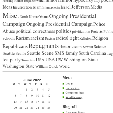
Housing Market
Hugh Schwartz
Jefferson
Ideas
Israel
Media
Insurrection
Islam
Islamophobia
Misc.
Ongoing Presidential
North Korea
Obama
Campaign
Ongoing Presidential Campaign
Police
politics
political correctness
Abuse
privitization
Publi
Protests
racism
Racism
radical right
Religion
Schools
Religion
Racism
Repugnants
Republicans
rhetoric
Science
satire
Sawant
Seattle Scene
SMS family
South Carolina
Seattle
Tag
Seattle
tea party
USA
Washington State
USA
UW
Trumpism
Washington State
World
William Quick
Meta
June 2022
Log in
M
T
W
T
F
S
S
Entries feed
1
2
3
4
5
Comments feed
6
7
8
9
10
11
12
WordPress.org
13
14
15
16
17
18
19
Blogroll
20
21
22
23
24
25
26
Academic Blogs