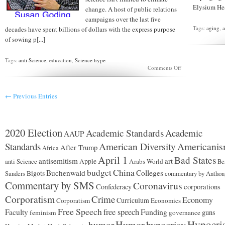
Elysium Heal
change. A host of public relations
campaigns over the last five
Tags:
aging
,
a
decades have spent billions of dollars with the express purpose
of sowing p[...]
Tags:
anti Science
,
education
,
Science hype
on
Comments Off
Re-
educating
the
← Previous Entries
public
2020 Election
Academic Standards
Academic
AAUP
American Diversity
Americani
Standards
After Trump
Africa
April 1
Bad States
antisemitism
art
Apple
Arabs World
anti Science
Be
budget
China
Buchenwald
Colleges
Bigots
commentary by Anthon
Sanders
Commentary by SMS
Coronavirus
corporations
Confederacy
Corporatism
Crime
Economy
Curriculum
Corporatism
Economics
Free Speech
free speech
Funding
Faculty
guns
feminism
governance
Hypocri
Humor
hypocrisy
humor