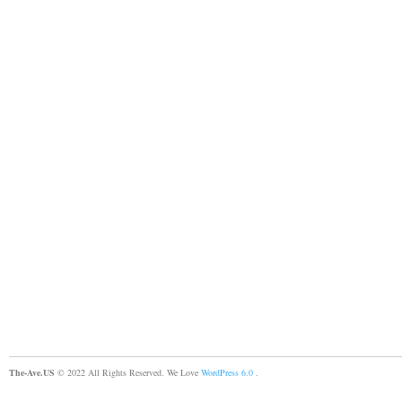
The-Ave.US
© 2022 All Rights Reserved. We Love
WordPress 6.0
.