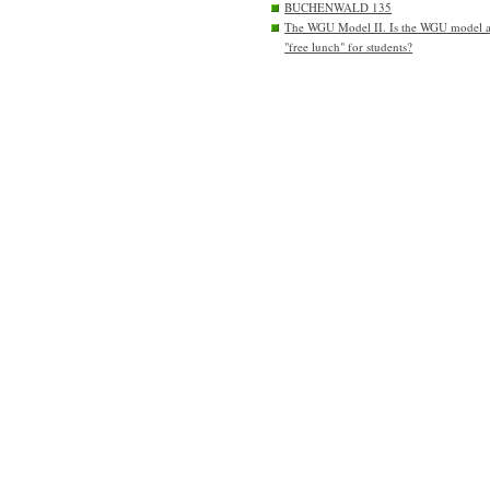
BUCHENWALD 135
The WGU Model II. Is the WGU model 
"free lunch" for students?