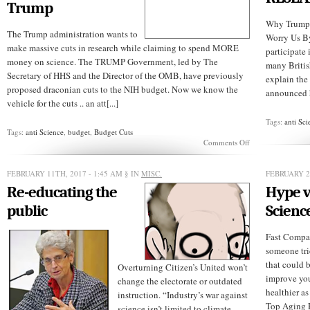
Trump
Why Trump’
The Trump administration wants to
Worry Us B
make massive cuts in research while claiming to spend MORE
participate 
money on science. The TRUMP Government, led by The
many Britis
Secretary of HHS and the Director of the OMB, have previously
explain the
proposed draconian cuts to the NIH budget. Now we know the
announced hi
vehicle for the cuts .. an att[...]
Tags:
anti Sci
Tags:
anti Science
,
budget
,
Budget Cuts
on
Comments Off
Major
Threat
To
FEBRUARY 11TH, 2017 - 1:45 AM
§ IN
MISC.
FEBRUARY 2
UW
Re-educating the
Hype v
and
Hutch
public
Scienc
By
Trump
Fast Compa
someone trie
that could 
Overturning Citizen’s United won’t
improve you
change the electorate or outdated
healthier a
instruction. “Industry’s war against
Top Aging 
science isn’t limited to climate