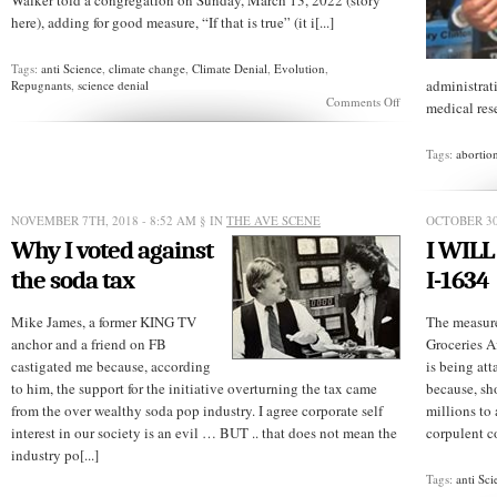
Walker told a congregation on Sunday, March 13, 2022 (story
here), adding for good measure, “If that is true” (it i[...]
Tags:
anti Science
,
climate change
,
Climate Denial
,
Evolution
,
administrat
Repugnants
,
science denial
on
Comments Off
medical rese
Here’s
GOP
candidate’s
Tags:
abortio
“proof”
evolution
isn’t
real
NOVEMBER 7TH, 2018 - 8:52 AM
§ IN
THE AVE SCENE
OCTOBER 30
Why I voted against
I WILL
the soda tax
I-1634
Mike James, a former KING TV
The measure
anchor and a friend on FB
Groceries A
castigated me because, according
is being att
to him, the support for the initiative overturning the tax came
because, sh
from the over wealthy soda pop industry. I agree corporate self
millions to 
interest in our society is an evil … BUT .. that does not mean the
corpulent c
industry po[...]
Tags:
anti Sci