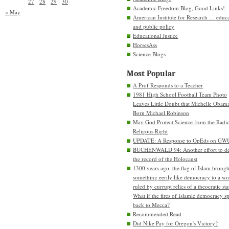
27
28
29
30
Academic Freedom Blog, Good Links!
« May
American Institute for Research … educ
and public policy
Educational Justice
HorsesAss
Science Blogs
Most Popular
A Prof Responds to a Teacher
1981 High School Football Team Photo
Leaves Little Doubt that Michelle Obam
Born Michael Robinson
May God Protect Science from the Radic
Religous Right
UPDATE: A Response to OpEds on GW
BUCHENWALD 94: Another effort to de
the record of the Holocaust
1300 years ago, the flag of Islam brough
something eerily like democracy to a wo
ruled by currupt relics of a theocratic sta
What if the fires of Islamic democracy s
back to Mecca?
Recommended Read
Did Nike Pay for Oregon's Victory?