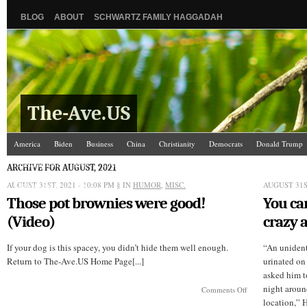
BLOG
ABOUT
SCHWARTZ FAMILY HAGGADAH
The-Ave.US
America
Biden
Business
China
Christianity
Democrats
Donald Trump
Israel/Palestine
Jews
Law and Courts
Misc.
News Media
Politics
Racis
ARCHIVE FOR AUGUST, 2021
AUGUST 31ST, 2021 - 10:08 PM
The Ave Scene
UW
§ IN
HUMOR
,
MISC.
AUGUST 31ST
Those pot brownies were good!
You ca
(Video)
crazy 
If your dog is this spacey, you didn’t hide them well enough.
“An unident
Return to The-Ave.US Home Page[...]
urinated on 
asked him t
night around
on
Comments Off
Those
location,” H