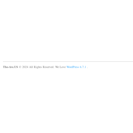
The-Ave.US
© 2024 All Rights Reserved. We Love
WordPress 6.7.1
.