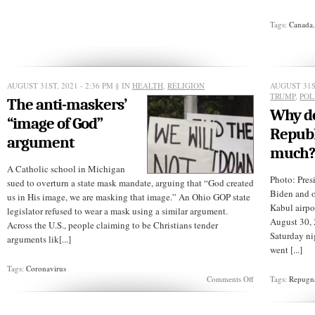
pot
brownies
were
Tags:
Canada
good!
(Video)
AUGUST 31ST, 2021 - 2:36 PM
§ IN
HEALTH
,
RELIGION
AUGUST 31ST
TRUMP
,
POL
The anti-maskers’
Why d
“image of God”
Republ
argument
much
A Catholic school in Michigan
Photo: Pres
sued to overturn a state mask mandate, arguing that “God created
Biden and o
us in His image, we are masking that image.” An Ohio GOP state
Kabul airp
legislator refused to wear a mask using a similar argument.
August 30, 2
Across the U.S., people claiming to be Christians tender
Saturday ni
arguments lik[...]
went [...]
Tags:
Coronavirus
on
Comments Off
Tags:
Repugn
The
anti-
maskers’