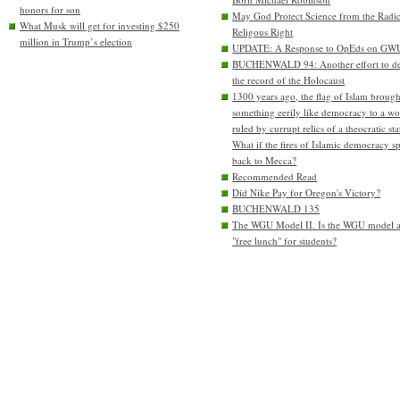
honors for son
May God Protect Science from the Radic
What Musk will get for investing $250
Religous Right
million in Trump’s election
UPDATE: A Response to OpEds on GW
BUCHENWALD 94: Another effort to de
the record of the Holocaust
1300 years ago, the flag of Islam brough
something eerily like democracy to a wo
ruled by currupt relics of a theocratic sta
What if the fires of Islamic democracy s
back to Mecca?
Recommended Read
Did Nike Pay for Oregon's Victory?
BUCHENWALD 135
The WGU Model II. Is the WGU model 
"free lunch" for students?