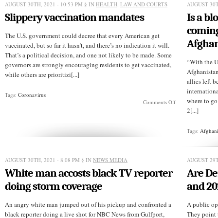
“image
AUGUST 30TH, 2021 - 10:53 PM
§ IN
HEALTH
,
LAW AND COURTS
AUGUST 30T
of
Slippery vaccination mandates
Is a b
God”
argument
coming
The U.S. government could decree that every American get
Afghan
vaccinated, but so far it hasn’t, and there’s no indication it will.
That’s a political decision, and one not likely to be made. Some
“With the U
governors are strongly encouraging residents to get vaccinated,
Afghanistan
while others are prioritizi[...]
allies left
internation
Tags:
Coronavirus
where to g
on
Comments Off
Slippery
2[...]
vaccination
mandates
Tags:
Afghani
AUGUST 30TH, 2021 - 8:08 PM
§ IN
NEWS MEDIA
AUGUST 29T
White man accosts black TV reporter
Are De
doing storm coverage
and 20
An angry white man jumped out of his pickup and confronted a
A public opi
black reporter doing a live shot for NBC News from Gulfport,
They point 