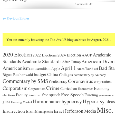
on
Comments Off
Should
we
stop
← Previous Entries
farmers
from
wrecking
the
climate?
You are currently browsing the
The-Ave.US
blog archives for August, 2021.
2020 Election
Academic
2024 Election
2022 Elections
AAUP
Standards
Academic Standards
American Divers
After Trump
Americanism
April 1
Bad Sta
antisemitism
art
Apple
Arabs World
budget
China
Buchenwald
Colleges
Bigots
commentary by Anthony
Commentary by SMS
Coronavirus
Confederacy
corporations
Corporatism
Crime
Economy
Corporatism
Curriculum
Economics
Free Speech
free speech
Faculty
Funding
elections
feminism
governance
Hypocrisy
Humor
hypocrisy
humor
Ideas
guns
Housing Market
Misc.
Jefferson
Insurrection
Israel
Media
Islam
Islamophobia