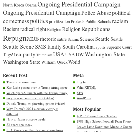
Ongoing Presidential Campaign
North Korea
Obama
Ongoing Presidential Campaign
Police Abuse
political
politics
racism
correctness
Protests
Public Schools
privitization
Republicans
Racism
radical right
Religion
Religion
Repugnants
rhetoric
Seattle
Science
satire
Seattle
Sawant
Seattle Scene
SMS family
South Carolina
Supreme Court
Sports
tea party
USA
Washington State
USA
UW
Tags!
Trumpism
Washington State
World
William Quick
Recent Post
Meta
There’s no story here
Log in
Kari Lake passed over in Trump hiring spree
Valid
XHTML
Watch SpaceX launch with the Trump family
XFN
So you want an exotic car? (video)
WordPress
Donald Trump, engineering genius (video)
Why Trump’s 2024 election victory is
Most Popular
different
A Prof Responds to a Teacher
How to flaunt obscene wealth
1981 High School Football Team Photo
83 years ago today
Leaves Little Doubt that Michelle Obam
J. D. Vance’s mother demands hometown
Born Michael Robinson