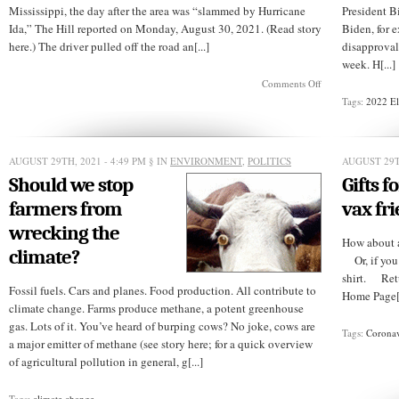
Mississippi, the day after the area was “slammed by Hurricane
President B
Ida,” The Hill reported on Monday, August 30, 2021. (Read story
Biden, for
here.) The driver pulled off the road an[...]
disapproval
week. H[...]
on
Comments Off
White
Tags:
2022 El
man
accosts
black
TV
AUGUST 29TH, 2021 - 4:49 PM
§ IN
ENVIRONMENT
,
POLITICS
AUGUST 29T
reporter
doing
Should we stop
Gifts f
storm
coverage
farmers from
vax fr
wrecking the
How abo
climate?
Or, if you 
shirt. Ret
Fossil fuels. Cars and planes. Food production. All contribute to
Home Page[.
climate change. Farms produce methane, a potent greenhouse
gas. Lots of it. You’ve heard of burping cows? No joke, cows are
Tags:
Coronav
a major emitter of methane (see story here; for a quick overview
of agricultural pollution in general, g[...]
Tags:
climate change