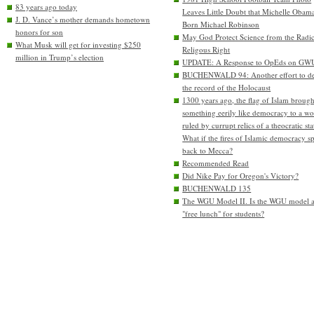
83 years ago today
Leaves Little Doubt that Michelle Obam
J. D. Vance’s mother demands hometown
Born Michael Robinson
honors for son
May God Protect Science from the Radic
What Musk will get for investing $250
Religous Right
million in Trump’s election
UPDATE: A Response to OpEds on GW
BUCHENWALD 94: Another effort to de
the record of the Holocaust
1300 years ago, the flag of Islam brough
something eerily like democracy to a wo
ruled by currupt relics of a theocratic sta
What if the fires of Islamic democracy s
back to Mecca?
Recommended Read
Did Nike Pay for Oregon's Victory?
BUCHENWALD 135
The WGU Model II. Is the WGU model 
"free lunch" for students?