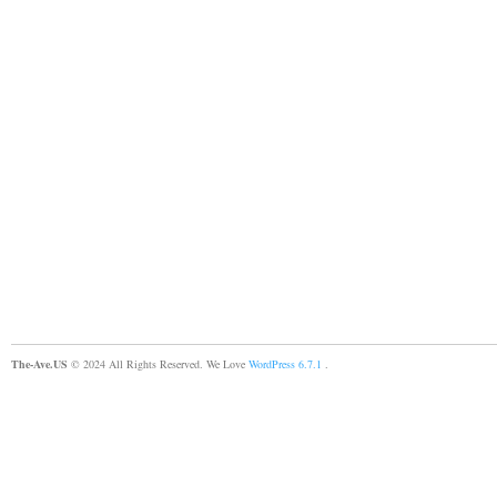
The-Ave.US
© 2024 All Rights Reserved. We Love
WordPress 6.7.1
.