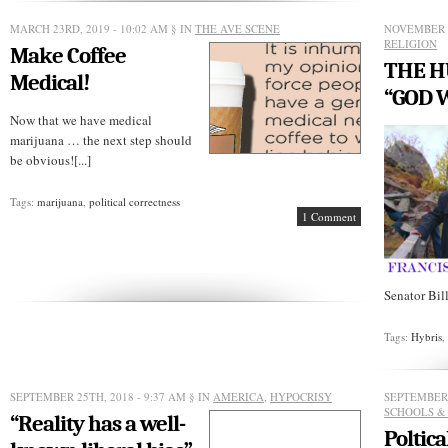
union
boss
MARCH 23RD, 2019 - 10:02 AM
§ IN
THE AVE SCENE
NOVEMBER 1
defends
RELIGION
Make Coffee
mob
THE H
violence
Medical!
“GOD 
Now that we have medical
marijuana … the next step should
be obvious![...]
Tags:
marijuana
,
political correctness
1 Comment
Senator Bill
Tags:
Hybris
SEPTEMBER 25TH, 2018 - 9:37 AM
§ IN
AMERICA
,
HYPOCRISY
SEPTEMBER 
SCHOOLS &
“Reality has a well-
Poltica