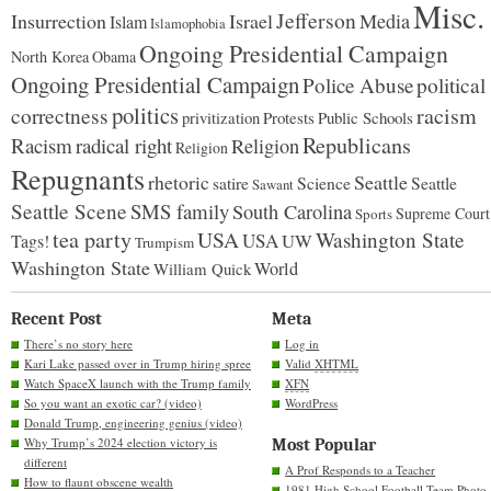
Misc.
Jefferson
Insurrection
Israel
Media
Islam
Islamophobia
Ongoing Presidential Campaign
North Korea
Obama
Ongoing Presidential Campaign
Police Abuse
political
politics
racism
correctness
Protests
Public Schools
privitization
Republicans
Racism
radical right
Religion
Religion
Repugnants
rhetoric
Seattle
Science
satire
Seattle
Sawant
Seattle Scene
SMS family
South Carolina
Supreme Court
Sports
tea party
USA
Washington State
USA
UW
Tags!
Trumpism
Washington State
World
William Quick
Recent Post
Meta
There’s no story here
Log in
Kari Lake passed over in Trump hiring spree
Valid
XHTML
Watch SpaceX launch with the Trump family
XFN
So you want an exotic car? (video)
WordPress
Donald Trump, engineering genius (video)
Why Trump’s 2024 election victory is
Most Popular
different
A Prof Responds to a Teacher
How to flaunt obscene wealth
1981 High School Football Team Photo