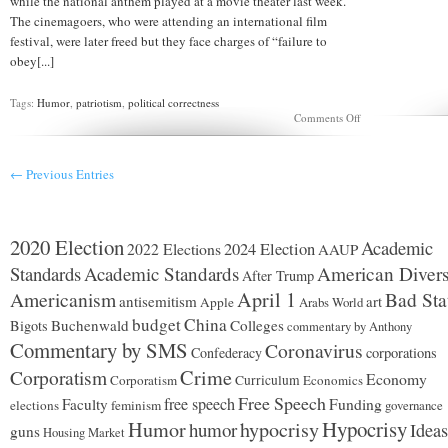
while the national anthem played at a movie theater last week.
The cinemagoers, who were attending an international film
festival, were later freed but they face charges of “failure to
obey[...]
Tags:
Humor
,
patriotism
,
political correctness
on
Comments Off
Arrested
for
failure
← Previous Entries
to
stand
during
National
Anthem.
2020 Election
Academic
2024 Election
2022 Elections
AAUP
Standards
Academic Standards
American Divers
After Trump
Americanism
April 1
Bad Sta
antisemitism
art
Apple
Arabs World
budget
China
Buchenwald
Colleges
Bigots
commentary by Anthony
Commentary by SMS
Coronavirus
Confederacy
corporations
Corporatism
Crime
Economy
Corporatism
Curriculum
Economics
Free Speech
free speech
Faculty
Funding
elections
feminism
governance
Hypocrisy
Humor
hypocrisy
humor
Ideas
guns
Housing Market