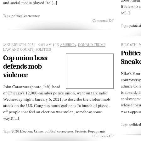
about them h
and social media played “tel[...]
it refers t
se[...]
Tags:
political correctness
on
Comments Off
Political
Tags:
politica
correctness
costs
a
school
JANUARY 8TH, 2021 - 9:05 AM
§ IN
AMERICA
,
DONALD TRUMP
,
JULY 6TH, 2
$1
LAW AND COURTS
,
POLITICS
Politic
million
Cop union boss
Sneak
defends mob
violence
Nike’s Four
controversy
admire Coli
John Catanzara (photo, left), head
is absurd. T
of Chicago’s 12,000-member police union, went on talk radio
spokesperso
Wednesday night, January 6, 2021, to describe the violent mob
release thei
attack on the U.S. Congress hours earlier as “a bunch of pissed-
was supposed
off people that feel an election was stolen, somehow, some
way.R[...]
Tags:
politica
Tags:
2020 Election
,
Crime
,
political correctness
,
Protests
,
Repugnants
on
Comments Off
Cop