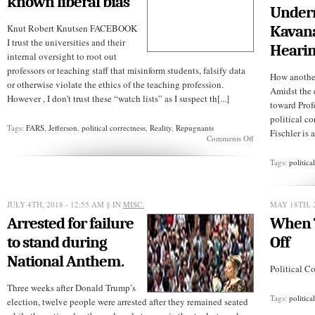
known liberal bias”
Under
Knut Robert Knutsen FACEBOOK
Kavan
I trust the universities and their
Heari
internal oversight to root out
professors or teaching staff that misinform students, falsify data
How another
or otherwise violate the ethics of the teaching profession.
Amidst the 
However , I don’t trust these “watch lists” as I suspect th[...]
toward Prof
political co
Tags:
FARS
,
Jefferson
,
political correctness
,
Reality
,
Repugnants
Fischler is 
on
Comments Off
“Reality
has
Tags:
politica
a
well-
known
liberal
JULY 4TH, 2018 - 12:55 AM
§ IN
MISC.
MAY 18TH, 
bias”
Arrested for failure
When T
to stand during
Off
National Anthem.
Political Co
Three weeks after Donald Trump’s
Tags:
politica
election, twelve people were arrested after they remained seated