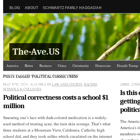
BLOG
ABOUT
SCHWARTZ FAMILY HAGGADAH
The-Ave.US
America
Biden
Business
China
Christianity
Democrats
Donald Trump
Israel/Palestine
Jews
Law and Courts
Misc.
News Media
Politics
Racis
POSTS TAGGED ‘POLITICAL CORRECTNESS’
MAY 8TH, 2024 - 8:58 PM
The Ave Scene
UW
§ IN
LAW AND COURTS
,
RACISM
,
APRIL 22ND,
SCHOOLS & COLLEGES
Is this
Political correctness costs a school $1
getting
million
politic
Smearing one’s face with dark-colored medication is a widely-
The Americ
used method of treating acne, the teen skin scourge. That’s what
America’s o
three students at a Mountain View, California, Catholic high
members) or
school did, and they took selfies which circulated on the internet