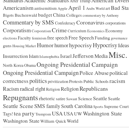
Standards
Academic Standards
American Divers
After Trump
Americanism
April 1
Bad Sta
antisemitism
art
Apple
Arabs World
budget
China
Buchenwald
Colleges
Bigots
commentary by Anthony
Commentary by SMS
Coronavirus
Confederacy
corporations
Corporatism
Crime
Economy
Corporatism
Curriculum
Economics
Free Speech
free speech
Faculty
Funding
elections
feminism
governance
Hypocrisy
Humor
hypocrisy
humor
Ideas
guns
Housing Market
Misc.
Jefferson
Insurrection
Israel
Media
Islam
Islamophobia
Ongoing Presidential Campaign
North Korea
Obama
Ongoing Presidential Campaign
Police Abuse
political
politics
racism
correctness
Protests
Public Schools
privitization
Republicans
Racism
radical right
Religion
Religion
Repugnants
rhetoric
Seattle
Science
satire
Seattle
Sawant
Seattle Scene
SMS family
South Carolina
Supreme Court
Sports
tea party
USA
Washington State
USA
UW
Tags!
Trumpism
Washington State
World
William Quick