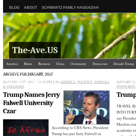
BLOG
ABOUT
SCHWARTZ FAMILY HAGGADAH
The-Ave.US
America
Biden
Business
China
Christianity
Democrats
Donald Trump
Israel/Palestine
Jews
Law and Courts
Misc.
News Media
Politics
Racis
ARCHIVE FOR JANUARY, 2017
JANUARY 31ST, 2017 - 11:34 PM
The Ave Scene
UW
§ IN
AMERICA
,
POLITICS
,
SCHOOLS
JANUARY 31S
& COLLEGES
HYPOCRISY
Trump Names Jerry
Trump
Falwell University
TRAVEL B
Czar
INTO TURMO
say Preside
Muslim coun
According to CBS News, President
academic ex
Trump has put Jerry Falwell in