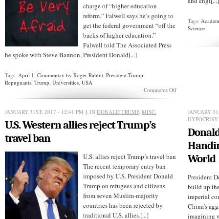
and engi[...
charge of “higher education
reform.” Falwell says he’s going to
Tags:
Academi
get the federal government “off the
Science
backs of higher education.”
Falwell told The Associated Press
he spoke with Steve Bannon, President Donald[...]
Tags:
April 1
,
Commentay by Roger Rabbit
,
President Trump
,
Repugnants
,
Trump
,
Universities
,
USA
on
Comments Off
Trump
Names
Jerry
JANUARY 31ST, 2017 - 12:41 PM
§ IN
DONALD TRUMP
,
MISC.
JANUARY 31S
Falwell
HYPOCRISY
U.S. Western allies reject Trump’s
University
Donald
Czar
travel ban
Handin
U.S. allies reject Trump’s travel ban
World
The recent temporary entry ban
imposed by U.S. President Donald
President D
Trump on refugees and citizens
build up th
from seven Muslim-majority
imperial con
countries has been rejected by
China’s agg
traditional U.S. allies.[...]
imagining w