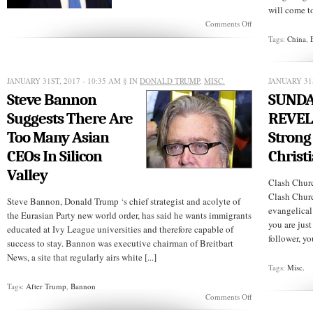
will come to
on
Comments Off
U.S.
Tags:
China
,
Western
allies
reject
Trump’s
JANUARY 31ST, 2017 - 10:35 AM
§ IN
DONALD TRUMP
,
MISC.
JANUARY 31S
travel
Steve Bannon
SUND
ban
Suggests There Are
REVEL
Too Many Asian
Strong
CEOs In Silicon
Christi
Valley
Clash Chur
Clash Churc
Steve Bannon, Donald Trump ‘s chief strategist and acolyte of
evangelical
the Eurasian Party new world order, has said he wants immigrants
you are jus
educated at Ivy League universities and therefore capable of
follower, y
success to stay. Bannon was executive chairman of Breitbart
News, a site that regularly airs white [...]
Tags:
Misc.
Tags:
After Trump
,
Bannon
on
Comments Off
Steve