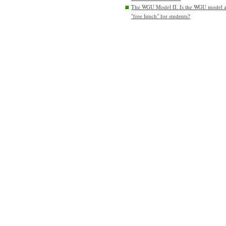
The WGU Model II. Is the WGU model 
"free lunch" for students?