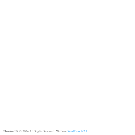
The-Ave.US
© 2024 All Rights Reserved. We Love
WordPress 6.7.1
.