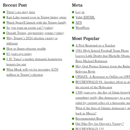
Recent Post
Meta
There’s no story here
Log in
Kari Lake passed over in Trump hiring spree
Valid
XHTML
Watch SpaceX launch with the Trump family
XFN
So you want an exotic car? (video)
WordPress
Donald Trump, engineering genius (video)
Why Trump’s 2024 election victory is
Most Popular
different
A Prof Responds to a Teacher
How to flaunt obscene wealth
1981 High School Football Team Photo
83 years ago today
Leaves Little Doubt that Michelle Obam
J. D. Vance’s mother demands hometown
Born Michael Robinson
honors for son
May God Protect Science from the Radic
What Musk will get for investing $250
Religous Right
million in Trump’s election
UPDATE: A Response to OpEds on GW
BUCHENWALD 94: Another effort to de
the record of the Holocaust
1300 years ago, the flag of Islam brough
something eerily like democracy to a wo
ruled by currupt relics of a theocratic sta
What if the fires of Islamic democracy s
back to Mecca?
Recommended Read
Did Nike Pay for Oregon's Victory?
BUCHENWALD 135