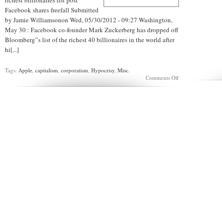
richest billionaires list post
Facebook shares freefall Submitted
by Jamie Williamsonon Wed, 05/30/2012 - 09:27 Washington,
May 30 : Facebook co-founder Mark Zuckerberg has dropped off
Bloomberg”s list of the richest 40 billionaires in the world after
hi[...]
Tags:
Apple
,
capitalism
,
corporatism
,
Hypocrisy
,
Misc.
on
Comments Off
APPLESAUCE:
Zuckerberg
Zucks