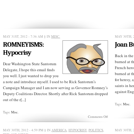
MAY 31ST, 2012 - 7:36 AM
§ IN
MISC.
MAY 30TH, 2
ROMNEYISMS:
Joan B
Hypocrisy
Back in the
burned at t
Dear Washington State Santorum
French hero
Delegate, I hope this email finds
burned at t
you well. I just wanted to drop you
for heresy, 
a note and introduce myself. I used to be Rick Santorum’s
saints in he
Campaign Manager and I am now serving as Governor Romney’s
against Eng
Deputy Coalitions Director. Shortly after Rick Santorum dropped
out of the r[...]
Tags:
Misc.
Tags:
Misc.
on
Comments Off
ROMNEYISMS:
Hypocrisy
MAY 30TH, 2012 - 4:59 PM
§ IN
AMERICA
,
HYPOCRISY
,
POLITICS
,
MAY 30TH, 2