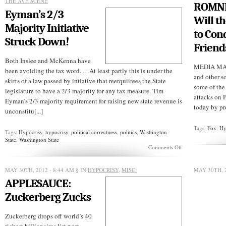
THE AVE SCENE
ROMNN
Eyman’s 2/3
Will t
Majority Initiative
to Con
Struck Down!
Friend
Both Inslee and McKenna have
MEDIA MATT
been avoiding the tax word. …At least partly this is under the
and other s
skirts of a law passed by intiative that reerquiirees the State
some of the
legislature to have a 2/3 majority for any tax measure. Tim
attacks on 
Eyman’s 2/3 majority requirement for raising new state revenue is
today by pro
unconstitu[...]
Tags:
Fox
,
Hy
Tags:
Hypocrisy
,
hypocrisy
,
political correctness
,
politics
,
Washington
State
,
Washington State
on
Comments Off
Eyman’s
2/3
Majority
MAY 30TH, 2012 - 8:44 AM
§ IN
HYPOCRISY
,
MISC.
MAY 30TH, 
Initiative
APPLESAUCE:
Struck
Down!
Zuckerberg Zucks
Zuckerberg drops off world’s 40