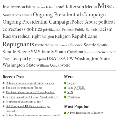
Misc.
Jefferson
Insurrection
Israel
Media
Islam
Islamophobia
Ongoing Presidential Campaign
North Korea
Obama
Ongoing Presidential Campaign
Police Abuse
political
politics
racism
correctness
Protests
Public Schools
privitization
Republicans
Racism
radical right
Religion
Religion
Repugnants
rhetoric
Seattle
Science
satire
Seattle
Sawant
Seattle Scene
SMS family
South Carolina
Supreme Court
Sports
tea party
USA
Washington State
USA
UW
Tags!
Trumpism
Washington State
World
William Quick
Recent Post
Meta
Defense nominee’s weird military views
Log in
The case for pardoning Trump
Valid
XHTML
The barn where Emmitt Till was lynched
XFN
Is Biden’s pardon of his son “pardonable”?
WordPress
Is birthright citizenship at risk?
Did Trump and JD Vance secretly get
Most Popular
married?
A Prof Responds to a Teacher
Is Sen. Tuberville dishonest or merely stupid?