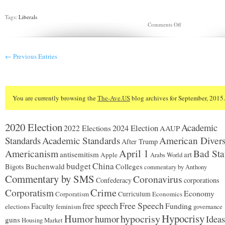
Tags:
Liberals
on
Comments Off
Letter
to
a
Former
← Previous Entries
Marine
You are currently browsing the
The-Ave.US
blog archives for September, 2015.
2020 Election
Academic
2024 Election
2022 Elections
AAUP
Standards
Academic Standards
American Divers
After Trump
Americanism
April 1
Bad Sta
antisemitism
art
Apple
Arabs World
budget
China
Buchenwald
Colleges
Bigots
commentary by Anthony
Commentary by SMS
Coronavirus
Confederacy
corporations
Corporatism
Crime
Economy
Corporatism
Curriculum
Economics
Free Speech
free speech
Faculty
Funding
elections
feminism
governance
Hypocrisy
Humor
hypocrisy
humor
Ideas
guns
Housing Market