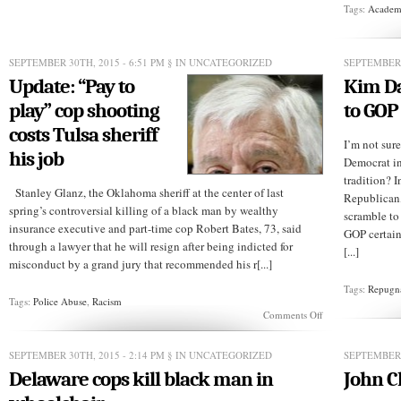
The
Tags:
Academi
Boehner
FU?
SEPTEMBER 30TH, 2015 - 6:51 PM
§ IN UNCATEGORIZED
SEPTEMBER 
Update: “Pay to
Kim Da
play” cop shooting
to GOP
costs Tulsa sheriff
I’m not sur
his job
Democrat in 
tradition? I
Stanley Glanz, the Oklahoma sheriff at the center of last
Republican
spring’s controversial killing of a black man by wealthy
scramble to
insurance executive and part-time cop Robert Bates, 73, said
GOP certain
through a lawyer that he will resign after being indicted for
[...]
misconduct by a grand jury that recommended his r[...]
Tags:
Repugn
Tags:
Police Abuse
,
Racism
on
Comments Off
Update:
“Pay
to
SEPTEMBER 30TH, 2015 - 2:14 PM
§ IN UNCATEGORIZED
SEPTEMBER 
play”
Delaware cops kill black man in
John C
cop
shooting