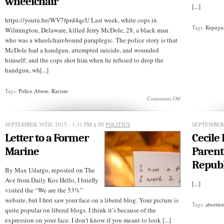
wheelchair
costs
[...]
Tulsa
sheriff
https://youtu.be/WV7fprd4qcU Last week, white cops in
his
Tags:
Repugn
Wilmington, Delaware, killed Jerry McDole, 28, a black man
job
who was a wheelchair-bound paraplegic. The police story is that
McDole had a handgun, attempted suicide, and wounded
himself; and the cops shot him when he refused to drop the
handgun, wh[...]
Tags:
Police Abuse
,
Racism
on
Comments Off
Delaware
cops
kill
SEPTEMBER 30TH, 2015 - 1:31 PM
§ IN
POLITICS
SEPTEMBER 
black
Letter to a Former
Cecile
man
in
Marine
Parent
wheelchair
Republ
By Max Udargo, reposted on The
Ave from Daily Kos Hello, I briefly
[...]
visited the “We are the 53%”
website, but I first saw your face on a liberal blog. Your picture is
Tags:
abortio
quite popular on liberal blogs. I think it’s because of the
expression on your face. I don’t know if you meant to look [...]