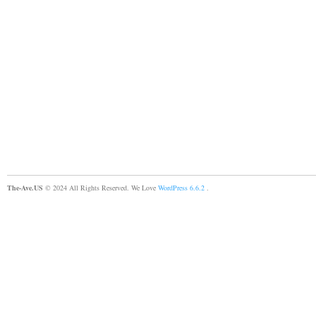
The-Ave.US
© 2024 All Rights Reserved. We Love
WordPress 6.6.2
.