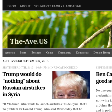
BLOG
ABOUT
SCHWARTZ FAMILY HAGGADAH
The-Ave.US
America
Biden
Business
China
Christianity
Democrats
Donald Trump
Israel/Palestine
Jews
Law and Courts
Misc.
News Media
Politics
Racis
ARCHIVE FOR SEPTEMBER, 2015
SEPTEMBER 30TH, 2015 - 10:34 PM
The Ave Scene
UW
§ IN UNCATEGORIZED
SEPTEMBER 
Trump would do
Ben Ca
“nothing” about
good a
Russian airstrikes
No one ques
in Syria
credentials 
not vying f
“If Vladimir Putin wants to launch airstrikes inside Syria, that’s
at Johns Ho
no problem for Donald Trump, who said Wednesday that he
and in poli