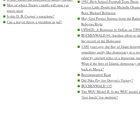
1981 High School Football Team Photo
Map of where Trump’s tariffs will raise gas
Leaves Little Doubt that Michelle Obam
prices most
Born Michael Robinson
Is this D. B. Cooper’s parachute?
May God Protect Science from the Radic
Can a mayor throw a president in jail?
Religous Right
UPDATE: A Response to OpEds on GW
BUCHENWALD 94: Another effort to de
the record of the Holocaust
1300 years ago, the flag of Islam brough
something eerily like democracy to a wo
ruled by currupt relics of a theocratic sta
What if the fires of Islamic democracy s
back to Mecca?
Recommended Read
Did Nike Pay for Oregon's Victory?
BUCHENWALD 135
The WGU Model II. Is the WGU model 
"free lunch" for students?