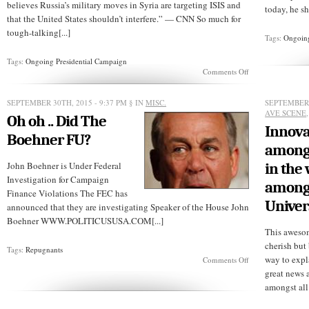
believes Russia’s military moves in Syria are targeting ISIS and
today, he s
that the United States shouldn’t interfere.” — CNN So much for
tough-talking[...]
Tags:
Ongoing
Tags:
Ongoing Presidential Campaign
on
Comments Off
Trump
would
do
SEPTEMBER 30TH, 2015 - 9:37 PM
§ IN
MISC.
SEPTEMBER 
“nothing”
AVE SCENE
Oh oh .. Did The
about
Innova
Russian
Boehner FU?
airstrikes
among 
in
Syria
John Boehner is Under Federal
in the 
Investigation for Campaign
among 
Finance Violations The FEC has
Univer
announced that they are investigating Speaker of the House John
Boehner WWW.POLITICUSUSA.COM[...]
This awesom
cherish but
Tags:
Repugnants
way to expl
on
Comments Off
Oh
great news 
oh
amongst all 
..
Did