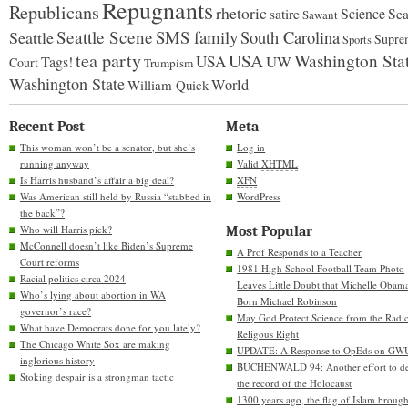
Repugnants
Republicans
rhetoric
Science
satire
Sea
Sawant
Seattle Scene
SMS family
Seattle
South Carolina
Supre
Sports
tea party
USA
Washington Sta
USA
UW
Tags!
Court
Trumpism
Washington State
World
William Quick
Recent Post
Meta
This woman won’t be a senator, but she’s
Log in
running anyway
Valid
XHTML
Is Harris husband’s affair a big deal?
XFN
Was American still held by Russia “stabbed in
WordPress
the back”?
Who will Harris pick?
Most Popular
McConnell doesn’t like Biden’s Supreme
A Prof Responds to a Teacher
Court reforms
1981 High School Football Team Photo
Racial politics circa 2024
Leaves Little Doubt that Michelle Obam
Who’s lying about abortion in WA
Born Michael Robinson
governor’s race?
May God Protect Science from the Radic
What have Democrats done for you lately?
Religous Right
The Chicago White Sox are making
UPDATE: A Response to OpEds on GW
inglorious history
BUCHENWALD 94: Another effort to de
Stoking despair is a strongman tactic
the record of the Holocaust
1300 years ago, the flag of Islam brough