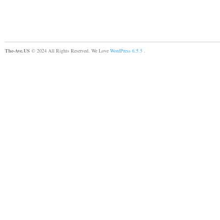
The-Ave.US
© 2024 All Rights Reserved. We Love
WordPress 6.5.5
.