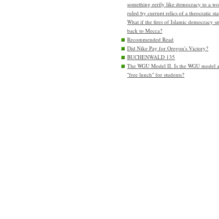
something eerily like democracy to a wo
ruled by currupt relics of a theocratic sta
What if the fires of Islamic democracy s
back to Mecca?
Recommended Read
Did Nike Pay for Oregon's Victory?
BUCHENWALD 135
The WGU Model II. Is the WGU model 
"free lunch" for students?