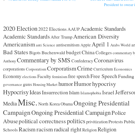
President to swear 
2020 Election
Academic Standards
2022 Elections
AAUP
Academic Standards
American Diversity
After Trump
Americanism
April 1
antisemitism
ar
Apple
Arabs World
anti Science
Bad States
budget
China
Buchenwald
Colleges
Bigots
commentary b
Commentary by SMS
Coronavirus
Confederacy
Anthony
Corporatism
Crime
corporations
Corporatism
Curriculum
Economics
Free Speech
Economy
free speech
Funding
Faculty
feminism
elections
Humor
hypocrisy
humor
guns
governance
Housing Market
Hypocrisy
Jefferso
Ideas
Insurrection
Israel
Islam
Islamophobia
Misc.
Ongoing Presidential
Media
North Korea
Obama
Campaign
Ongoing Presidential Campaign
Police
politics
Abuse
political correctness
privitization
Protests
Publi
racism
Racism
radical right
Religion
Schools
Religion