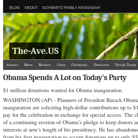
BLOG
ABOUT
SCHWARTZ FAMILY HAGGADAH
The-Ave.US
America
Biden
Business
China
Christianity
Democrats
Donald Trump
Israel/Palestine
Jews
Kamala Harris
Law and Courts
Misc.
News Media
Obama Spends A Lot on Today’s Party
Science
The Ave Scene
UW
$1 million donations wanted for Obama inauguration
WASHINGTON (AP) - Planners of President Barack Obama
inauguration are soliciting high-dollar contributions up to $
pay for the celebration in exchange for special access. The c
of a continuing erosion of Obama’s pledge to keep donors a
interests at arm’s length of his presidency. He has abandone
from his first inauguration to accept donations up to only $