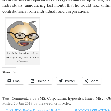
individuals, announcing last month that he would take unlim
contributions from individuals and corporations.
I wish the President had the
courage to say no to this sort
of excess.
Share this:
Email
LinkedIn
Twitter
More
Tags:
Commentary by SMS
,
Corporatism
,
hypocrisy
,
Israel
,
Misc.
,
Ob
Posted
20 Jan 2013
by theaveeditor
in
Misc.
←
WARNING: Rocky Times Ahead For UW,
SUNDAY REVELATIONS: Ca