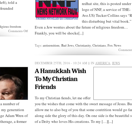
eft), told a
redhat site, this is posted under
m founded
logo of NNF, a service of THE-
Ave.US) Tucker Collins says “
this disturbing but vital book.”
ligious freedom
Even a Jew worries about the future of religious freedom…
on
Comments Off
Frankly, you will be shocke[...]
America
isn’t
a
Tags:
antisemitism
,
Bad Jews
,
Christianity
,
Christians
,
Fox News
“Christian
Comments
nation”
DECEMBER 25TH, 2016 - 10:24 AM
§ IN
AMERICA
,
JEWS
A Hanukkah Wish
To My Christian
Friends
To my Christian fiends, let me offer
 a number of
you the wishes that come with the sweet message of Jesus. Bu
at my generation
allow me to also beg of you that some contrition would go fa
rage Adam Wren of
along side the glory of this day. On one side is the beautiful 
therage, a former
of a Deity who loves His creations. To my […][...]