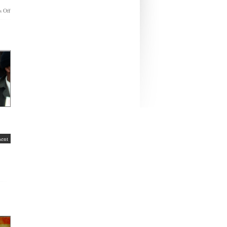
on
 Off
A
Hanukkah
Wish
To
My
Christian
Friends
ent