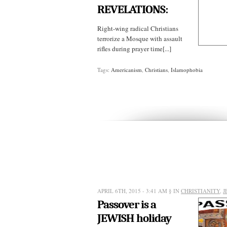
REVELATIONS:
Right-wing radical Christians
terrorize a Mosque with assault
rifles during prayer time[...]
Tags:
Americanism
,
Christians
,
Islamophobia
APRIL 6TH, 2015 - 3:41 AM
§ IN
CHRISTIANITY
,
J
Passover is a
JEWISH holiday