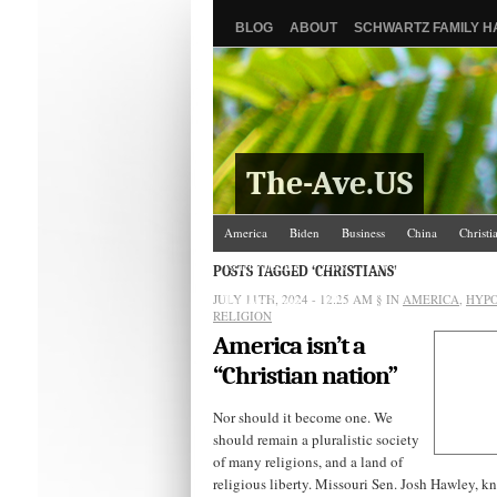
BLOG
ABOUT
SCHWARTZ FAMILY 
The-Ave.US
America
Biden
Business
China
Christi
Israel/Palestine
Jews
Law and Courts
Misc
POSTS TAGGED ‘CHRISTIANS’
JULY 11TH, 2024 - 12:25 AM
The Ave Scene
UW
§ IN
AMERICA
,
HYPO
RELIGION
America isn’t a
“Christian nation”
Nor should it become one. We
should remain a pluralistic society
of many religions, and a land of
religious liberty. Missouri Sen. Josh Hawley, k