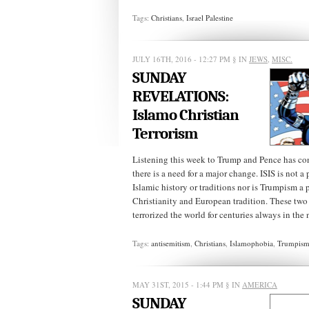
Tags:
Christians
,
Israel Palestine
JULY 16TH, 2016 - 12:27 PM
§ IN
JEWS
,
MISC.
SUNDAY
REVELATIONS:
Islamo Christian
Terrorism
Listening this week to Trump and Pence has co
there is a need for a major change. ISIS is not a
Islamic history or traditions nor is Trumpism a 
Christianity and European tradition. These two
terrorized the world for centuries always in the 
Tags:
antisemitism
,
Christians
,
Islamophobia
,
Trumpis
MAY 31ST, 2015 - 1:44 PM
§ IN
AMERICA
SUNDAY