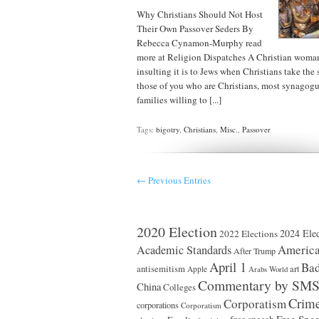
Why Christians Should Not Host
Their Own Passover Seders By
Rebecca Cynamon-Murphy read
more at Religion Dispatches A Christian woma
insulting it is to Jews when Christians take the s
those of you who are Christians, most synagogue
families willing to [...]
Tags:
bigotry
,
Christians
,
Misc.
,
Passover
← Previous Entries
2020 Election
2024 Elec
2022 Elections
America
Academic Standards
After Trump
April 1
Bad
antisemitism
art
Apple
Arabs World
Commentary by SM
China
Colleges
Crim
Corporatism
corporations
Corporatism