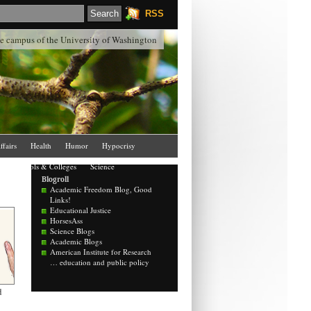
RSS
the campus of the University of Washington
ffairs
Health
Humor
Hypocrisy
Schools & Colleges
Science
Blogroll
Academic Freedom Blog, Good
Links!
Educational Justice
HorsesAss
Science Blogs
Academic Blogs
American Institute for Research
… education and public policy
d