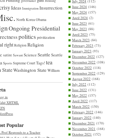
ech
Funding
guns
governance
Housing
July 2024
(112)
crisy
June 2024
(146)
Ideas
Insurrection
Immigration
May 2024
(157)
isc.
April 2024
(2)
North Korea
Obama
June 2023
(61)
ign
Ongoing Presidential
May 2023
(88)
April 2023
(75)
politics
rrectness
privitization
March 2023
(84)
al right
Religion
Religion
February 2023
(73)
January 2023
(93)
ic
Seattle
satire
Science
Seattle
Sawant
December 2022
(127)
tea
na
November 2022
(108)
Tags!
Supreme Court
Sports
October 2022
(118)
 State
Washington State
William
September 2022
(129)
August 2022
(168)
July 2022
(112)
eta
June 2022
(131)
May 2022
(157)
og in
April 2022
(117)
alid
XHTML
March 2022
(150)
XFN
February 2022
(146)
ordPress
January 2022
(140)
December 2021
(170)
st Popular
November 2021
(168)
 Prof Responds to a Teacher
October 2021
(152)
981 High School Football Team Photo