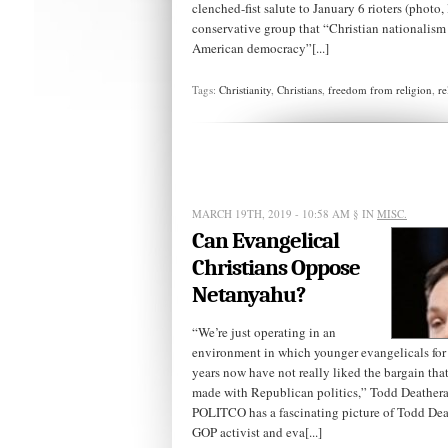
clenched-fist salute to January 6 rioters (photo, l
conservative group that “Christian nationalis
American democracy”[...]
Tags:
Christianity
,
Christians
,
freedom from religion
,
re
MARCH 19TH, 2019 - 10:58 AM
§ IN
MISC.
Can Evangelical
Christians Oppose
Netanyahu?
“We’re just operating in an
environment in which younger evangelicals for
years now have not really liked the bargain th
made with Republican politics,” Todd Deathe
POLITCO has a fascinating picture of Todd Dea
GOP activist and eva[...]