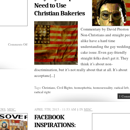
Need to Use
Christian Bakeries
Commentary by David Preston
Non-Christians and straight pe
alike have a hard time
on
Comments Off
understanding the gay weddin
SUNDAY
cake issue. Even gay-friendly
REVELATIONS:
straight folks don’t get it. They
think it’s about non-
discrimination, but it’s not really about that at all. It’s about
acceptanc[...]
Tags:
Christians
,
Civil Rights
,
homophobia
,
homosexuality
,
radical left
,
radical right
1 Comm
EWS
,
MISC.
APRIL 5TH, 2015 - 11:53 AM
§ IN
MISC.
FACEBOOK
INSPIRATIONS: