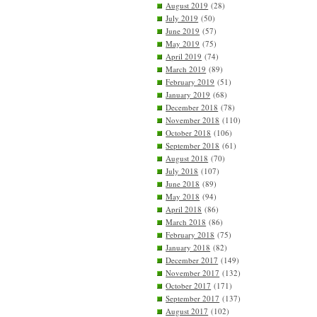
August 2019
(28)
July 2019
(50)
June 2019
(57)
May 2019
(75)
April 2019
(74)
March 2019
(89)
February 2019
(51)
January 2019
(68)
December 2018
(78)
November 2018
(110)
October 2018
(106)
September 2018
(61)
August 2018
(70)
July 2018
(107)
June 2018
(89)
May 2018
(94)
April 2018
(86)
March 2018
(86)
February 2018
(75)
January 2018
(82)
December 2017
(149)
November 2017
(132)
October 2017
(171)
September 2017
(137)
August 2017
(102)