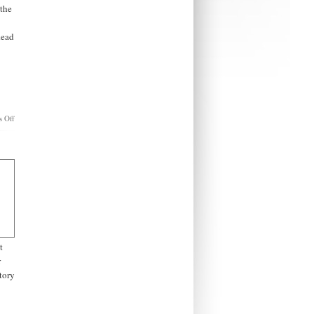
 the
Read
on
 Off
The
War
to
Destroy
Christian
America.
t
r
story