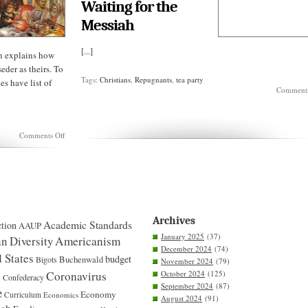
Waiting for the
Messiah
[...]
n explains how
eder as theirs. To
Tags:
Christians
,
Repugnants
,
tea party
s have list of
Comments
on
Comments Off
Passover
is
a
JEWISH
holiday
Archives
Academic Standards
tion
AAUP
January 2025
(37)
n Diversity
Americanism
December 2024
(74)
 States
budget
Bigots
Buchenwald
November 2024
(79)
S
Coronavirus
October 2024
(125)
Confederacy
September 2024
(87)
e
Economy
Curriculum
Economics
August 2024
(91)