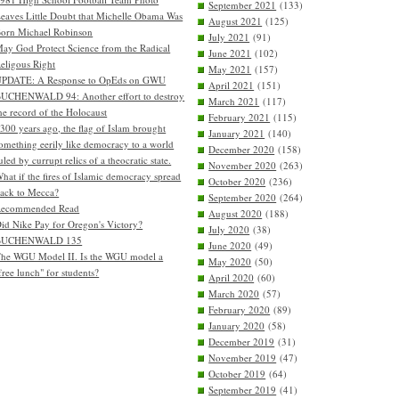
September 2021
(133)
eaves Little Doubt that Michelle Obama Was
August 2021
(125)
orn Michael Robinson
July 2021
(91)
ay God Protect Science from the Radical
June 2021
(102)
eligous Right
May 2021
(157)
PDATE: A Response to OpEds on GWU
April 2021
(151)
UCHENWALD 94: Another effort to destroy
March 2021
(117)
he record of the Holocaust
February 2021
(115)
300 years ago, the flag of Islam brought
January 2021
(140)
omething eerily like democracy to a world
December 2020
(158)
uled by currupt relics of a theocratic state.
November 2020
(263)
hat if the fires of Islamic democracy spread
October 2020
(236)
ack to Mecca?
September 2020
(264)
Recommended Read
August 2020
(188)
id Nike Pay for Oregon's Victory?
July 2020
(38)
BUCHENWALD 135
June 2020
(49)
he WGU Model II. Is the WGU model a
May 2020
(50)
free lunch" for students?
April 2020
(60)
March 2020
(57)
February 2020
(89)
January 2020
(58)
December 2019
(31)
November 2019
(47)
October 2019
(64)
September 2019
(41)