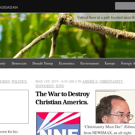
HAGGADAH
Virtual beer at a pub located near 
anity
Democrats
Donald Trump
Economics
Environment
Europe
Foreign A
.
News Media
Politics
Racism
Religion
Republicans
Russia
Saudi Arabia
CRISY
,
POLITICS
,
MAY 1ST, 2019 - 8:54 AM
§ IN
AMERICA
,
CHRISTIANITY
,
HYPOCRISY
,
JEWS
The War to Destroy
Christian America.
‘Christianity Must Die!’ (Edite
nown for his
from NEWSMAX, an alt right