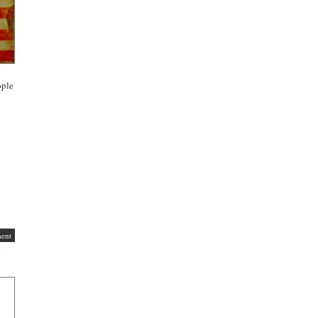
ople
g
ent