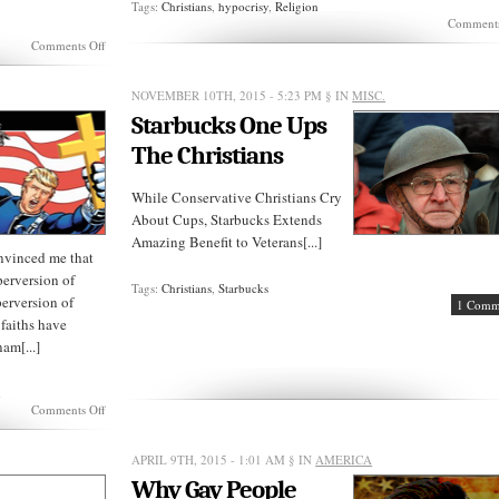
Tags:
Christians
,
hypocrisy
,
Religion
Comments
on
Comments Off
Can
Evangelical
Christians
NOVEMBER 10TH, 2015 - 5:23 PM
§ IN
MISC.
Oppose
Starbucks One Ups
Netanyahu?
The Christians
While Conservative Christians Cry
About Cups, Starbucks Extends
Amazing Benefit to Veterans[...]
nvinced me that
 perversion of
Tags:
Christians
,
Starbucks
perversion of
1 Comm
 faiths have
nam[...]
m
on
Comments Off
SUNDAY
REVELATIONS:
Islamo
APRIL 9TH, 2015 - 1:01 AM
§ IN
AMERICA
Christian
Why Gay People
Terrorism