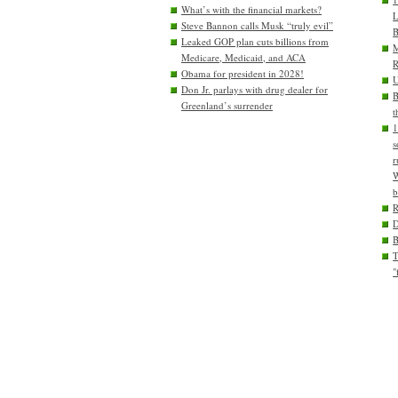
What’s with the financial markets?
L
Steve Bannon calls Musk “truly evil”
B
Leaked GOP plan cuts billions from
M
Medicare, Medicaid, and ACA
R
Obama for president in 2028!
U
Don Jr. parlays with drug dealer for
B
Greenland’s surrender
t
1
s
r
W
b
D
T
"