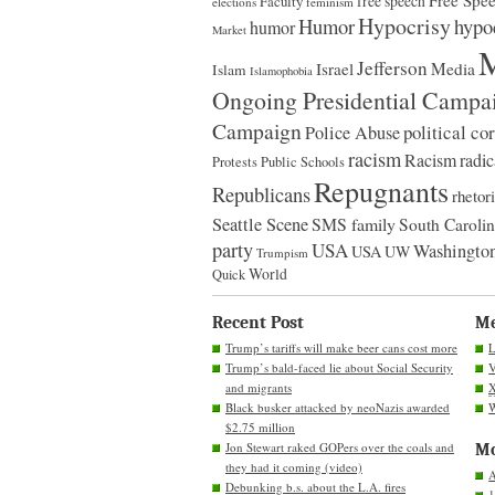
Free Spe
Faculty
free speech
elections
feminism
Hypocrisy
Humor
hypo
humor
Market
M
Jefferson
Israel
Media
Islam
Islamophobia
Ongoing Presidential Campa
Campaign
political co
Police Abuse
racism
Racism
radic
Protests
Public Schools
Repugnants
Republicans
rhetor
Seattle Scene
SMS family
South Caroli
party
USA
Washington
USA
UW
Trumpism
World
Quick
Recent Post
M
Trump’s tariffs will make beer cans cost more
L
Trump’s bald-faced lie about Social Security
V
and migrants
Black busker attacked by neoNazis awarded
W
$2.75 million
Jon Stewart raked GOPers over the coals and
Mo
they had it coming (video)
A
Debunking b.s. about the L.A. fires
1