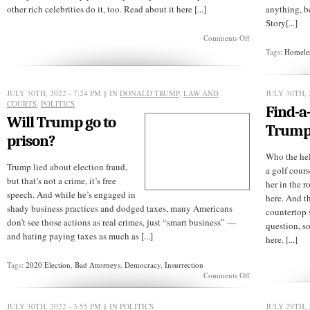
other rich celebrities do it, too. Read about it here [...]
anything, b
Story[...]
on
Comments Off
Old
Tags:
Homele
McTrump
had
a
farm,
JULY 30TH, 2022 - 7:24 PM
§ IN
DONALD TRUMP
,
LAW AND
JULY 30TH, 
E-
COURTS
,
POLITICS
Find-a
I-
Will Trump go to
E-
Trum
I-
prison?
O!
Who the hel
Trump lied about election fraud,
a golf cour
but that’s not a crime, it’s free
her in the r
speech. And while he’s engaged in
here. And t
shady business practices and dodged taxes, many Americans
countertop 
don’t see those actions as real crimes, just “smart business” —
question, s
and hating paying taxes as much as [...]
here. [...]
Tags:
2020 Election
,
Bad Attorneys
,
Democracy
,
Insurrection
on
Comments Off
Will
Trump
go
JULY 30TH, 2022 - 3:55 PM
§ IN
POLITICS
JULY 29TH, 