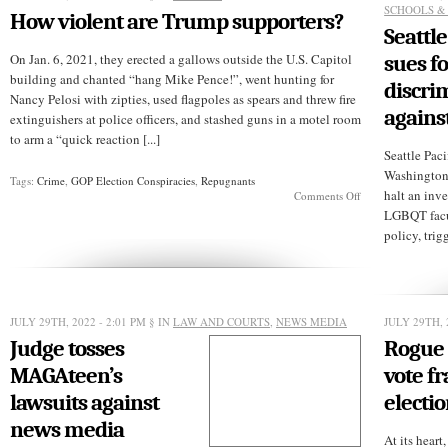
to
SCHOOLS &
How violent are Trump supporters?
prison?
Seattle
On Jan. 6, 2021, they erected a gallows outside the U.S. Capitol
sues fo
building and chanted “hang Mike Pence!”, went hunting for
discri
Nancy Pelosi with zipties, used flagpoles as spears and threw fire
agains
extinguishers at police officers, and stashed guns in a motel room
to arm a “quick reaction [...]
Seattle Paci
Washington 
Tags:
Crime
,
GOP Election Conspiracies
,
Repugnants
halt an inve
on
Comments Off
How
LGBQT facult
violent
policy, trig
are
Trump
supporters?
JULY 29TH, 2022 - 2:01 PM
§ IN
LAW AND COURTS
,
NEWS MEDIA
JULY 29TH, 
Judge tosses
Rogue 
MAGAteen’s
vote fr
lawsuits against
electi
news media
At its heart,