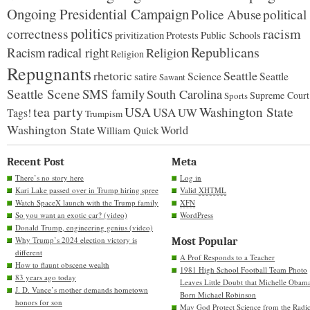
Ongoing Presidential Campaign
Police Abuse
political
politics
racism
correctness
Protests
Public Schools
privitization
Republicans
Racism
radical right
Religion
Religion
Repugnants
rhetoric
Seattle
Science
satire
Seattle
Sawant
Seattle Scene
SMS family
South Carolina
Supreme Court
Sports
tea party
USA
Washington State
USA
UW
Tags!
Trumpism
Washington State
World
William Quick
Recent Post
Meta
There’s no story here
Log in
Kari Lake passed over in Trump hiring spree
Valid
XHTML
Watch SpaceX launch with the Trump family
XFN
So you want an exotic car? (video)
WordPress
Donald Trump, engineering genius (video)
Why Trump’s 2024 election victory is
Most Popular
different
A Prof Responds to a Teacher
How to flaunt obscene wealth
1981 High School Football Team Photo
83 years ago today
Leaves Little Doubt that Michelle Obam
J. D. Vance’s mother demands hometown
Born Michael Robinson
honors for son
May God Protect Science from the Radic