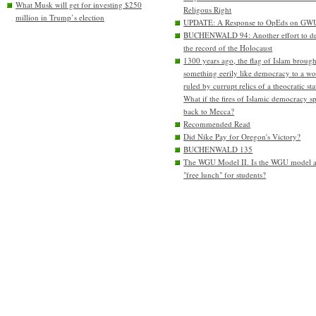
What Musk will get for investing $250
Religous Right
million in Trump’s election
UPDATE: A Response to OpEds on GW
BUCHENWALD 94: Another effort to de
the record of the Holocaust
1300 years ago, the flag of Islam brough
something eerily like democracy to a wo
ruled by currupt relics of a theocratic sta
What if the fires of Islamic democracy s
back to Mecca?
Recommended Read
Did Nike Pay for Oregon's Victory?
BUCHENWALD 135
The WGU Model II. Is the WGU model 
"free lunch" for students?