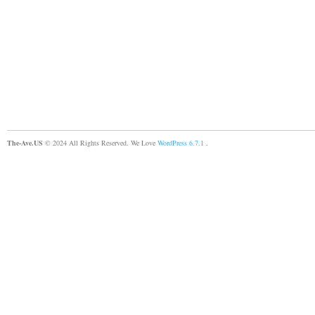
The-Ave.US
© 2024 All Rights Reserved. We Love
WordPress 6.7.1
.