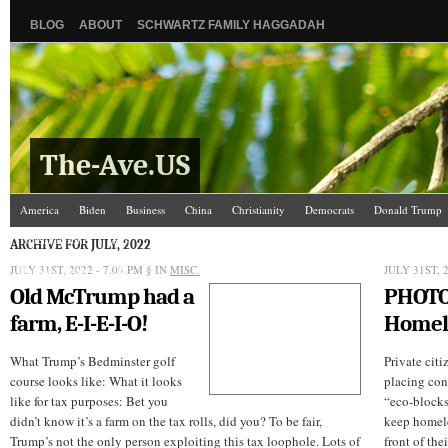
BLOG
ABOUT
SCHWARTZ FAMILY HAGGADAH
The-Ave.US
America
Biden
Business
China
Christianity
Democrats
Donald Trump
Israel/Palestine
Jews
Law and Courts
Misc.
News Media
Politics
Racis
ARCHIVE FOR JULY, 2022
JULY 31ST, 2022 - 7:09 PM
The Ave Scene
UW
§ IN
MISC.
JULY 31ST, 
Old McTrump had a
PHOT
farm, E-I-E-I-O!
Homele
What Trump’s Bedminster golf
Private citi
course looks like: What it looks
placing con
like for tax purposes: Bet you
“eco-blocks,
didn’t know it’s a farm on the tax rolls, did you? To be fair,
keep homele
Trump’s not the only person exploiting this tax loophole. Lots of
front of the