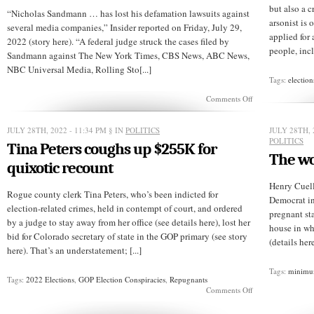
but also a c
“Nicholas Sandmann … has lost his defamation lawsuits against
arsonist is 
several media companies,” Insider reported on Friday, July 29,
applied for
2022 (story here). “A federal judge struck the cases filed by
people, incl
Sandmann against The New York Times, CBS News, ABC News,
NBC Universal Media, Rolling Sto[...]
Tags:
election
on
Comments Off
Judge
tosses
MAGAteen’s
JULY 28TH, 2022 - 11:34 PM
§ IN
POLITICS
JULY 28TH, 
lawsuits
POLITICS
Tina Peters coughs up $255K for
against
The wo
news
quixotic recount
media
Henry Cuell
Rogue county clerk Tina Peters, who’s been indicted for
Democrat in
election-related crimes, held in contempt of court, and ordered
pregnant sta
by a judge to stay away from her office (see details here), lost her
house in wh
bid for Colorado secretary of state in the GOP primary (see story
(details her
here). That’s an understatement; [...]
Tags:
minimu
Tags:
2022 Elections
,
GOP Election Conspiracies
,
Repugnants
on
Comments Off
Tina
Peters