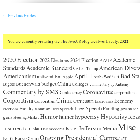
coughs
up
$255K
← Previous Entries
for
quixotic
recount
You are currently browsing the
The-Ave.US
blog archives for July, 2022.
2020 Election
Academic
2024 Election
2022 Elections
AAUP
Standards
Academic Standards
American Divers
After Trump
Americanism
April 1
Bad Sta
antisemitism
art
Apple
Arabs World
budget
China
Buchenwald
Colleges
Bigots
commentary by Anthony
Commentary by SMS
Coronavirus
Confederacy
corporations
Corporatism
Crime
Economy
Corporatism
Curriculum
Economics
Free Speech
free speech
Faculty
Funding
elections
feminism
governance
Hypocrisy
Humor
hypocrisy
humor
Ideas
guns
Housing Market
Misc.
Jefferson
Insurrection
Israel
Media
Islam
Islamophobia
Ongoing Presidential Campaign
North Korea
Obama