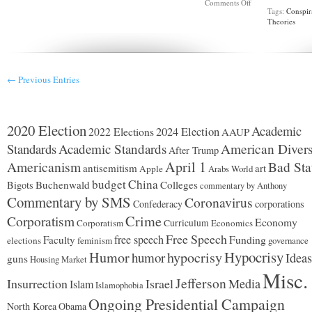
on
Comments Off
Tags:
Conspir
What
Theories
to
expect
from
Covid
in
2023
← Previous Entries
2020 Election
Academic
2024 Election
2022 Elections
AAUP
Standards
Academic Standards
American Divers
After Trump
Americanism
April 1
Bad Sta
antisemitism
art
Apple
Arabs World
budget
China
Buchenwald
Colleges
Bigots
commentary by Anthony
Commentary by SMS
Coronavirus
Confederacy
corporations
Corporatism
Crime
Economy
Corporatism
Curriculum
Economics
Free Speech
free speech
Faculty
Funding
elections
feminism
governance
Hypocrisy
Humor
hypocrisy
humor
Ideas
guns
Housing Market
Misc.
Jefferson
Insurrection
Israel
Media
Islam
Islamophobia
Ongoing Presidential Campaign
North Korea
Obama