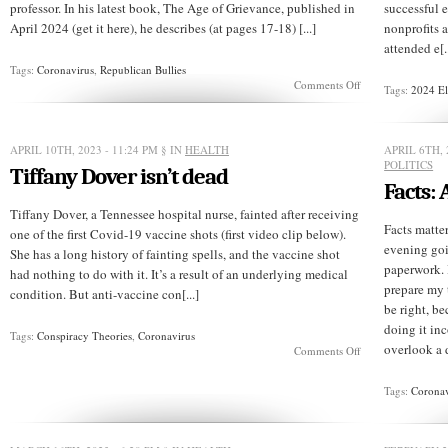
professor. In his latest book, The Age of Grievance, published in
successful 
April 2024 (get it here), he describes (at pages 17-18) [...]
nonprofits a
attended e[..
Tags:
Coronavirus
,
Republican Bullies
on
Comments Off
Tags:
2024 El
Their
grievances
aren’t
your
APRIL 10TH, 2023 - 11:24 PM
§ IN
HEALTH
APRIL 6TH, 
problem
POLITICS
Tiffany Dover isn’t dead
Facts:
Tiffany Dover, a Tennessee hospital nurse, fainted after receiving
Facts matter
one of the first Covid-19 vaccine shots (first video clip below).
evening go
She has a long history of fainting spells, and the vaccine shot
paperwork. 
had nothing to do with it. It’s a result of an underlying medical
prepare my t
condition. But anti-vaccine con[...]
be right, be
doing it inc
Tags:
Conspiracy Theories
,
Coronavirus
overlook a d
on
Comments Off
Tiffany
Dover
Tags:
Coronav
isn’t
dead