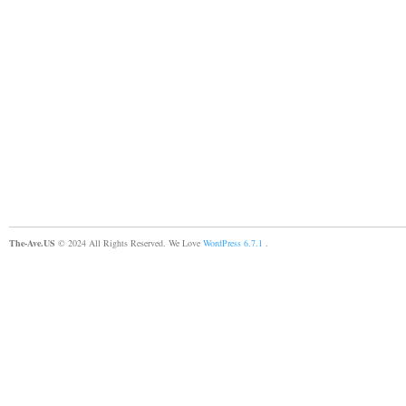
The-Ave.US
© 2024 All Rights Reserved. We Love
WordPress 6.7.1
.