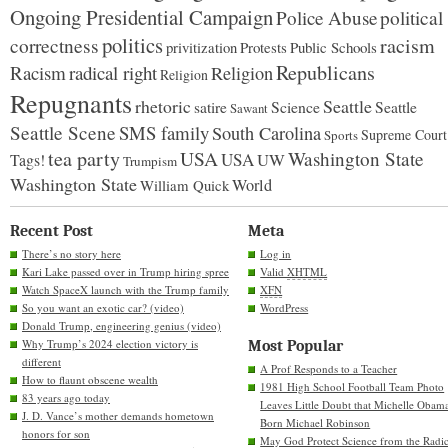
Ongoing Presidential Campaign
Police Abuse
political
politics
racism
correctness
Protests
Public Schools
privitization
Republicans
Racism
radical right
Religion
Religion
Repugnants
rhetoric
Seattle
Science
satire
Seattle
Sawant
Seattle Scene
SMS family
South Carolina
Supreme Court
Sports
tea party
USA
Washington State
USA
UW
Tags!
Trumpism
Washington State
World
William Quick
Recent Post
Meta
There’s no story here
Log in
Kari Lake passed over in Trump hiring spree
Valid
XHTML
Watch SpaceX launch with the Trump family
XFN
So you want an exotic car? (video)
WordPress
Donald Trump, engineering genius (video)
Why Trump’s 2024 election victory is
Most Popular
different
A Prof Responds to a Teacher
How to flaunt obscene wealth
1981 High School Football Team Photo
83 years ago today
Leaves Little Doubt that Michelle Obam
J. D. Vance’s mother demands hometown
Born Michael Robinson
honors for son
May God Protect Science from the Radic