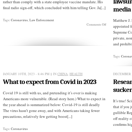
lawsui
rather than comply with a state employee vaccine mandate. His
final radio sign-off, which concluded with him telling Gov. Ja[...]
media
Tags:
Coronavirus
,
Law Enforcement
Matthew J. 
on
Comments Off
appointed fe
Lest
Supreme Cou
we
forget
private, no
and prohibit
Tags:
Coronav
JANUARY 10TH, 2023 - 8:46 PM
§ IN
CHINA
,
HEALTH
DECEMBER 3
What to expect from Covid in 2023
Resear
sucker
Covid 19 is still with us, and pretending it’s over is making
Americans more vulnerable. (Read story here.) What to expect in
It’s true! S
the year ahead is summarized below: Covid-19 is still deadly
that if you j
The virus hasn’t gone away, and with Americans taking fewer
gullible Re
precautions, relatively few getting boost[...]
off reality 
confirms hig
Tags:
Coronavirus