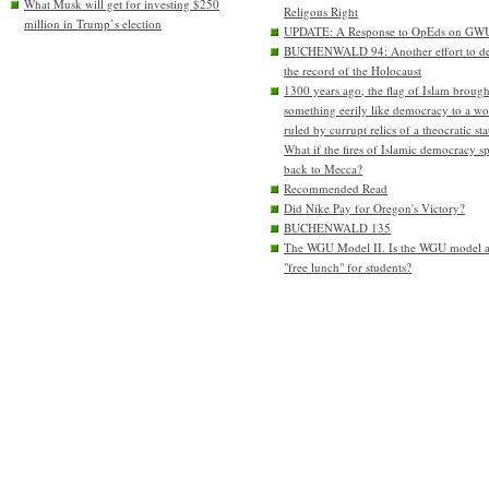
What Musk will get for investing $250
Religous Right
million in Trump’s election
UPDATE: A Response to OpEds on GW
BUCHENWALD 94: Another effort to de
the record of the Holocaust
1300 years ago, the flag of Islam brough
something eerily like democracy to a wo
ruled by currupt relics of a theocratic sta
What if the fires of Islamic democracy s
back to Mecca?
Recommended Read
Did Nike Pay for Oregon's Victory?
BUCHENWALD 135
The WGU Model II. Is the WGU model 
"free lunch" for students?