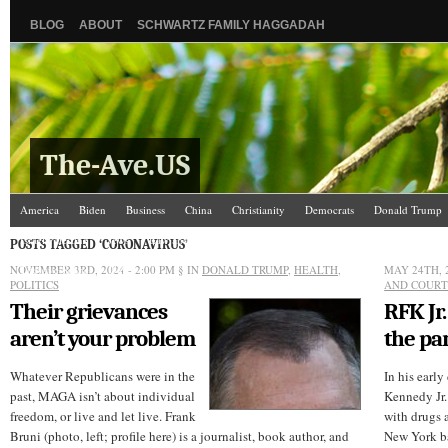
BLOG
ABOUT
SCHWARTZ FAMILY HAGGADAH
The-Ave.US
America
Biden
Business
China
Christianity
Democrats
Donald Trump
Israel/Palestine
Jews
Law and Courts
Misc.
News Media
Politics
Racis
POSTS TAGGED ‘CORONAVIRUS’
NOVEMBER 3RD, 2024 - 2:00 PM
The Ave Scene
UW
§ IN
DONALD TRUMP
,
HEALTH
,
MAY 24TH, 
POLITICS
AND COURT
Their grievances
RFK Jr.
aren’t your problem
the p
Whatever Republicans were in the
In his early
past, MAGA isn’t about individual
Kennedy Jr. 
freedom, or live and let live. Frank
with drugs a
Bruni (photo, left; profile here) is a journalist, book author, and
New York ba