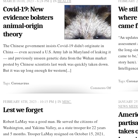
MARCH 16TH, 2023 - 6:28 PM
§ IN
HEALTH
FEBRUARY 27
Covid-19: New
We sti
evidence bolsters
where 
animal-origin
came 
theory
“An updated
assessment 
The Chinese government insists Covid-19 didn’t originate in
the long-si
China — even accused a U.S. Army lab in Maryland of leaking it
came to be,
— and previously unseen genetic data from the Wuhan market
story here)
posted by Chinese scientists last week was quickly taken down.
Intelligence 
But it was up long enough for western[...]
Tags:
Coronav
Tags:
Coronavirus
on
Comments Off
Covid-
19:
New
FEBRUARY 8TH, 2023 - 10:15 PM
§ IN
MISC.
JANUARY 25T
evidence
NEWS MED
Lest we forget
bolsters
Americ
animal-
origin
Robert LaMay was a good man. He served the citizens of
partis
theory
Washington, and Yakima Valley, as a state trooper for 22 years
takes 
and 5 months. Trooper LaMay resigned on October 15, 2021,