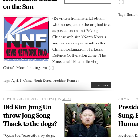
[...]
on the Sun
Tags:
Humor
(Rewritten from material obtain
with no respect for the original text
as posted on an anti Peking
Chinese web site.) North Korea’s
surprise comes just months after
China proclamation of a Lunar
Defence Obliteration Zone . The
Zone, established following
China’s Moon landing, was[...]
Tags:
April 1
,
China
,
North Korea
,
President Romney
1 Comment
NOVEMBER 9TH, 2019 - 1:54 PM
§ IN
MISC.
JULY 6TH, 2
Did Kim Jung Un
Presid
throw Jong Song
Sung, 
Thaek to the dogs?
Huma
“Quan Jue,”execution by dogs.
President K