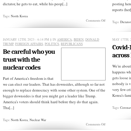
dictator, he gets to eat, while his peop[...]
posting her
reports (her[
Tags:
North Korea
on
Comments Off
Tags:
Dictato
Will
a
teenager
lead
JANUARY 12TH, 2023 - 6:14 PM
§ IN
AMERICA
,
BIDEN
,
DONALD
MAY 17TH, 2
North
TRUMP
,
FOREIGN AFFAIRS
,
POLITICS
,
REPUBLICANS
Covid-
Korea?
Be careful who you
across
trust with the
nuclear codes
We’re about
happens wh
gets loose 
Part of America’s freedom is that
nobody is v
we can elect our leaders. That has downsides, although so far not
very few cri
enough to replace democracy with some other system. One of the
Korea’s fami
bigger downsides is that you might get a leader like Trump.
America’s voters should think hard before they do that again.
Tha[...]
Tags:
Coronav
Tags:
North Korea
,
Nuclear War
on
Comments Off
Be