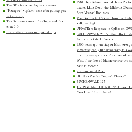
1981 High School Football Team Photo
The GOP has a bad day in the courts
Leaves Little Doubt that Michelle Obam
“Pizzagate” vigilante dead after pulling gun
Born Michael Robinson
in traffic stop
May God Protect Science from the Radic
This Supreme Court 5-4 ruling should’ve
Religous Right
been 9-0
UPDATE: A Response to OpEds on GW
REI shutters classes and guided trips
BUCHENWALD 94: Another effort to de
the record of the Holocaust
1300 years ago, the flag of Islam brough
something eerily like democracy to a wo
ruled by currupt relics of a theocratic sta
What if the fires of Islamic democracy s
back to Mecca?
Recommended Read
Did Nike Pay for Oregon's Victory?
BUCHENWALD 135
The WGU Model II. Is the WGU model 
"free lunch" for students?