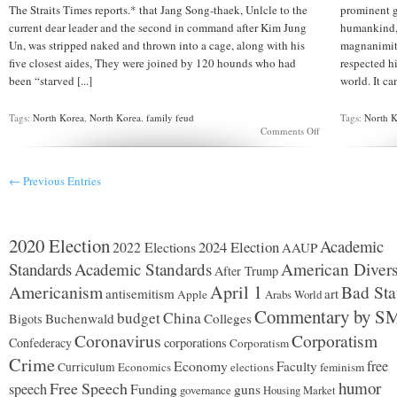
The Straits Times reports.* that Jang Song-thaek, Unlcle to the
prominent g
current dear leader and the second in command after Kim Jung
humankind, 
Un, was stripped naked and thrown into a cage, along with his
magnanimity
five closest aides, They were joined by 120 hounds who had
respected hi
been “starved [...]
world. It ca
Tags:
North Korea
,
North Korea. family feud
Tags:
North 
on
Comments Off
Did
Kim
Jung
← Previous Entries
Un
throw
Jong
Song
Thaek
2020 Election
Academic
2024 Election
2022 Elections
AAUP
to
the
Standards
Academic Standards
American Divers
After Trump
dogs?
Americanism
April 1
Bad Sta
antisemitism
art
Apple
Arabs World
Commentary by S
budget
China
Buchenwald
Colleges
Bigots
Coronavirus
Corporatism
Confederacy
corporations
Corporatism
Crime
Economy
free
Faculty
Curriculum
Economics
elections
feminism
humor
Free Speech
speech
Funding
guns
governance
Housing Market