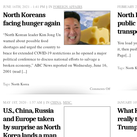
careful
who
JUNE 16TH, 2021 - 1:41 PM
§ IN
FOREIGN AFFAIRS
FEBRUARY 2
you
North Koreans
North
trust
with
facing hunger again
public
the
nuclear
transp
codes
“North Korean leader Kim Jong Un
warned about possible food
You load yo
shortages and urged the country to
it, then pu
brace for extended COVID-19 restrictions as he opened a major
Page[...]
political conference to discuss national efforts to salvage a
broken economy,” ABC News reported on Wednesday, June 16,
Tags:
North 
2001 (read [...]
Tags:
North Korea
on
Comments Off
North
Koreans
facing
MAY 1ST, 2020 - 1:57 AM
§ IN
CHINA
,
MISC.
JANUARY 10
hunger
U.S., China, Russia
What 
again
and Europe taken
really 
by surprise as North
Trum
Korea lands a man