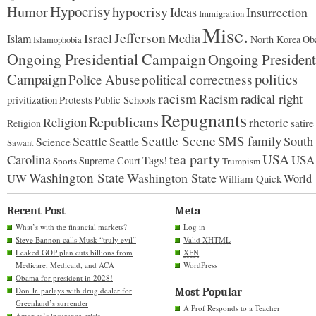
Hypocrisy
Humor
hypocrisy
Ideas
Insurrection
Immigration
Misc.
Jefferson
Israel
Media
Islam
North Korea
Ob
Islamophobia
Ongoing Presidential Campaign
Ongoing President
Campaign
politics
Police Abuse
political correctness
racism
Racism
radical right
Protests
Public Schools
privitization
Repugnants
Republicans
Religion
rhetoric
satire
Religion
Seattle Scene
SMS family
Seattle
South
Science
Seattle
Sawant
tea party
USA
Carolina
USA
Tags!
Supreme Court
Sports
Trumpism
Washington State
Washington State
UW
World
William Quick
Recent Post
Meta
What’s with the financial markets?
Log in
Steve Bannon calls Musk “truly evil”
Valid
XHTML
Leaked GOP plan cuts billions from
XFN
Medicare, Medicaid, and ACA
WordPress
Obama for president in 2028!
Don Jr. parlays with drug dealer for
Most Popular
Greenland’s surrender
A Prof Responds to a Teacher
America’s insurance crisis