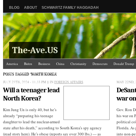
BLOG
ABOUT
SCHWARTZ FAMILY HAGGADAH
The-Ave.US
America
Biden
Business
China
Christianity
Democrats
Donald Trump
Israel/Palestine
Jews
Law and Courts
Misc.
News Media
Politics
Racis
POSTS TAGGED ‘NORTH KOREA’
JULY 29TH, 2024 - 11:33 PM
The Ave Scene
UW
§ IN
FOREIGN AFFAIRS
MAY 22ND, 2
Will a teenager lead
DeSant
North Korea?
war on
Kim Jung Un is only 40, but he’s
Gov. Ron De
already “preparing his teenage
his war on 
daughter to lead the nuclear-armed
political co
state after his death,” according to South Korea’s spy agency
Florida. As 
(read story here). He’s obese (reports say over 300 lbs.) — as
into non-pe