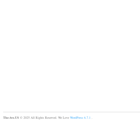
The-Ave.US
© 2025 All Rights Reserved. We Love
WordPress 6.7.1
.