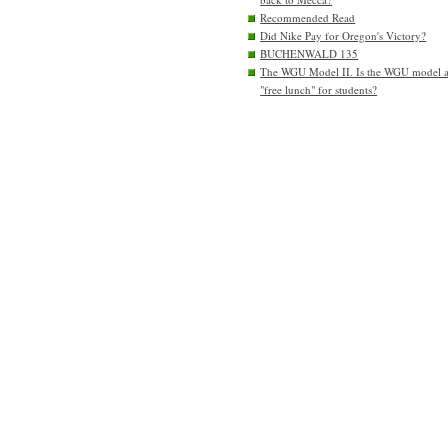
Recommended Read
Did Nike Pay for Oregon's Victory?
BUCHENWALD 135
The WGU Model II. Is the WGU model 
"free lunch" for students?