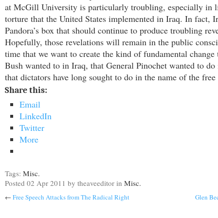
at McGill University is particularly troubling, especially in l
torture that the United States implemented in Iraq. In fact, Ir
Pandora’s box that should continue to produce troubling reve
Hopefully, those revelations will remain in the public consc
time that we want to create the kind of fundamental change 
Bush wanted to in Iraq, that General Pinochet wanted to do 
that dictators have long sought to do in the name of the free
Share this:
Email
LinkedIn
Twitter
More
Tags:
Misc.
Posted
02 Apr 2011
by theaveeditor
in
Misc.
←
Free Speech Attacks from The Radical Right
Glen Be