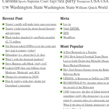
tea party
USA
Carolina
USA
Tags!
Supreme Court
Sports
Trumpism
Washington State
Washington State
UW
World
William Quick
Recent Post
Meta
Trump’s tariffs will make beer cans cost more
Log in
Trump’s bald-faced lie about Social Security
Valid
XHTML
and migrants
XFN
Black busker attacked by neoNazis awarded
WordPress
$2.75 million
Jon Stewart raked GOPers over the coals and
Most Popular
they had it coming (video)
A Prof Responds to a Teacher
Debunking b.s. about the L.A. fires
1981 High School Football Team Photo
What’s with the financial markets?
Leaves Little Doubt that Michelle Obam
Steve Bannon calls Musk “truly evil”
Born Michael Robinson
Leaked GOP plan cuts billions from
May God Protect Science from the Radic
Medicare, Medicaid, and ACA
Religous Right
Obama for president in 2028!
UPDATE: A Response to OpEds on GW
Don Jr. parlays with drug dealer for
BUCHENWALD 94: Another effort to de
Greenland’s surrender
the record of the Holocaust
1300 years ago, the flag of Islam brough
something eerily like democracy to a wo
ruled by currupt relics of a theocratic sta
What if the fires of Islamic democracy s
back to Mecca?