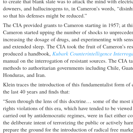
to create that blank slate was to attack the mind with electri
downers, and hallucinogens to, in Cameron’s words, “disinhib
so that his defenses might be reduced.”
The CIA provided grants to Cameron starting in 1957; at thi
Cameron started upping the number of shocks to unpreceden
increasing the dosage of drugs, and experimenting with sens
and extended sleep. The CIA took the fruit of Cameron’s re
produced a handbook,
Kubark Counterintelligence Interroga
manual on the interrogation of resistant sources. The CIA ta
methods to authoritarian governments including Chile, Guat
Honduras, and Iran.
Klein traces the introduction of this fundamentalist form of 
the last 40 years and finds that:
“Seen through the lens of this doctrine… some of the mos
rights violations of this era, which have tended to be viewed 
carried out by antidemocratic regimes, were in fact either 
the deliberate intent of terrorizing the public or actively har
prepare the ground for the introduction of radical free marke