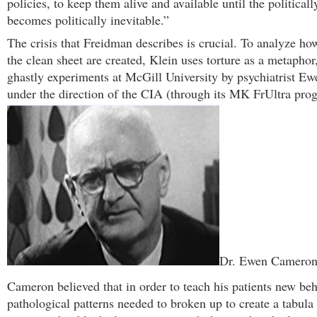
policies, to keep them alive and available until the political
becomes politically inevitable.”
The crisis that Freidman describes is crucial. To analyze how
the clean sheet are created, Klein uses torture as a metaphor,
ghastly experiments at McGill University by psychiatrist E
under the direction of the CIA (through its MK FrUltra pro
Dr. Ewen Camero
Cameron believed that in order to teach his patients new beh
pathological patterns needed to broken up to create a tabula