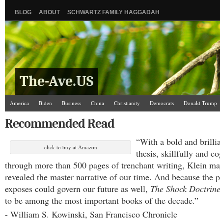
BLOG
ABOUT
SCHWARTZ FAMILY HAGGADAH
The-Ave.US
America
Biden
Business
China
Christianity
Democrats
Donald Trump
Israel/Palestine
Jews
Law and Courts
Misc.
News Media
Politics
Racis
Recommended Read
The Ave Scene
UW
“With a bold and brilli
click to buy at Amazon
thesis, skillfully and c
through more than 500 pages of trenchant writing, Klein ma
revealed the master narrative of our time. And because the p
exposes could govern our future as well,
The Shock Doctrin
to be among the most important books of the decade.”
- William S. Kowinski, San Francisco Chronicle