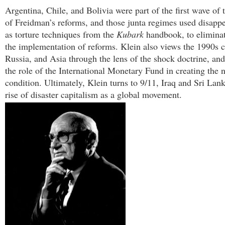
Argentina, Chile, and Bolivia were part of the first wave of 
of Freidman’s reforms, and those junta regimes used disappe
as torture techniques from the
Kubark
handbook, to eliminat
the implementation of reforms. Klein also views the 1990s c
Russia, and Asia through the lens of the shock doctrine, and
the role of the International Monetary Fund in creating the 
condition. Ultimately, Klein turns to 9/11, Iraq and Sri Lan
rise of disaster capitalism as a global movement.