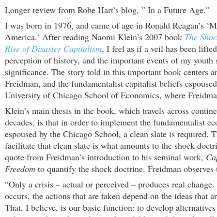
Longer review from Robe Hart’s blog, ” In a Future Age.”
I was born in 1976, and came of age in Ronald Reagan’s ‘M
America.’ After reading Naomi Klein’s 2007 book
The Shoc
Rise of Disaster Capitalism
, I feel as if a veil has been lift
perception of history, and the important events of my youth 
significance. The story told in this important book centers 
Freidman, and the fundamentalist capitalist beliefs espoused
University of Chicago School of Economics, where Freidma
Klein’s main thesis in the book, which travels across contin
decades, is that in order to implement the fundamentalist e
espoused by the Chicago School, a clean slate is required. 
facilitate that clean slate is what amounts to the shock doctr
quote from Freidman’s introduction to his seminal work,
Ca
Freedom
to quantify the shock doctrine. Freidman observes 
“Only a crisis – actual or perceived – produces real change.
occurs, the actions that are taken depend on the ideas that a
That, I believe, is our basic function: to develop alternatives