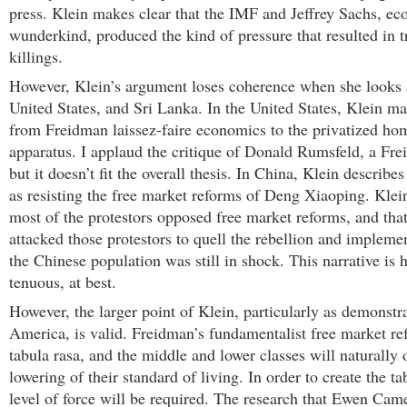
press. Klein makes clear that the IMF and Jeffrey Sachs, e
wunderkind, produced the kind of pressure that resulted in 
killings.
However, Klein’s argument loses coherence when she looks 
United States, and Sri Lanka. In the United States, Klein ma
from Freidman laissez-faire economics to the privatized ho
apparatus. I applaud the critique of Donald Rumsfeld, a Fre
but it doesn’t fit the overall thesis. In China, Klein describes
as resisting the free market reforms of Deng Xiaoping. Klei
most of the protestors opposed free market reforms, and tha
attacked those protestors to quell the rebellion and impleme
the Chinese population was still in shock. This narrative is h
tenuous, at best.
However, the larger point of Klein, particularly as demonstr
America, is valid. Freidman’s fundamentalist free market re
tabula rasa, and the middle and lower classes will naturally
lowering of their standard of living. In order to create the t
level of force will be required. The research that Ewen Ca