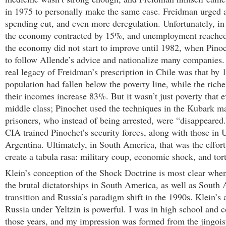
in 1975 to personally make the same case. Freidman urged
spending cut, and even more deregulation. Unfortunately, in 
the economy contracted by 15%, and unemployment reached
the economy did not start to improve until 1982, when Pino
to follow Allende’s advice and nationalize many companies. 
real legacy of Freidman’s prescription in Chile was that by
population had fallen below the poverty line, while the ric
their incomes increase 83%. But it wasn’t just poverty that e
middle class; Pinochet used the techniques in the Kubark ma
prisoners, who instead of being arrested, were “disappeared.”
CIA trained Pinochet’s security forces, along with those in
Argentina. Ultimately, in South America, that was the effort
create a tabula rasa: military coup, economic shock, and tor
Klein’s conception of the Shock Doctrine is most clear when
the brutal dictatorships in South America, as well as South A
transition and Russia’s paradigm shift in the 1990s. Klein’s 
Russia under Yeltzin is powerful. I was in high school and c
those years, and my impression was formed from the jingoi