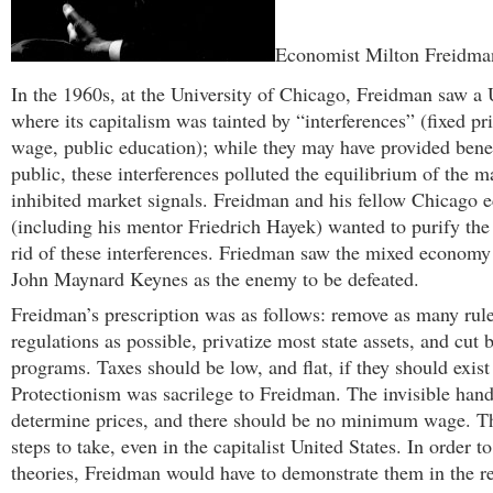
Economist Milton Freidma
In the 1960s, at the University of Chicago, Freidman saw a 
where its capitalism was tainted by “interferences” (fixed 
wage, public education); while they may have provided benef
public, these interferences polluted the equilibrium of the m
inhibited market signals. Freidman and his fellow Chicago 
(including his mentor Friedrich Hayek) wanted to purify the
rid of these interferences. Friedman saw the mixed economy
John Maynard Keynes as the enemy to be defeated.
Freidman’s prescription was as follows: remove as many rul
regulations as possible, privatize most state assets, and cut 
programs. Taxes should be low, and flat, if they should exist 
Protectionism was sacrilege to Freidman. The invisible han
determine prices, and there should be no minimum wage. T
steps to take, even in the capitalist United States. In order t
theories, Freidman would have to demonstrate them in the r