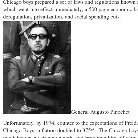
Chicago boys prepared a set of laws and regulations known
which went into effect immediately, a 500 page economic bib
deregulation, privatization, and social spending cuts.
General Augusto Pinochet
Unfortunately, by 1974, counter to the expectations of Frei
Chicago Boys, inflation doubled to 375%. The Chicago boys
medicine wasn’t strong enough, and Freidman himself came 