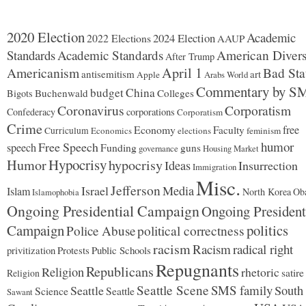
2020 Election
Academic
2024 Election
2022 Elections
AAUP
Standards
Academic Standards
American Divers
After Trump
Americanism
April 1
Bad Sta
antisemitism
art
Apple
Arabs World
Commentary by S
budget
China
Buchenwald
Colleges
Bigots
Coronavirus
Corporatism
Confederacy
corporations
Corporatism
Crime
Economy
free
Faculty
Curriculum
Economics
elections
feminism
humor
Free Speech
speech
Funding
guns
governance
Housing Market
Hypocrisy
Humor
hypocrisy
Ideas
Insurrection
Immigration
Misc.
Jefferson
Israel
Media
Islam
North Korea
Ob
Islamophobia
Ongoing Presidential Campaign
Ongoing President
Campaign
politics
Police Abuse
political correctness
racism
Racism
radical right
Protests
Public Schools
privitization
Repugnants
Republicans
Religion
rhetoric
satire
Religion
Seattle Scene
SMS family
Seattle
South
Science
Seattle
Sawant