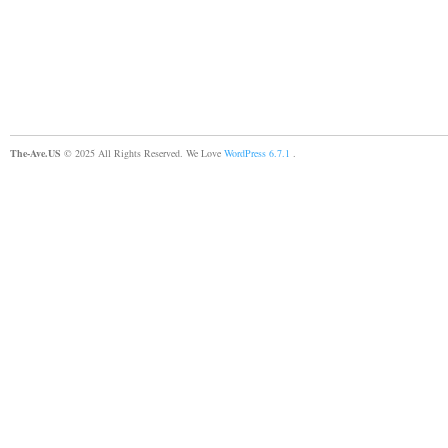
The-Ave.US
© 2025 All Rights Reserved. We Love
WordPress 6.7.1
.