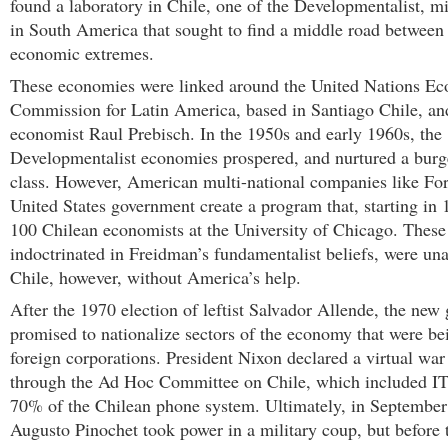
found a laboratory in Chile, one of the Developmentalist, 
in South America that sought to find a middle road between
economic extremes.
These economies were linked around the United Nations E
Commission for Latin America, based in Santiago Chile, an
economist Raul Prebisch. In the 1950s and early 1960s, the
Developmentalist economies prospered, and nurtured a bur
class. However, American multi-national companies like Fo
United States government create a program that, starting in
100 Chilean economists at the University of Chicago. These
indoctrinated in Freidman’s fundamentalist beliefs, were un
Chile, however, without America’s help.
After the 1970 election of leftist Salvador Allende, the ne
promised to nationalize sectors of the economy that were be
foreign corporations. President Nixon declared a virtual war
through the Ad Hoc Committee on Chile, which included IT
70% of the Chilean phone system. Ultimately, in Septembe
Augusto Pinochet took power in a military coup, but before 