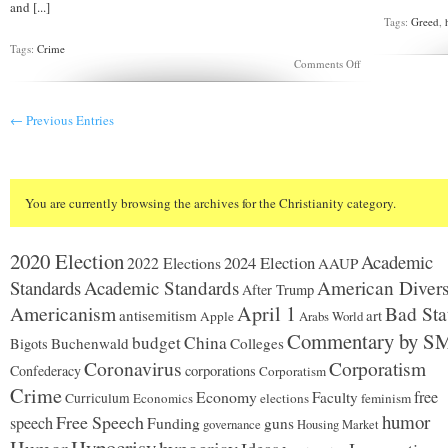
and [...]
Tags:
Greed
,
Tags:
Crime
on
Comments Off
Should
“born
again”
← Previous Entries
killers
be
freed?
You are currently browsing the archives for the Christianity category.
2020 Election
Academic
2024 Election
2022 Elections
AAUP
Standards
Academic Standards
American Divers
After Trump
Americanism
April 1
Bad Sta
antisemitism
art
Apple
Arabs World
Commentary by S
budget
China
Buchenwald
Colleges
Bigots
Coronavirus
Corporatism
Confederacy
corporations
Corporatism
Crime
Economy
free
Faculty
Curriculum
Economics
elections
feminism
humor
Free Speech
speech
Funding
guns
governance
Housing Market