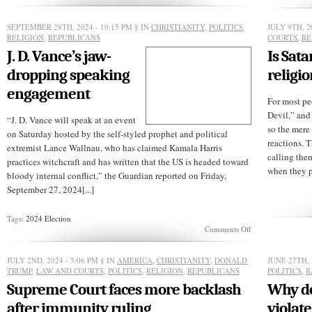
of
political
SEPTEMBER 28TH, 2024 - 10:15 PM
§ IN
CHRISTIANITY
,
POLITICS
,
JULY 9TH, 2
change
RELIGION
,
REPUBLICANS
COURTS
,
RE
J. D. Vance’s jaw-
Is Sat
dropping speaking
religio
engagement
For most pe
Devil,” and
“J. D. Vance will speak at an event
so the mere
on Saturday hosted by the self-styled prophet and political
reactions. 
extremist Lance Wallnau, who has claimed Kamala Harris
calling the
practices witchcraft and has written that the US is headed toward
when they p
bloody internal conflict,” the Guardian reported on Friday,
September 27, 2024[...]
Tags:
2024 Election
on
Comments Off
J.
D.
Vance’s
JULY 2ND, 2024 - 5:06 PM
§ IN
AMERICA
,
CHRISTIANITY
,
DONALD
JUNE 27TH, 
jaw-
TRUMP
,
LAW AND COURTS
,
POLITICS
,
RELIGION
,
REPUBLICANS
POLITICS
,
R
dropping
Supreme Court faces more backlash
Why do
speaking
engagement
after immunity ruling
violate