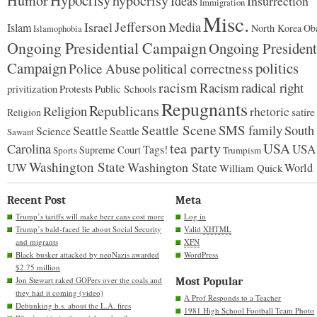
Hypocrisy
Humor
hypocrisy
Ideas
Insurrection
Immigration
Misc.
Jefferson
Israel
Media
Islam
North Korea
Ob
Islamophobia
Ongoing Presidential Campaign
Ongoing President
Campaign
politics
Police Abuse
political correctness
racism
Racism
radical right
Protests
Public Schools
privitization
Repugnants
Republicans
Religion
rhetoric
satire
Religion
Seattle Scene
SMS family
Seattle
South
Science
Seattle
Sawant
tea party
USA
Carolina
USA
Tags!
Supreme Court
Sports
Trumpism
Washington State
Washington State
UW
World
William Quick
Recent Post
Meta
Trump’s tariffs will make beer cans cost more
Log in
Trump’s bald-faced lie about Social Security
Valid
XHTML
and migrants
XFN
Black busker attacked by neoNazis awarded
WordPress
$2.75 million
Jon Stewart raked GOPers over the coals and
Most Popular
they had it coming (video)
A Prof Responds to a Teacher
Debunking b.s. about the L.A. fires
1981 High School Football Team Photo