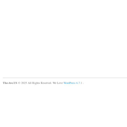
The-Ave.US
© 2025 All Rights Reserved. We Love
WordPress 6.7.1
.