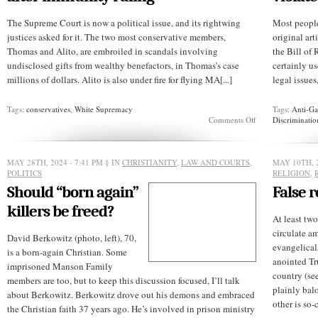
The Supreme Court is now a political issue, and its rightwing
Most people
justices asked for it. The two most conservative members,
original art
Thomas and Alito, are embroiled in scandals involving
the Bill of 
undisclosed gifts from wealthy benefactors, in Thomas’s case
certainly u
millions of dollars. Alito is also under fire for flying MA[...]
legal issues
Tags:
conservatives
,
White Supremacy
Tags:
Anti-Ga
on
Comments Off
Discriminatio
Supreme
Court
faces
more
MAY 28TH, 2024 - 7:41 PM
§ IN
CHRISTIANITY
,
LAW AND COURTS
,
MAY 10TH, 2
backlash
POLITICS
RELIGION
,
after
Should “born again”
False r
immunity
ruling
killers be freed?
At least two
circulate a
David Berkowitz (photo, left), 70,
evangelical
is a born-again Christian. Some
anointed Tr
imprisoned Manson Family
country (see
members are too, but to keep this discussion focused, I’ll talk
plainly bal
about Berkowitz. Berkowitz drove out his demons and embraced
other is so-
the Christian faith 37 years ago. He’s involved in prison ministry