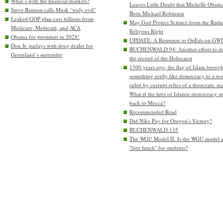
What’s with the financial markets?
Leaves Little Doubt that Michelle Obam
Steve Bannon calls Musk “truly evil”
Born Michael Robinson
Leaked GOP plan cuts billions from
May God Protect Science from the Radic
Medicare, Medicaid, and ACA
Religous Right
Obama for president in 2028!
UPDATE: A Response to OpEds on GW
Don Jr. parlays with drug dealer for
BUCHENWALD 94: Another effort to de
Greenland’s surrender
the record of the Holocaust
1300 years ago, the flag of Islam brough
something eerily like democracy to a wo
ruled by currupt relics of a theocratic sta
What if the fires of Islamic democracy s
back to Mecca?
Recommended Read
Did Nike Pay for Oregon's Victory?
BUCHENWALD 135
The WGU Model II. Is the WGU model 
"free lunch" for students?