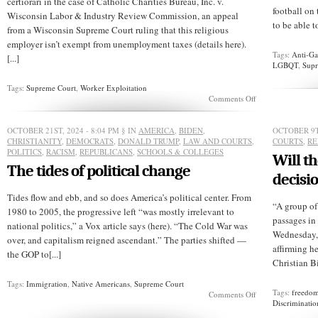
certiorari in the case of Catholic Charities Bureau, Inc. v.
football on 
Wisconsin Labor & Industry Review Commission, an appeal
to be able t
from a Wisconsin Supreme Court ruling that this religious
employer isn’t exempt from unemployment taxes (details here).
Tags:
Anti-Ga
[...]
LGBQT
,
Supr
Tags:
Supreme Court
,
Worker Exploitation
on
Comments Off
Would
the
Supreme
OCTOBER 21ST, 2024 - 8:04 PM
§ IN
AMERICA
,
BIDEN
,
OCTOBER 9T
Court
CHRISTIANITY
,
DEMOCRATS
,
DONALD TRUMP
,
LAW AND COURTS
,
COURTS
,
RE
let
POLITICS
,
RACISM
,
REPUBLICANS
,
SCHOOLS & COLLEGES
Will t
religious
The tides of political change
employers
decisi
crucify
their
Tides flow and ebb, and so does America’s political center. From
employees?
“A group of
1980 to 2005, the progressive left “was mostly irrelevant to
passages in
national politics,” a Vox article says (here). “The Cold War was
Wednesday, 
over, and capitalism reigned ascendant.” The parties shifted —
affirming he
the GOP to[...]
Christian Bi
Tags:
Immigration
,
Native Americans
,
Supreme Court
Tags:
freedom
on
Comments Off
Discriminatio
The
tides