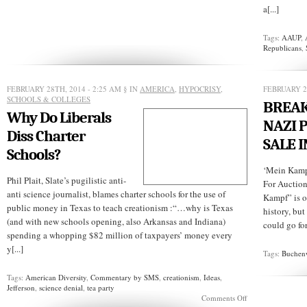
a[...]
Tags:
AAUP
,
Republicans
,
FEBRUARY 28TH, 2014 - 2:25 AM
§ IN
AMERICA
,
HYPOCRISY
,
FEBRUARY 2
SCHOOLS & COLLEGES
BREAK
Why Do Liberals
NAZI 
Diss Charter
SALE I
Schools?
‘Mein Kamp
Phil Plait, Slate’s pugilistic anti-
For Auctio
anti science journalist, blames charter schools for the use of
Kampf” is o
public money in Texas to teach creationism :“…why is Texas
history, but
(and with new schools opening, also Arkansas and Indiana)
could go for
spending a whopping $82 million of taxpayers’ money every
y[...]
Tags:
Buchen
Tags:
American Diversity
,
Commentary by SMS
,
creationism
,
Ideas
,
Jefferson
,
science denial
,
tea party
on
Comments Off