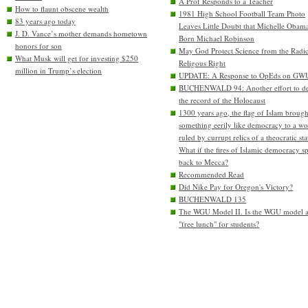
A Prof Responds to a Teacher
How to flaunt obscene wealth
1981 High School Football Team Photo
83 years ago today
Leaves Little Doubt that Michelle Obam
J. D. Vance’s mother demands hometown
Born Michael Robinson
honors for son
May God Protect Science from the Radic
What Musk will get for investing $250
Religous Right
million in Trump’s election
UPDATE: A Response to OpEds on GW
BUCHENWALD 94: Another effort to de
the record of the Holocaust
1300 years ago, the flag of Islam brough
something eerily like democracy to a wo
ruled by currupt relics of a theocratic sta
What if the fires of Islamic democracy s
back to Mecca?
Recommended Read
Did Nike Pay for Oregon's Victory?
BUCHENWALD 135
The WGU Model II. Is the WGU model 
"free lunch" for students?