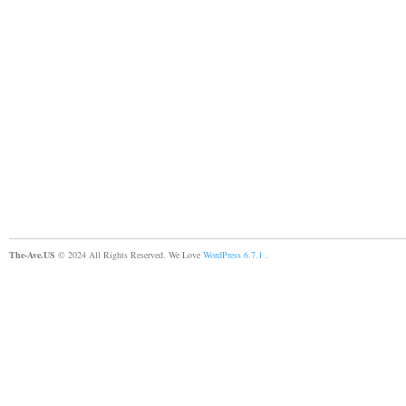
The-Ave.US
© 2024 All Rights Reserved. We Love
WordPress 6.7.1
.