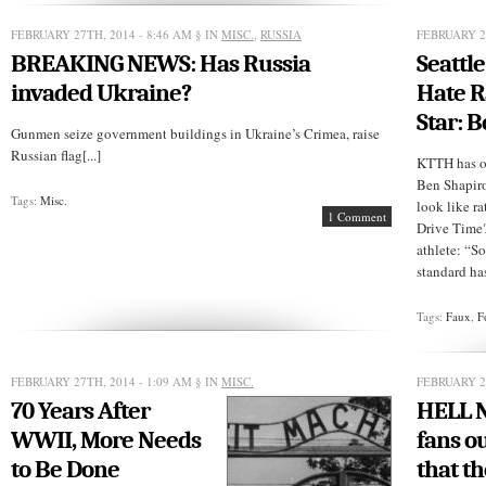
Why
Do
Liberals
FEBRUARY 27TH, 2014 - 8:46 AM
§ IN
MISC.
,
RUSSIA
FEBRUARY 2
Diss
BREAKING NEWS: Has Russia
Seattl
Charter
Schools?
invaded Ukraine?
Hate R
Star: 
Gunmen seize government buildings in Ukraine’s Crimea, raise
Russian flag[...]
KTTH has ou
Ben Shapir
Tags:
Misc.
look like r
1 Comment
Drive Time?
athlete: “S
standard has 
Tags:
Faux
,
F
FEBRUARY 27TH, 2014 - 1:09 AM
§ IN
MISC.
FEBRUARY 26
70 Years After
HELL 
WWII, More Needs
fans o
to Be Done
that t