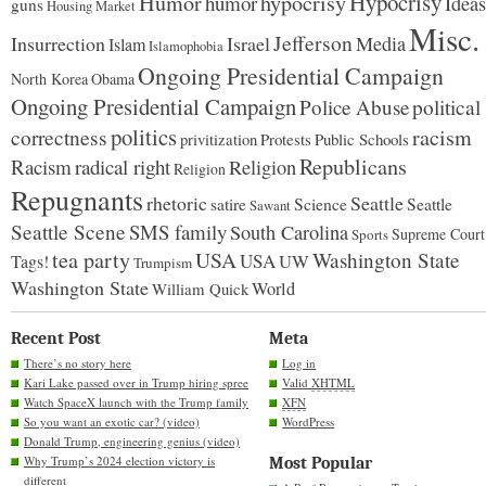
Hypocrisy
Humor
hypocrisy
humor
Ideas
guns
Housing Market
Misc.
Jefferson
Insurrection
Israel
Media
Islam
Islamophobia
Ongoing Presidential Campaign
North Korea
Obama
Ongoing Presidential Campaign
Police Abuse
political
politics
racism
correctness
Protests
Public Schools
privitization
Republicans
Racism
radical right
Religion
Religion
Repugnants
rhetoric
Seattle
Science
satire
Seattle
Sawant
Seattle Scene
SMS family
South Carolina
Supreme Court
Sports
tea party
USA
Washington State
USA
UW
Tags!
Trumpism
Washington State
World
William Quick
Recent Post
Meta
There’s no story here
Log in
Kari Lake passed over in Trump hiring spree
Valid
XHTML
Watch SpaceX launch with the Trump family
XFN
So you want an exotic car? (video)
WordPress
Donald Trump, engineering genius (video)
Why Trump’s 2024 election victory is
Most Popular
different