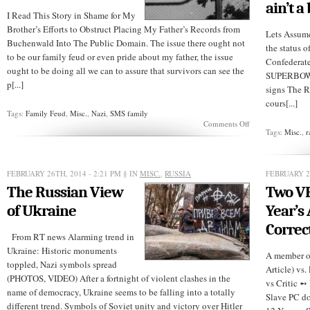
ain’t a
I Read This Story in Shame for My
Brother’s Efforts to Obstruct Placing My Father’s Records from
Lets Assum
Buchenwald Into The Public Domain. The issue there ought not
the status 
to be our family feud or even pride about my father, the issue
Confederate 
ought to be doing all we can to assure that survivors can see the
SUPERBOWL 
p[...]
signs The R
cours[...]
Tags:
Family Feud
,
Misc.
,
Nazi
,
SMS family
on
Comments Off
Tags:
Misc.
,
r
70
Years
After
WWII,
FEBRUARY 26TH, 2014 - 2:21 PM
§ IN
MISC.
,
RUSSIA
FEBRUARY 26
More
Needs
The Russian View
Two VE
to
Be
of Ukraine
Year’s
Done
Correct
From RT news Alarming trend in
Ukraine: Historic monuments
A member of
toppled, Nazi symbols spread
Article) vs.
(PHOTOS, VIDEO) After a fortnight of violent clashes in the
vs Critic 
name of democracy, Ukraine seems to be falling into a totally
Slave PC d
different trend. Symbols of Soviet unity and victory over Hitler