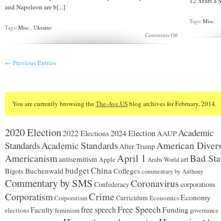
12 Years a Sl
and Napoleon are b[...]
Tags:
Misc.
Tags:
Misc.
,
Ukraine
on
Comments Off
The
Russian
View
← Previous Entries
of
Ukraine
You are currently browsing the
The-Ave.US
blog archives for February, 2014.
2020 Election
Academic
2024 Election
2022 Elections
AAUP
Standards
Academic Standards
American Divers
After Trump
Americanism
April 1
Bad Sta
antisemitism
art
Apple
Arabs World
budget
China
Buchenwald
Colleges
Bigots
commentary by Anthony
Commentary by SMS
Coronavirus
Confederacy
corporations
Corporatism
Crime
Economy
Corporatism
Curriculum
Economics
Free Speech
free speech
Faculty
Funding
elections
feminism
governance