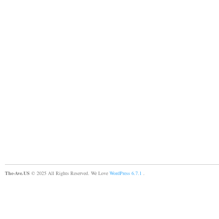
The-Ave.US
© 2025 All Rights Reserved. We Love
WordPress 6.7.1
.