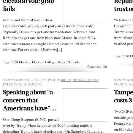
electoral vote grab
Republ
Dr.
Tammy
fails
trust o
Towers
Parry
Maine and Nebraska split their
“A fed-up 
electoral votes, giving each party an extra electoral vote.
Cooper cut 
Typically Democrats get one from red-state Nebraska, and
Trump’s asse
Republicans get one from blue-state Maine. In some 2024
were “fraudu
election scenarios, a single electoral vote could decide the
verified jus
election. For example, if Harris wi[...]
Tags:
2020 El
Tags:
2020 Election
,
Electoral College
,
Maine
,
Nebraska
on
Comments Off
GOP’s
Nebraska
electoral
SEPTEMBER 8TH, 2024 - 2:51 PM
§ IN
BIDEN
,
DONALD TRUMP
,
SEPTEMBER 
vote
POLITICS
,
REPUBLICANS
COURTS
,
PO
grab
Speaking about “a
Tamper
fails
concern that
costs 3
Americans have” …
Two GOP co
outside par
Gov. Doug Burgum (R-ND), passed
Pennsylvani
over by Trump when he chose his 2024 running mate, is
on Monday, 
defending Trump’s latest election rant. On Saturday, September