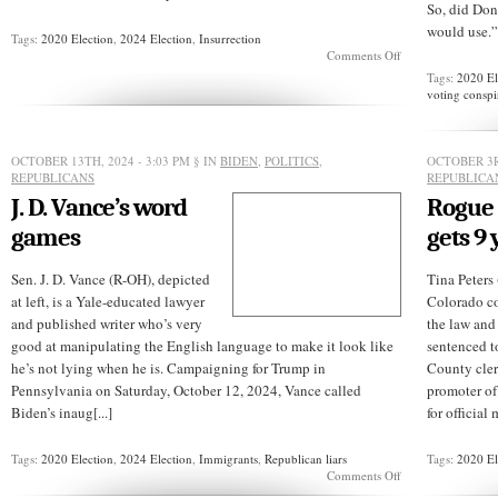
So, did Don
would use.” 
Tags:
2020 Election
,
2024 Election
,
Insurrection
on
Comments Off
Video:
Tags:
2020 El
This
voting conspi
isn’t
what
“free
and
OCTOBER 13TH, 2024 - 3:03 PM
§ IN
BIDEN
,
POLITICS
,
OCTOBER 3R
fair”
REPUBLICANS
REPUBLICA
elections
J. D. Vance’s word
Rogue 
look
like
games
gets 9 
Sen. J. D. Vance (R-OH), depicted
Tina Peters 
at left, is a Yale-educated lawyer
Colorado c
and published writer who’s very
the law and 
good at manipulating the English language to make it look like
sentenced to
he’s not lying when he is. Campaigning for Trump in
County cler
Pennsylvania on Saturday, October 12, 2024, Vance called
promoter of
Biden’s inaug[...]
for official 
Tags:
2020 Election
,
2024 Election
,
Immigrants
,
Republican liars
Tags:
2020 El
on
Comments Off
J.