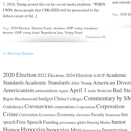
and outside 
7, 2024, Trump posted this on his social media platform: “WHEN
I WIN, those people that CHEATED will be prosecuted to the
Tags:
2020 El
fullest extent of th[...]
Tags:
2020 Election
,
Election Fraud
,
elections
,
GOP voting conspiracy
theories
,
GOP voting fraud
,
Republican liars
,
Voting Fraud
on
Comments Off
Speaking
about
“a
← Previous Entries
concern
that
Americans
have”
…
2020 Election
Academic
2024 Election
2022 Elections
AAUP
Standards
Academic Standards
American Divers
After Trump
Americanism
April 1
Bad Sta
antisemitism
art
Apple
Arabs World
Commentary by S
budget
China
Buchenwald
Colleges
Bigots
Coronavirus
Corporatism
Confederacy
corporations
Corporatism
Crime
Economy
free
Faculty
Curriculum
Economics
elections
feminism
humor
Free Speech
speech
Funding
guns
governance
Housing Market
Hypocrisy
Humor
hypocrisy
Ideas
Insurrection
Immigration