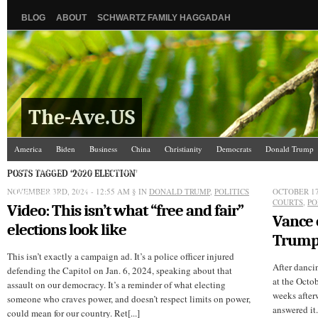
BLOG
ABOUT
SCHWARTZ FAMILY HAGGADAH
The-Ave.US
America
Biden
Business
China
Christianity
Democrats
Donald Trump
Israel/Palestine
Jews
Law and Courts
Misc.
News Media
Politics
Racis
POSTS TAGGED ‘2020 ELECTION’
NOVEMBER 3RD, 2024 - 12:55 AM
The Ave Scene
UW
§ IN
DONALD TRUMP
,
POLITICS
OCTOBER 17
COURTS
,
PO
Video: This isn’t what “free and fair”
Vance
elections look like
Trump’
This isn’t exactly a campaign ad. It’s a police officer injured
After danci
defending the Capitol on Jan. 6, 2024, speaking about that
at the Octob
assault on our democracy. It’s a reminder of what electing
weeks afterw
someone who craves power, and doesn’t respect limits on power,
answered it.
could mean for our country. Ret[...]