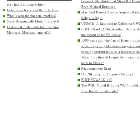
Leaves Little Doubt that Michelle Obam
they had it coming (video)
Born Michael Robinson
Debunking b.s. about the L.A. fires
May God Protect Science from the Radic
What’s with the financial markets?
Religous Right
Steve Bannon calls Musk “truly evil”
UPDATE: A Response to OpEds on GW
Leaked GOP plan cuts billions from
BUCHENWALD 94: Another effort to de
Medicare, Medicaid, and ACA
the record of the Holocaust
1300 years ago, the flag of Islam brough
something eerily like democracy to a wo
ruled by currupt relics of a theocratic sta
What if the fires of Islamic democracy s
back to Mecca?
Recommended Read
Did Nike Pay for Oregon's Victory?
BUCHENWALD 135
The WGU Model II. Is the WGU model 
"free lunch" for students?