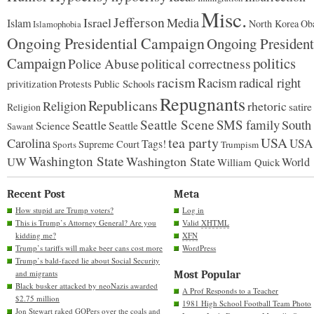
Misc.
Jefferson
Israel
Media
Islam
North Korea
Ob
Islamophobia
Ongoing Presidential Campaign
Ongoing President
Campaign
politics
Police Abuse
political correctness
racism
Racism
radical right
Protests
Public Schools
privitization
Repugnants
Republicans
Religion
rhetoric
satire
Religion
Seattle Scene
SMS family
Seattle
South
Science
Seattle
Sawant
tea party
USA
Carolina
USA
Tags!
Supreme Court
Sports
Trumpism
Washington State
Washington State
UW
World
William Quick
Recent Post
Meta
How stupid are Trump voters?
Log in
This is Trump’s Attorney General? Are you
Valid
XHTML
kidding me?
XFN
Trump’s tariffs will make beer cans cost more
WordPress
Trump’s bald-faced lie about Social Security
and migrants
Most Popular
Black busker attacked by neoNazis awarded
A Prof Responds to a Teacher
$2.75 million
1981 High School Football Team Photo
Jon Stewart raked GOPers over the coals and