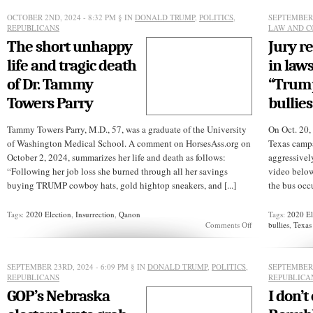
D.
Vance’s
OCTOBER 2ND, 2024 - 8:32 PM
§ IN
DONALD TRUMP
,
POLITICS
,
SEPTEMBER 
word
REPUBLICANS
LAW AND C
games
The short unhappy
Jury r
life and tragic death
in laws
of Dr. Tammy
“Trump
Towers Parry
bullies
Tammy Towers Parry, M.D., 57, was a graduate of the University
On Oct. 20,
of Washington Medical School. A comment on HorsesAss.org on
Texas campa
October 2, 2024, summarizes her life and death as follows:
aggressivel
“Following her job loss she burned through all her savings
video below
buying TRUMP cowboy hats, gold hightop sneakers, and [...]
the bus occu
Tags:
2020 Election
,
Insurrection
,
Qanon
Tags:
2020 El
on
Comments Off
bullies
,
Texas
The
short
unhappy
life
SEPTEMBER 23RD, 2024 - 6:09 PM
§ IN
DONALD TRUMP
,
POLITICS
,
SEPTEMBER 
and
REPUBLICANS
REPUBLICA
tragic
GOP’s Nebraska
I don’t
death
of