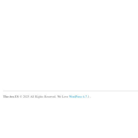
The-Ave.US
© 2025 All Rights Reserved. We Love
WordPress 6.7.1
.