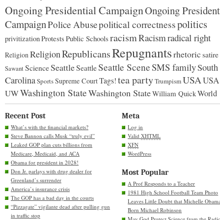
Ongoing Presidential Campaign
Ongoing President
Campaign
politics
Police Abuse
political correctness
racism
Racism
radical right
Protests
Public Schools
privitization
Repugnants
Republicans
Religion
rhetoric
satire
Religion
Seattle Scene
SMS family
Seattle
South
Science
Seattle
Sawant
tea party
USA
Carolina
USA
Tags!
Supreme Court
Sports
Trumpism
Washington State
Washington State
UW
World
William Quick
Recent Post
Meta
What’s with the financial markets?
Log in
Steve Bannon calls Musk “truly evil”
Valid
XHTML
Leaked GOP plan cuts billions from
XFN
Medicare, Medicaid, and ACA
WordPress
Obama for president in 2028!
Don Jr. parlays with drug dealer for
Most Popular
Greenland’s surrender
A Prof Responds to a Teacher
America’s insurance crisis
1981 High School Football Team Photo
The GOP has a bad day in the courts
Leaves Little Doubt that Michelle Obam
“Pizzagate” vigilante dead after pulling gun
Born Michael Robinson
in traffic stop
May God Protect Science from the Radic