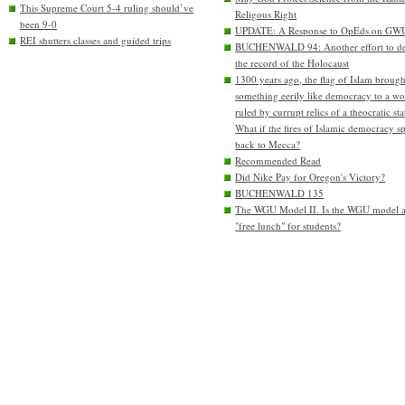
This Supreme Court 5-4 ruling should’ve
Religous Right
been 9-0
UPDATE: A Response to OpEds on GW
REI shutters classes and guided trips
BUCHENWALD 94: Another effort to de
the record of the Holocaust
1300 years ago, the flag of Islam brough
something eerily like democracy to a wo
ruled by currupt relics of a theocratic sta
What if the fires of Islamic democracy s
back to Mecca?
Recommended Read
Did Nike Pay for Oregon's Victory?
BUCHENWALD 135
The WGU Model II. Is the WGU model 
"free lunch" for students?