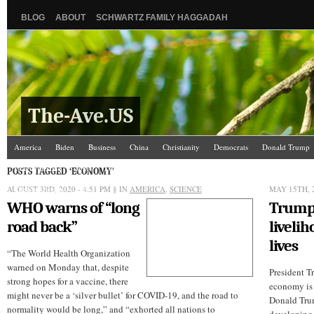
BLOG
ABOUT
SCHWARTZ FAMILY HAGGADAH
The-Ave.US
America
Biden
Business
China
Christianity
Democrats
Donald Trump
Israel/Palestine
Jews
Law and Courts
Misc.
News Media
Politics
Racis
POSTS TAGGED ‘ECONOMY’
AUGUST 3RD, 2020 - 4:51 PM
The Ave Scene
UW
§ IN
AMERICA
,
SCIENCE
MAY 15TH, 2
WHO warns of “long
Trump
road back”
livelih
lives
“The World Health Organization
warned on Monday that, despite
President T
strong hopes for a vaccine, there
economy is 
might never be a ‘silver bullet’ for COVID-19, and the road to
Donald Trum
normality would be long,” and “exhorted all nations to