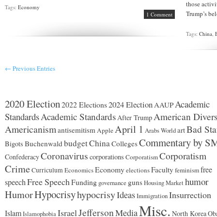
those activ
Tags:
Economy
Trump’s bel
1 Comment
Tags:
China
,
← Previous Entries
2020 Election
Academic
2024 Election
2022 Elections
AAUP
Standards
Academic Standards
American Divers
After Trump
Americanism
April 1
Bad Sta
antisemitism
art
Apple
Arabs World
Commentary by S
budget
China
Buchenwald
Colleges
Bigots
Coronavirus
Corporatism
Confederacy
corporations
Corporatism
Crime
Economy
free
Faculty
Curriculum
Economics
elections
feminism
humor
Free Speech
speech
Funding
guns
governance
Housing Market
Hypocrisy
Humor
hypocrisy
Ideas
Insurrection
Immigration
Misc.
Jefferson
Israel
Media
Islam
North Korea
Ob
Islamophobia