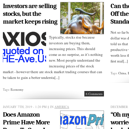
its
Investors are selling
Can th
employees’
stimulus
stocks, but the
Off the
checks
market keeps rising
Standa
Not so far b
Typically, stocks rise because
dollar was 
investors are buying them,
told us that
increasing prices. This should
productive 
come as no surprise, as it’s nothing
worth less 
new. Most people understand the
first real[...]
increasing prices of the stock
market - however there are stock market trading courses that can
Tags:
China
,
be taken to gain a better understa[...]
Tags:
Economy
6 Comments
JANUARY 7TH, 2019 - 1:20 PM
§ IN
AMERICA
DECEMBER 2
Does Amazon
“Oh my
Prime Have More
worrie