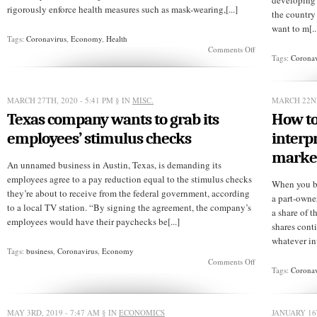
developing 
rigorously enforce health measures such as mask-wearing,[...]
the country 
want to m[..
Tags:
Coronavirus
,
Economy
,
Health
on
Comments Off
Tags:
Coronav
WHO
warns
of
“long
MARCH 27TH, 2020 - 5:41 PM
§ IN
MISC.
MARCH 22ND
road
back”
Texas company wants to grab its
How to
employees’ stimulus checks
interpr
market
An unnamed business in Austin, Texas, is demanding its
employees agree to a pay reduction equal to the stimulus checks
When you b
they’re about to receive from the federal government, according
a part-owne
to a local TV station. “By signing the agreement, the company’s
a share of 
employees would have their paychecks be[...]
shares conti
whatever inv
Tags:
business
,
Coronavirus
,
Economy
on
Comments Off
Tags:
Coronav
Texas
company
wants
to
MAY 3RD, 2019 - 7:47 AM
§ IN
ECONOMICS
JANUARY 16T
grab