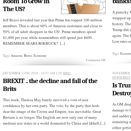
Room To Grow In
banks!
The US?
A panicky W
wrapped up 
Jeff Bezos revealed last year that Prime has topped 100 million
history. T
members. That is about 60% of Amazon customers and close to
Trump did s
50% of all adult shoppers in the US!. Prime members spend
again. The F
$1,400 per year, while nonmembers still spend just $600.
Low rates en
REMEMBER SEARS ROEBUCK? [...]
Tags:
Econo
Tags:
Amazon
,
Bezos
,
Economy
on
Comments Off
Does
Amazon
Prime
DECEMBER 13TH, 2018 - 10:53 AM
§ IN
MISC.
NOVEMBER 2
Have
HYPOCRISY
BREXIT .. the decline and fall of the
More
Is Tr
Room
Brits
To
Destro
Grow
In
This week, Theresa May barely survived a vote of non
The
As GM drops
confidence by her own party. The vote, by the party that hods
US?
damage to G
dear the image of the Crown and Empire, was inevitable. Great
and sadder 
Brotain is no longer. The English are now only one of many
remaining m
medium size states in a world domnated by China and [&hell;[...]
either gett