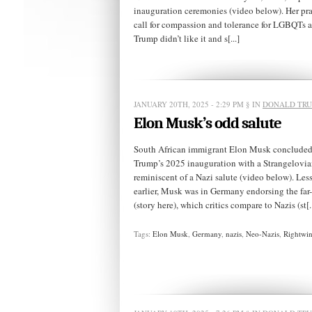
inauguration ceremonies (video below). Her pr
call for compassion and tolerance for LGBQTs 
Trump didn’t like it and s[...]
JANUARY 20TH, 2025 - 2:29 PM
§ IN
DONALD TR
Elon Musk’s odd salute
South African immigrant Elon Musk concluded a
Trump’s 2025 inauguration with a Strangelovia
reminiscent of a Nazi salute (video below). Les
earlier, Musk was in Germany endorsing the far
(story here), which critics compare to Nazis (st[..
Tags:
Elon Musk
,
Germany
,
nazis
,
Neo-Nazis
,
Rightwin