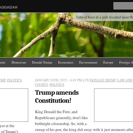
HAGGADAH
Virtual beer at a pub located near 
anity
Democrats
Donald Trump
Economics
Environment
Europe
Foreign A
.
News Media
Politics
Racism
Religion
Republicans
Russia
Saudi Arabia
UMP
,
POLITICS
,
JANUARY 20TH, 2025 - 8:49 PM
§ IN
DONALD TRUMP
,
LAW AND
COURTS
,
POLITICS
Trump amends
Constitution!
King Donald the First, and
Republicans generally, don’t like
birthright citizenship. So, with a
er at the
sweep of his pen, the king did away with it just moments after
t of Trump’s