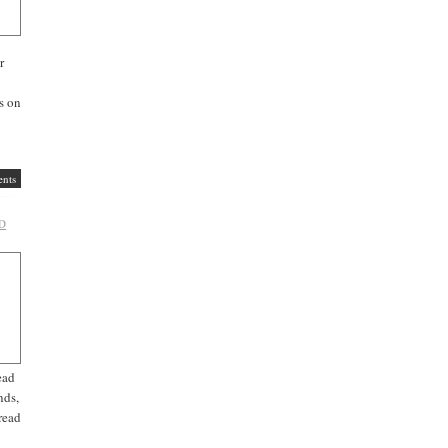
r
s on
nts
D
ead
nds,
read