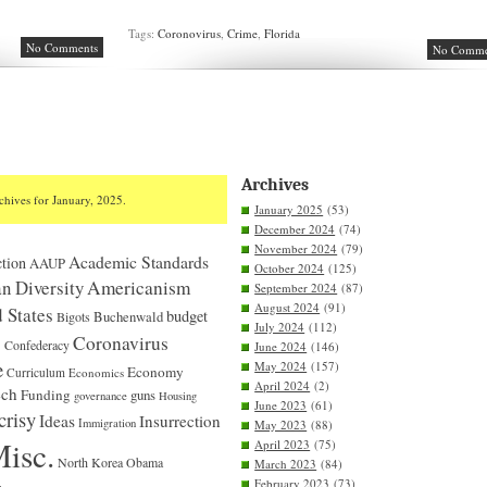
Tags:
Coronovirus
,
Crime
,
Florida
No Comments
No Comme
Archives
chives for January, 2025.
January 2025
(53)
December 2024
(74)
November 2024
(79)
Academic Standards
tion
AAUP
October 2024
(125)
n Diversity
Americanism
September 2024
(87)
August 2024
(91)
 States
budget
Bigots
Buchenwald
July 2024
(112)
S
Coronavirus
Confederacy
June 2024
(146)
e
May 2024
(157)
Economy
Curriculum
Economics
April 2024
(2)
ech
Funding
guns
governance
Housing
June 2023
(61)
crisy
Ideas
Insurrection
Immigration
May 2023
(88)
isc.
April 2023
(75)
North Korea
Obama
March 2023
(84)
February 2023
(73)