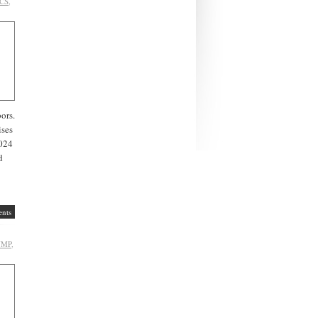
CS
,
bors.
ises
2024
d
nts
UMP
,