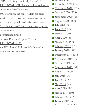
PDATE: A Response to OpEds on GWU
December 2020
(158)
UCHENWALD 94: Another effort to destroy
November 2020
(263)
he record of the Holocaust
October 2020
(236)
300 years ago, the flag of Islam brought
September 2020
(264)
omething eerily like democracy to a world
August 2020
(188)
uled by currupt relics of a theocratic state.
July 2020
(38)
hat if the fires of Islamic democracy spread
June 2020
(49)
ack to Mecca?
May 2020
(50)
Recommended Read
April 2020
(60)
id Nike Pay for Oregon's Victory?
March 2020
(57)
BUCHENWALD 135
February 2020
(89)
he WGU Model II. Is the WGU model a
January 2020
(58)
free lunch" for students?
December 2019
(31)
November 2019
(47)
October 2019
(64)
September 2019
(41)
August 2019
(28)
July 2019
(50)
June 2019
(57)
May 2019
(75)
April 2019
(74)
March 2019
(89)
February 2019
(51)
January 2019
(68)