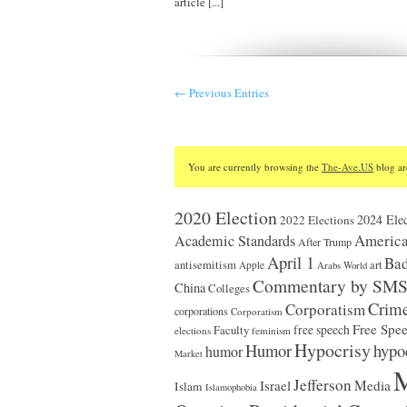
article [...]
← Previous Entries
You are currently browsing the
The-Ave.US
blog ar
2020 Election
2024 Elec
2022 Elections
America
Academic Standards
After Trump
April 1
Bad
antisemitism
art
Apple
Arabs World
Commentary by SM
China
Colleges
Crim
Corporatism
corporations
Corporatism
Free Spe
Faculty
free speech
elections
feminism
Hypocrisy
Humor
hypo
humor
Market
M
Jefferson
Israel
Media
Islam
Islamophobia