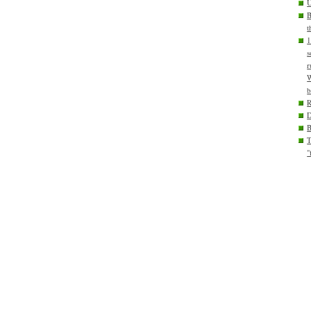
U
B
t
1
s
r
W
b
D
T
"