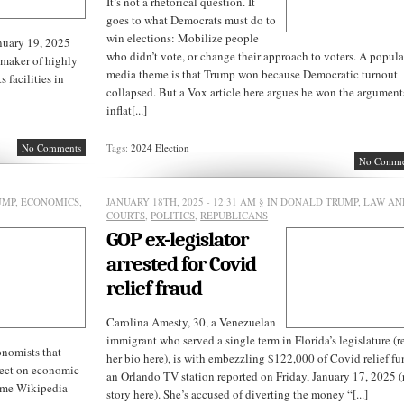
It’s not a rhetorical question. It
goes to what Democrats must do to
win elections: Mobilize people
nuary 19, 2025
who didn’t vote, or change their approach to voters. A popula
 maker of highly
media theme is that Trump won because Democratic turnout
 facilities in
collapsed. But a Vox article here argues he won the argument
inflat[...]
No Comments
Tags:
2024 Election
No Comme
UMP
,
ECONOMICS
,
JANUARY 18TH, 2025 - 12:31 AM
§ IN
DONALD TRUMP
,
LAW AN
COURTS
,
POLITICS
,
REPUBLICANS
GOP ex-legislator
arrested for Covid
relief fraud
Carolina Amesty, 30, a Venezuelan
immigrant who served a single term in Florida’s legislature (r
nomists that
her bio here), is with embezzling $122,000 of Covid relief fu
ffect on economic
an Orlando TV station reported on Friday, January 17, 2025 (
ame Wikipedia
story here). She’s accused of diverting the money “[...]