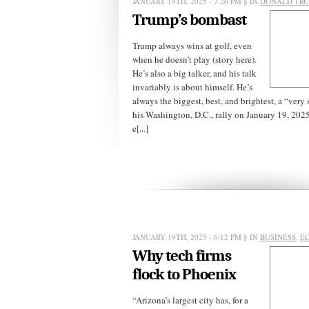
JANUARY 19TH, 2025 - 7:26 PM
§ IN
DONALD TR
Trump’s bombast
Trump always wins at golf, even
when he doesn’t play (story here).
He’s also a big talker, and his talk
invariably is about himself. He’s
always the biggest, best, and brightest, a “very 
his Washington, D.C., rally on January 19, 2025
e[...]
JANUARY 19TH, 2025 - 6:12 PM
§ IN
BUSINESS
,
E
Why tech firms
flock to Phoenix
“Arizona’s largest city has, for a