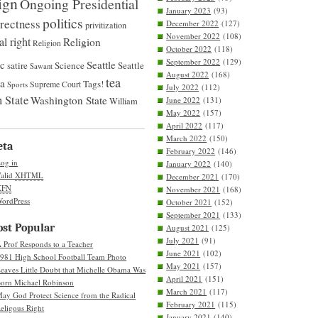
ign
Ongoing Presidential
January 2023
(93)
politics
rrectness
December 2022
(127)
privitization
November 2022
(108)
al right
Religion
Religion
October 2022
(118)
September 2022
(129)
ic
Seattle
satire
Science
Seattle
Sawant
August 2022
(168)
tea
na
Tags!
Supreme Court
Sports
July 2022
(112)
 State
Washington State
June 2022
(131)
William
May 2022
(157)
April 2022
(117)
March 2022
(150)
eta
February 2022
(146)
og in
January 2022
(140)
alid
XHTML
December 2021
(170)
XFN
November 2021
(168)
ordPress
October 2021
(152)
September 2021
(133)
st Popular
August 2021
(125)
July 2021
(91)
 Prof Responds to a Teacher
June 2021
(102)
981 High School Football Team Photo
May 2021
(157)
eaves Little Doubt that Michelle Obama Was
April 2021
(151)
orn Michael Robinson
March 2021
(117)
ay God Protect Science from the Radical
February 2021
(115)
eligous Right
January 2021
(140)