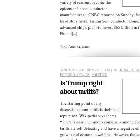
variety of reasons, become the
epicenter for semiconductor
manufacturing,” CNBC reported on Sunday, Ja
(read story here). Taiwan Semiconductor alone,
advanced chips, plans to invest $65 billion in its
Phoeni[...]
Tags:
Arizona
,
water
JANUARY 19TH, 2025 - 1:00 AM
§ IN
DONALD TR
FOREIGN AFFAIRS
,
POLITICS
Is Trump right
about tariffs?
The starting point of any
discussion about tariffs is their bad
reputation. Wikipedia says (here),
“There is near unanimous consensus among eco
tariffs are self-defeating and have a negative e
growth and economic welfare.” However, the s