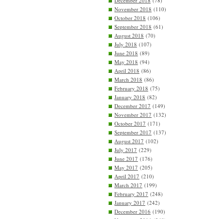
December 2018
(78)
November 2018
(110)
October 2018
(106)
September 2018
(61)
August 2018
(70)
July 2018
(107)
June 2018
(89)
May 2018
(94)
April 2018
(86)
March 2018
(86)
February 2018
(75)
January 2018
(82)
December 2017
(149)
November 2017
(132)
October 2017
(171)
September 2017
(137)
August 2017
(102)
July 2017
(229)
June 2017
(176)
May 2017
(205)
April 2017
(210)
March 2017
(199)
February 2017
(248)
January 2017
(242)
December 2016
(190)