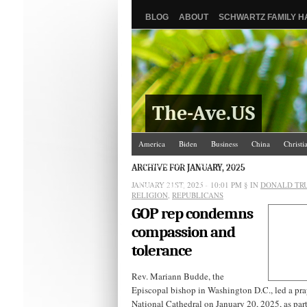
BLOG
ABOUT
SCHWARTZ FAMILY 
The-Ave.US
America
Biden
Business
China
Christi
Israel/Palestine
Jews
Law and Courts
Misc
ARCHIVE FOR JANUARY, 2025
JANUARY 21ST, 2025 - 10:01 PM
The Ave Scene
UW
§ IN
DONALD TR
RELIGION
,
REPUBLICANS
GOP rep condemns
compassion and
tolerance
Rev. Mariann Budde, the
Episcopal bishop in Washington D.C., led a pray
National Cathedral on January 20, 2025, as par