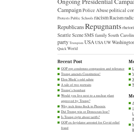
Ongoing Presidential Campa
Campaign
political co
Police Abuse
racism
Racism
radic
Protests
Public Schools
Repugnants
Republicans
rhetor
Seattle Scene
SMS family
South Caroli
party
USA
Washington
USA
UW
Trumpism
World
Quick
Recent Post
M
GOP rep condemns compassion and tolerance
L
Trump amends Constitution!
V
Elon Musk’s odd salute
A tale of two portraits
W
Trump’s bombast
Would you live next to a nuclear plant
Mo
approved by Trump?
A
Why tech firms flock to Phoenix
1
Did Trump win or Democrats lose?
L
Is Trump right about tariffs?
B
GOP ex-legislator arrested for Covid relief
M
fraud
R