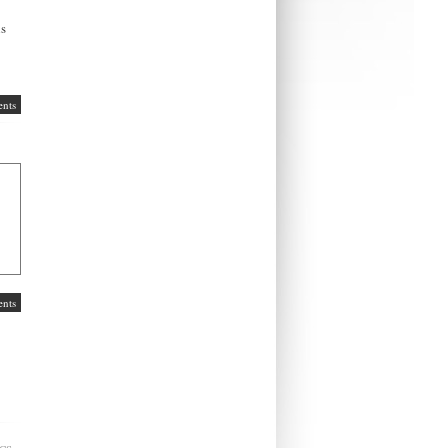
ns
nts
nts