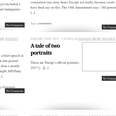
coronation (see story here). Except not really, because courts
ayer included a
have final say on this. The 14th Amendment says, “All perso
and immigrants.
[...]
Tags:
constitution
No Comments
No Comme
UMP
,
POLITICS
JANUARY 19TH, 2025 - 7:38 PM
§ IN
DONALD TRUMP
,
POLITICS
A tale of two
portraits
 brief speech at
n arm gesture
These are Trump’s official portraits.
s than a month
2017 […][...]
-right AfD Party
.]
No Comme
g Extremists
No Comments