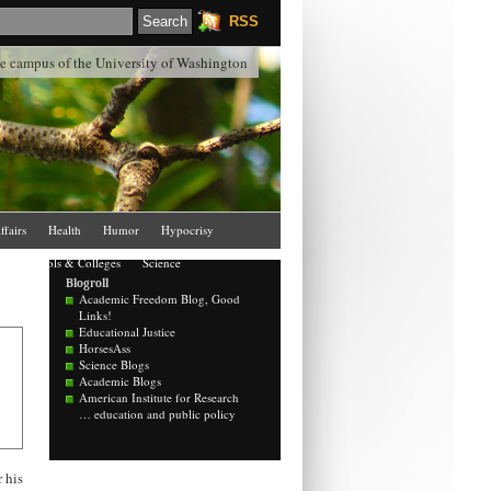
RSS
the campus of the University of Washington
ffairs
Health
Humor
Hypocrisy
Schools & Colleges
Science
Blogroll
Academic Freedom Blog, Good
Links!
Educational Justice
HorsesAss
Science Blogs
Academic Blogs
American Institute for Research
… education and public policy
 his