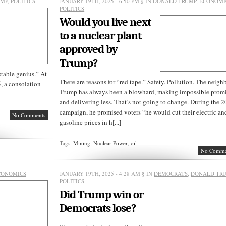
UMP
,
POLITICS
JANUARY 19TH, 2025 - 6:50 PM
§ IN
DONALD TRUMP
,
ECONOMI
POLITICS
Would you live next
to a nuclear plant
approved by
Trump?
stable genius.” At
There are reasons for “red tape.” Safety. Pollution. The neigh
, a consolation
Trump has always been a blowhard, making impossible prom
and delivering less. That’s not going to change. During the 
campaign, he promised voters “he would cut their electric an
No Comments
gasoline prices in h[...]
Tags:
Mining
,
Nuclear Power
,
oil
No Comme
CONOMICS
JANUARY 19TH, 2025 - 4:28 AM
§ IN
DEMOCRATS
,
DONALD TR
POLITICS
Did Trump win or
Democrats lose?