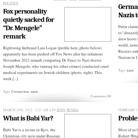
POLITICS
German
Fox personality
Nazis 
quietly sacked for
“Dr. Mengele”
Putin claim
to “denazif
remark
drew hoots f
world, none
Rightwing firebrand Lara Logan (profile here, photo below)
Russia’s em
apparently has been pushed off Fox News after her infamous
Nazism in U
November 2021 remark comparing Dr. Fauci to Nazi doctor
Joseph Mengele, who (among his other crimes) conducted cruel
Tags:
nazis
medical experiments on Jewish children (photo, right). This
week,[...]
Tags:
Coronavirus
,
nazis
on
Comments Off
Fox
personality
quietly
MARCH 2ND, 2022 - 2:23 AM
§ IN
JEWS
,
RUSSIA
FEBRUARY 1S
sacked
What is Babi Yar?
Proble
for
“Dr.
Mengele”
Babi Yar is a ravine in Kyiv, the
Most of us h
remark
Ukrainian city now under Russian
Robert Wrigh