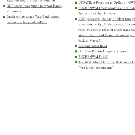
Relations Board is unconstitutional
UPDATE: A Response to OpEds on GW
GOP sheriff asks public to report Harris
BUCHENWALD 94: Another effort to de
supporters
the record of the Holocaust
Israeli settlers attack West Bank school,
1300 years ago, the flag of Islam brough
beating teachers and children
something eerily like democracy to a wo
ruled by currupt relics of a theocratic sta
What if the fires of Islamic democracy s
back to Mecca?
Recommended Read
Did Nike Pay for Oregon's Victory?
BUCHENWALD 135
The WGU Model II. Is the WGU model 
"free lunch" for students?