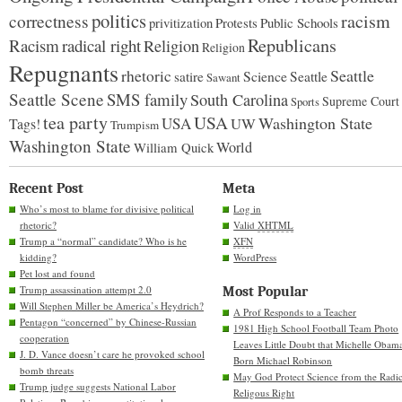
politics
racism
correctness
Protests
Public Schools
privitization
Republicans
Racism
radical right
Religion
Religion
Repugnants
rhetoric
Seattle
Science
satire
Seattle
Sawant
Seattle Scene
SMS family
South Carolina
Supreme Court
Sports
tea party
USA
Washington State
USA
UW
Tags!
Trumpism
Washington State
World
William Quick
Recent Post
Meta
Who’s most to blame for divisive political
Log in
rhetoric?
Valid
XHTML
Trump a “normal” candidate? Who is he
XFN
kidding?
WordPress
Pet lost and found
Trump assassination attempt 2.0
Most Popular
Will Stephen Miller be America’s Heydrich?
A Prof Responds to a Teacher
Pentagon “concerned” by Chinese-Russian
1981 High School Football Team Photo
cooperation
Leaves Little Doubt that Michelle Obam
J. D. Vance doesn’t care he provoked school
Born Michael Robinson
bomb threats
May God Protect Science from the Radic
Trump judge suggests National Labor
Religous Right