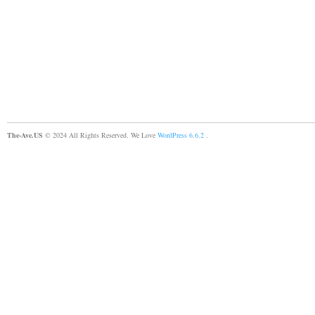
The-Ave.US
© 2024 All Rights Reserved. We Love
WordPress 6.6.2
.