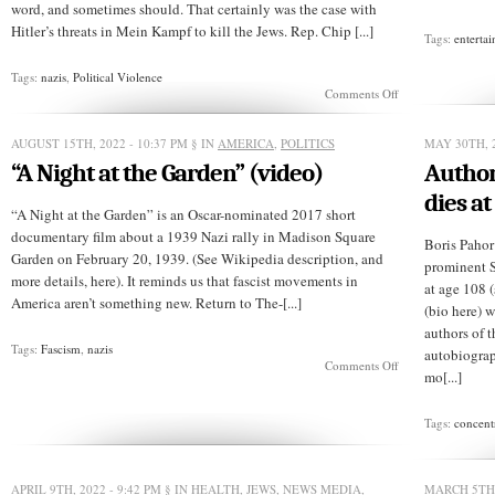
word, and sometimes should. That certainly was the case with
Hitler’s threats in Mein Kampf to kill the Jews. Rep. Chip [...]
Tags:
enterta
Tags:
nazis
,
Political Violence
on
Comments Off
GOPer
threatens
to
AUGUST 15TH, 2022 - 10:37 PM
§ IN
AMERICA
,
POLITICS
MAY 30TH, 2
deport
“A Night at the Garden” (video)
Author
Democrats
dies at
“A Night at the Garden” is an Oscar-nominated 2017 short
documentary film about a 1939 Nazi rally in Madison Square
Boris Pahor 
Garden on February 20, 1939. (See Wikipedia description, and
prominent S
more details, here). It reminds us that fascist movements in
at age 108 (
America aren’t something new. Return to The-[...]
(bio here) 
authors of 
Tags:
Fascism
,
nazis
autobiograp
on
Comments Off
mo[...]
“A
Night
at
Tags:
concent
the
Garden”
(video)
APRIL 9TH, 2022 - 9:42 PM
§ IN
HEALTH
,
JEWS
,
NEWS MEDIA
,
MARCH 5TH,