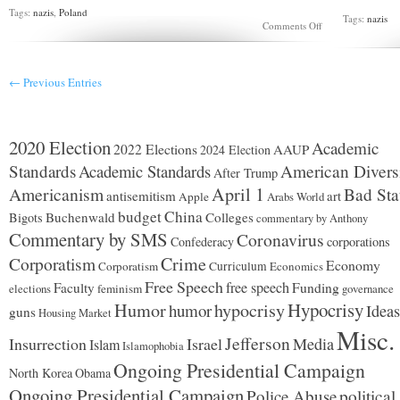
Tags:
nazis
,
Poland
Tags:
nazis
on
Comments Off
Chojnice
Nazi
massacre
← Previous Entries
2020 Election
Academic
2022 Elections
AAUP
2024 Election
Standards
Academic Standards
American Divers
After Trump
Americanism
April 1
Bad Sta
antisemitism
art
Apple
Arabs World
budget
China
Buchenwald
Colleges
Bigots
commentary by Anthony
Commentary by SMS
Coronavirus
Confederacy
corporations
Corporatism
Crime
Economy
Corporatism
Curriculum
Economics
Free Speech
free speech
Faculty
Funding
elections
feminism
governance
Hypocrisy
Humor
hypocrisy
humor
Ideas
guns
Housing Market
Misc.
Jefferson
Insurrection
Israel
Media
Islam
Islamophobia
Ongoing Presidential Campaign
North Korea
Obama
Ongoing Presidential Campaign
Police Abuse
political