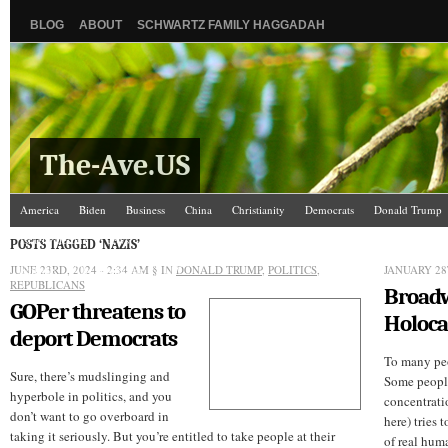
BLOG
ABOUT
SCHWARTZ FAMILY HAGGADAH
The-Ave.US
America
Biden
Business
China
Christianity
Democrats
Donald Trump
Israel/Palestine
Jews
Kamala Harris
Law and Courts
Misc.
News Media
POSTS TAGGED ‘NAZIS’
JUNE 23RD, 2024 - 2:34 AM
Science
The Ave Scene
§ IN
UW
DONALD TRUMP
,
POLITICS
,
JANUARY 28
REPUBLICANS
Broadw
GOPer threatens to
Holoca
deport Democrats
To many peo
Sure, there’s mudslinging and
Some people
hyperbole in politics, and you
concentrati
don’t want to go overboard in
here) tries 
taking it seriously. But you’re entitled to take people at their
of real huma