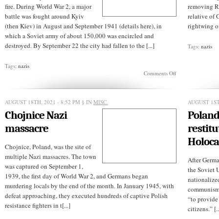
fire. During World War 2, a major
removing Ro
battle was fought around Kyiv
relative of
(then Kiev) in August and September 1941 (details here), in
rightwing on
which a Soviet army of about 150,000 was encircled and
destroyed. By September 22 the city had fallen to the [...]
Tags:
nazis
Tags:
nazis
on
Comments Off
What
is
Babi
AUGUST 18TH, 2021 - 8:52 PM
§ IN
MISC.
Yar?
AUGUST 1ST,
Chojnice Nazi
Poland
massacre
restitu
Holoca
Chojnice, Poland, was the site of
multiple Nazi massacres. The town
After Germa
was captured on September 1,
the Soviet 
1939, the first day of World War 2, and Germans began
nationalize
murdering locals by the end of the month. In January 1945, with
communism f
defeat approaching, they executed hundreds of captive Polish
“to provide
resistance fighters in t[...]
citizens.” [..