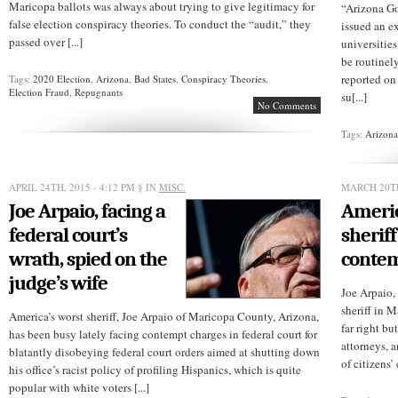
Maricopa ballots was always about trying to give legitimacy for
“Arizona G
false election conspiracy theories. To conduct the “audit,” they
issued an e
passed over [...]
universities
be routinel
reported on 
Tags:
2020 Election
,
Arizona
,
Bad States
,
Conspiracy Theories
,
Election Fraud
,
Repugnants
su[...]
No Comments
Tags:
Arizon
APRIL 24TH, 2015 - 4:12 PM
§ IN
MISC.
MARCH 20TH
Joe Arpaio, facing a
Americ
federal court’s
sheriff
wrath, spied on the
contem
judge’s wife
Joe Arpaio,
sheriff in M
America’s worst sheriff, Joe Arpaio of Maricopa County, Arizona,
far right bu
has been busy lately facing contempt charges in federal court for
attorneys, a
blatantly disobeying federal court orders aimed at shutting down
of citizens’ 
his office’s racist policy of profiling Hispanics, which is quite
popular with white voters [...]