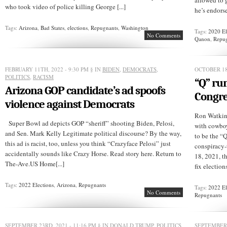
allowed to g
who took video of police killing George [...]
he’s endorse
Tags:
Arizona
,
Bad States
,
elections
,
Repugnants
,
Washington
Tags:
2020 El
No Comments
Qanon
,
Repu
FEBRUARY 11TH, 2022 - 9:30 PM
§ IN
BIDEN
,
DEMOCRATS
,
OCTOBER 18
POLITICS
,
RACISM
“Q” run
Arizona GOP candidate’s ad spoofs
Congre
violence against Democrats
Ron Watkins
Super Bowl ad depicts GOP “sheriff” shooting Biden, Pelosi,
with cowboy
and Sen. Mark Kelly Legitimate political discourse? By the way,
to be the “
this ad is racist, too, unless you think “Crazyface Pelosi” just
conspiracy
accidentally sounds like Crazy Horse. Read story here. Return to
18, 2021, t
The-Ave.US Home[...]
fix election
Tags:
2022 Elections
,
Arizona
,
Repugnants
Tags:
2022 El
No Comments
Repugnants
SEPTEMBER 23RD, 2021 - 11:16 PM
§ IN
DONALD TRUMP
,
POLITICS
SEPTEMBER 