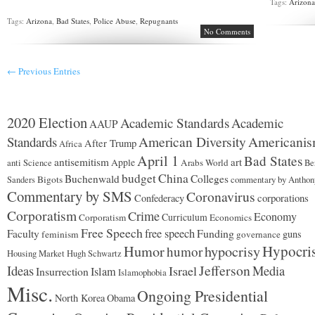
Tags:
Arizon
Tags:
Arizona
,
Bad States
,
Police Abuse
,
Repugnants
No Comments
← Previous Entries
2020 Election
Academic Standards
Academic
AAUP
American Diversity
Americani
Standards
After Trump
Africa
April 1
Bad States
antisemitism
art
Apple
Arabs World
anti Science
Be
budget
China
Buchenwald
Colleges
Bigots
commentary by Anthon
Sanders
Commentary by SMS
Coronavirus
corporations
Confederacy
Corporatism
Crime
Economy
Curriculum
Corporatism
Economics
Free Speech
free speech
Funding
Faculty
guns
feminism
governance
Hypocri
Humor
hypocrisy
humor
Housing Market
Hugh Schwartz
Jefferson
Ideas
Israel
Media
Insurrection
Islam
Islamophobia
Misc.
Ongoing Presidential
North Korea
Obama