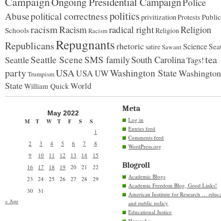
Campaign
Ongoing Presidential Campaign
Police
politics
political correctness
Abuse
privitization
Public
Protests
racism
Racism
radical right
Religion
Schools
Religion
Racism
Repugnants
Republicans
rhetoric
Science
Seat
satire
Sawant
tea
Seattle Scene
SMS family
South Carolina
Seattle
Tags!
party
USA
Washington State
Washington
USA
UW
Trumpism
State
World
William Quick
Meta
May 2022
Log in
M
T
W
T
F
S
S
Entries feed
1
Comments feed
2
3
4
5
6
7
8
WordPress.org
9
10
11
12
13
14
15
Blogroll
16
17
18
19
20
21
22
Academic Blogs
23
24
25
26
27
28
29
Academic Freedom Blog, Good Links!
30
31
American Institute for Research … educ
« Apr
and public policy
Educational Justice
HorsesAss