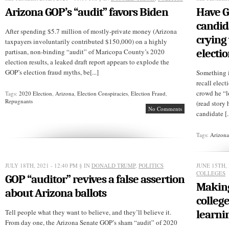
Arizona GOP’s “audit” favors Biden
Have 
candid
After spending $5.7 million of mostly-private money (Arizona
crying
taxpayers involuntarily contributed $150,000) on a highly
electi
partisan, non-binding “audit” of Maricopa County’s 2020
election results, a leaked draft report appears to explode the
GOP’s election fraud myths, be[...]
Something i
recall elec
crowd he “l
Tags:
2020 Election
,
Arizona
,
Election Conspiracies
,
Election Fraud
,
Repugnants
(read story 
No Comments
candidate [..
Tags:
Arizon
JULY 18TH, 2021 - 12:40 PM
§ IN
DONALD TRUMP
,
POLITICS
JUNE 15TH, 
COLLEGES
GOP “auditor” revives a false assertion
Making
about Arizona ballots
college
Tell people what they want to believe, and they’ll believe it.
learni
From day one, the Arizona Senate GOP’s sham “audit” of 2020