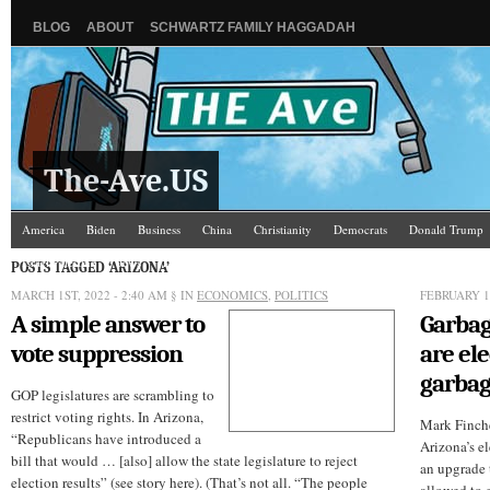
BLOG
ABOUT
SCHWARTZ FAMILY HAGGADAH
The-Ave.US
America
Biden
Business
China
Christianity
Democrats
Donald Trump
Israel/Palestine
Jews
Law and Courts
Misc.
News Media
Politics
Racis
POSTS TAGGED ‘ARIZONA’
MARCH 1ST, 2022 - 2:40 AM
§ IN
ECONOMICS
,
POLITICS
FEBRUARY 16
A simple answer to
Garbag
vote suppression
are el
garbag
GOP legislatures are scrambling to
restrict voting rights. In Arizona,
Mark Finch
“Republicans have introduced a
Arizona’s el
bill that would … [also] allow the state legislature to reject
an upgrade t
election results” (see story here). (That’s not all. “The people