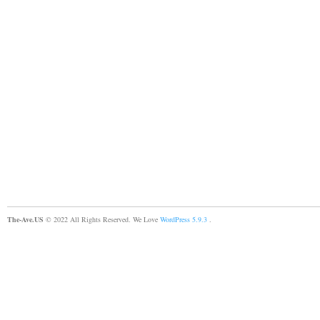
The-Ave.US
© 2022 All Rights Reserved. We Love
WordPress 5.9.3
.