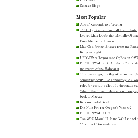
Science Blogs
Most Popular
A Prof Responds to a Teacher
1981 High School Football Team Photo
Leaves Little Doubt that Michelle Obam
Born Michael Robinson
May God Protect Science from the Radic
Religous Right
UPDATE: A Response to OpEds on GW
BUCHENWALD 94: Another effort to de
the record of the Holocaust
1300 years ago, the flag of Islam brough
something eerily like democracy to a wo
ruled by currupt relics of a theocratic sta
What if the fires of Islamic democracy s
back to Mecca?
Recommended Read
Did Nike Pay for Oregon's Victory?
BUCHENWALD 135
The WGU Model II. Is the WGU model 
"free lunch" for students?