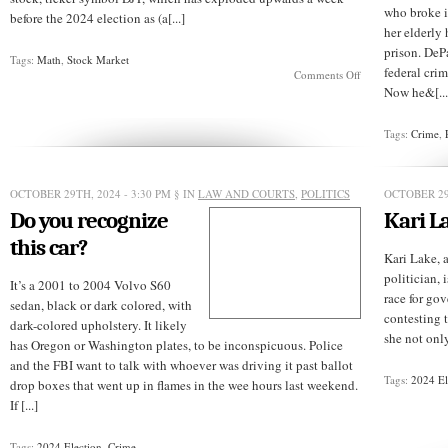
who broke i
before the 2024 election as (a[...]
her elderly
prison. DeP
Tags:
Math
,
Stock Market
federal crim
on
Comments Off
Can
Now he&[...
“Trump
Media”
traders
Tags:
Crime
,
do
math?
OCTOBER 29TH, 2024 - 3:30 PM
§ IN
LAW AND COURTS
,
POLITICS
OCTOBER 29
Do you recognize
Kari La
this car?
Kari Lake, 
politician, 
It’s a 2001 to 2004 Volvo S60
race for gov
sedan, black or dark colored, with
contesting 
dark-colored upholstery. It likely
she not only
has Oregon or Washington plates, to be inconspicuous. Police
and the FBI want to talk with whoever was driving it past ballot
Tags:
2024 El
drop boxes that went up in flames in the wee hours last weekend.
If [...]
Tags:
2024 Election
,
Crime