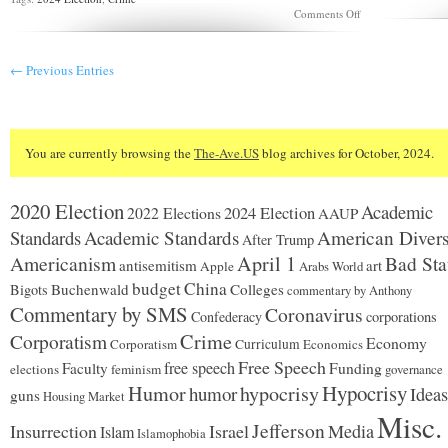
on
Comments Off
Do
you
recognize
← Previous Entries
this
car?
You are currently browsing the
The-Ave.US
blog archives for October, 2024.
2020 Election
Academic
2024 Election
2022 Elections
AAUP
Standards
Academic Standards
American Divers
After Trump
Americanism
April 1
Bad Sta
antisemitism
art
Apple
Arabs World
budget
China
Buchenwald
Colleges
Bigots
commentary by Anthony
Commentary by SMS
Coronavirus
Confederacy
corporations
Corporatism
Crime
Economy
Corporatism
Curriculum
Economics
Free Speech
free speech
Faculty
Funding
elections
feminism
governance
Hypocrisy
Humor
hypocrisy
humor
Ideas
guns
Housing Market
Misc.
Jefferson
Insurrection
Israel
Media
Islam
Islamophobia