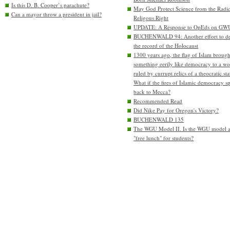
Is this D. B. Cooper’s parachute?
May God Protect Science from the Radic
Can a mayor throw a president in jail?
Religous Right
UPDATE: A Response to OpEds on GW
BUCHENWALD 94: Another effort to de
the record of the Holocaust
1300 years ago, the flag of Islam brough
something eerily like democracy to a wo
ruled by currupt relics of a theocratic sta
What if the fires of Islamic democracy s
back to Mecca?
Recommended Read
Did Nike Pay for Oregon's Victory?
BUCHENWALD 135
The WGU Model II. Is the WGU model 
"free lunch" for students?