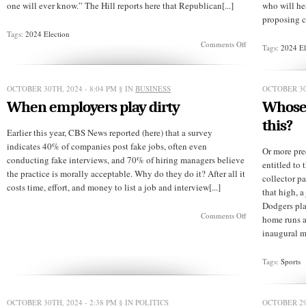
one will ever know.” The Hill reports here that Republican[...]
who will he
proposing cu
Tags:
2024 Election
on
Comments Off
Tags:
2024 El
Is
a
woman’s
vote
OCTOBER 30TH, 2024 - 8:04 PM
§ IN
BUSINESS
OCTOBER 30
any
When employers play dirty
Whose 
of
her
this?
husband’s
Earlier this year, CBS News reported (here) that a survey
business?
indicates 40% of companies post fake jobs, often even
Or more pre
conducting fake interviews, and 70% of hiring managers believe
entitled to
the practice is morally acceptable. Why do they do it? After all it
collector pa
costs time, effort, and money to list a job and interview[...]
that high, 
Dodgers pla
on
Comments Off
home runs a
When
inaugural m
employers
play
dirty
Tags:
Sports
OCTOBER 30TH, 2024 - 2:38 PM
§ IN
POLITICS
OCTOBER 29