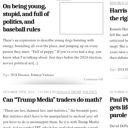
REPUBLICA
On being young,
Harris 
stupid, and full of
the rig
politics, and
baseball rules
Kamala Har
fell flat, an
There’s an expression to describe young dogs bursting with
criticized 
energy, bounding all over the place, and jumping up on every
inept. She 
person they meet: “Full of puppy.” If you’ve ever had a dog, you
years later
know what I’m talking about. Just days before the 2024 election,
their debate
novice political act[...]
Tags:
2024 El
Tags:
2024 Election
,
Political Violence
on
Comments Off
On
being
young,
OCTOBER 29TH, 2024 - 7:43 PM
§ IN
DONALD TRUMP
,
POLITICS
OCTOBER 29
stupid,
Can “Trump Media” traders do math?
Paul P
and
full
gets li
of
“There are lies, damned lies, and statistics,” the bromide goes.
politics,
parole
But statistics don’t have to be manipulated to mislead you; all
and
you have to do is misinterpret them. So it is with Trump Media
baseball
David DePap
rules
stock, ticker symbol DJT, which has exploded upwards a week