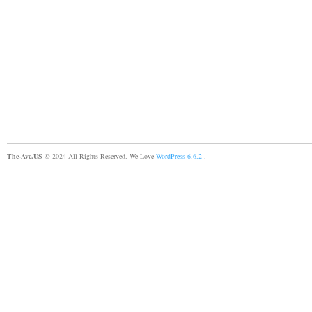
The-Ave.US
© 2024 All Rights Reserved. We Love
WordPress 6.6.2
.