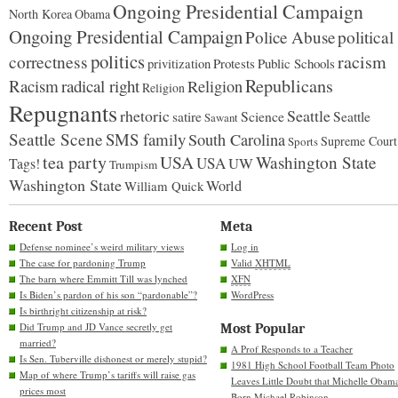
Ongoing Presidential Campaign
North Korea
Obama
Ongoing Presidential Campaign
Police Abuse
political
politics
racism
correctness
Protests
Public Schools
privitization
Republicans
Racism
radical right
Religion
Religion
Repugnants
rhetoric
Seattle
Science
satire
Seattle
Sawant
Seattle Scene
SMS family
South Carolina
Supreme Court
Sports
tea party
USA
Washington State
USA
UW
Tags!
Trumpism
Washington State
World
William Quick
Recent Post
Meta
Defense nominee’s weird military views
Log in
The case for pardoning Trump
Valid
XHTML
The barn where Emmitt Till was lynched
XFN
Is Biden’s pardon of his son “pardonable”?
WordPress
Is birthright citizenship at risk?
Did Trump and JD Vance secretly get
Most Popular
married?
A Prof Responds to a Teacher
Is Sen. Tuberville dishonest or merely stupid?
1981 High School Football Team Photo
Map of where Trump’s tariffs will raise gas
Leaves Little Doubt that Michelle Obam
prices most
Born Michael Robinson