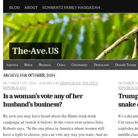
BLOG
ABOUT
SCHWARTZ FAMILY HAGGADAH
The-Ave.US
America
Biden
Business
China
Christianity
Democrats
Donald Trump
Israel/Palestine
Jews
Law and Courts
Misc.
News Media
Politics
Racis
ARCHIVE FOR OCTOBER, 2024
OCTOBER 31ST, 2024 - 6:44 PM
The Ave Scene
UW
§ IN
DEMOCRATS
,
POLITICS
,
OCTOBER 31S
REPUBLICANS
REPUBLICA
Is a woman’s vote any of her
Trump’
husband’s business?
snake 
By now you may have heard about the Harris wink-wink
It’s a deca
campaign ad (watch it below). In the voice-over actress Julia
Cut taxes fo
Roberts says, “In the one place in America where women still
explodes def
have a right to choose, you can vote any way you want. And no
middle-clas