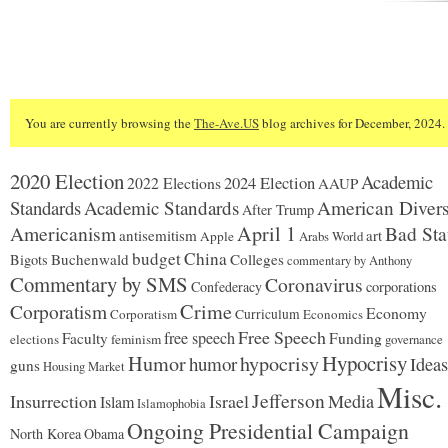
You are currently browsing the
The-Ave.US
blog archives for December, 2024.
2020 Election
Academic
2024 Election
2022 Elections
AAUP
Standards
Academic Standards
American Divers
After Trump
Americanism
April 1
Bad Sta
antisemitism
art
Apple
Arabs World
budget
China
Buchenwald
Colleges
Bigots
commentary by Anthony
Commentary by SMS
Coronavirus
Confederacy
corporations
Corporatism
Crime
Economy
Corporatism
Curriculum
Economics
Free Speech
free speech
Faculty
Funding
elections
feminism
governance
Hypocrisy
Humor
hypocrisy
humor
Ideas
guns
Housing Market
Misc.
Jefferson
Insurrection
Israel
Media
Islam
Islamophobia
Ongoing Presidential Campaign
North Korea
Obama