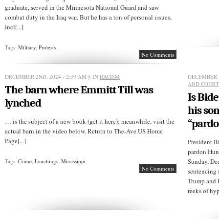
graduate, served in the Minnesota National Guard and saw
combat duty in the Iraq war. But he has a ton of personal issues,
incl[...]
Tags:
Military
,
Protests
No Comments
DECEMBER 2ND, 2024 - 2:39 AM
§ IN
RACISM
DECEMBER 1
AND COURT
The barn where Emmitt Till was
Is Bide
lynched
his so
… is the subject of a new book (get it here); meanwhile, visit the
“pardo
actual barn in the video below. Return to The-Ave.US Home
Page[...]
President B
pardon Hunt
Sunday, Dec
Tags:
Crime
,
Lynchings
,
Mississippi
No Comments
sentencing 
Trump and R
reeks of hyp