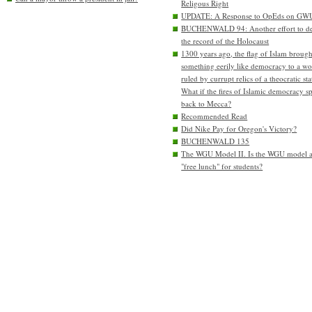
Religous Right
UPDATE: A Response to OpEds on GW
BUCHENWALD 94: Another effort to de
the record of the Holocaust
1300 years ago, the flag of Islam brough
something eerily like democracy to a wo
ruled by currupt relics of a theocratic sta
What if the fires of Islamic democracy s
back to Mecca?
Recommended Read
Did Nike Pay for Oregon's Victory?
BUCHENWALD 135
The WGU Model II. Is the WGU model 
"free lunch" for students?