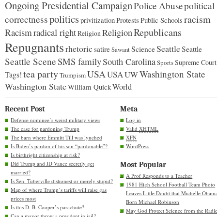
Ongoing Presidential Campaign
Police Abuse
political
politics
racism
correctness
Protests
Public Schools
privitization
Republicans
Racism
radical right
Religion
Religion
Repugnants
rhetoric
Seattle
Science
satire
Seattle
Sawant
Seattle Scene
SMS family
South Carolina
Supreme Court
Sports
tea party
USA
Washington State
USA
UW
Tags!
Trumpism
Washington State
World
William Quick
Recent Post
Meta
Defense nominee’s weird military views
Log in
The case for pardoning Trump
Valid
XHTML
The barn where Emmitt Till was lynched
XFN
Is Biden’s pardon of his son “pardonable”?
WordPress
Is birthright citizenship at risk?
Did Trump and JD Vance secretly get
Most Popular
married?
A Prof Responds to a Teacher
Is Sen. Tuberville dishonest or merely stupid?
1981 High School Football Team Photo
Map of where Trump’s tariffs will raise gas
Leaves Little Doubt that Michelle Obam
prices most
Born Michael Robinson
Is this D. B. Cooper’s parachute?
May God Protect Science from the Radic
Can a mayor throw a president in jail?