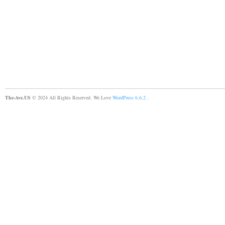
The-Ave.US
© 2024 All Rights Reserved. We Love
WordPress 6.6.2
.