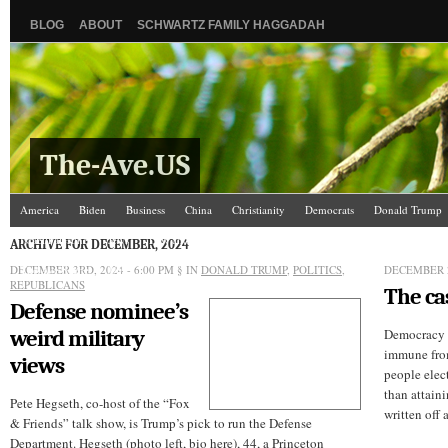
BLOG
ABOUT
SCHWARTZ FAMILY HAGGADAH
The-Ave.US
America
Biden
Business
China
Christianity
Democrats
Donald Trump
Israel/Palestine
Jews
Law and Courts
Misc.
News Media
Politics
Racis
ARCHIVE FOR DECEMBER, 2024
DECEMBER 3RD, 2024 - 6:00 PM
The Ave Scene
UW
§ IN
DONALD TRUMP
,
POLITICS
,
DECEMBER 2
REPUBLICANS
The ca
Defense nominee’s
weird military
Democracy is
immune from
views
people elec
than attaini
Pete Hegseth, co-host of the “Fox
written off 
& Friends” talk show, is Trump’s pick to run the Defense
Department. Hegseth (photo left, bio here), 44, a Princeton