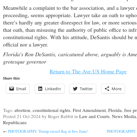
Meanwhile a complaint to the bar association, and a lawyer 
proceeding, seems appropriate. Lawyer take an oath to upho
there’s hardly any greater disrespect for law, or more serious
that oath, than misusing the authority of public office to infr
constitutional rights. With his attitude, DeSantis should be n
official nor a lawyer.
Florida’s Ron DeSantis, caricatured above, arguably is Ame
grotesque governor
Return to The-Ave.US Home Page
Share this:
Email
LinkedIn
Twitter
More
Tags:
abortion
,
constitutional rights
,
First Amendment
,
Florida
,
free pr
Posted
21 Oct 2024
by Roger Rabbit
in
Law and Courts
,
News Media
Republicans
←
PHOTOGRAPHY: Trump raised flag at Iwo Jima!
PHOTOGRAPHY: Du