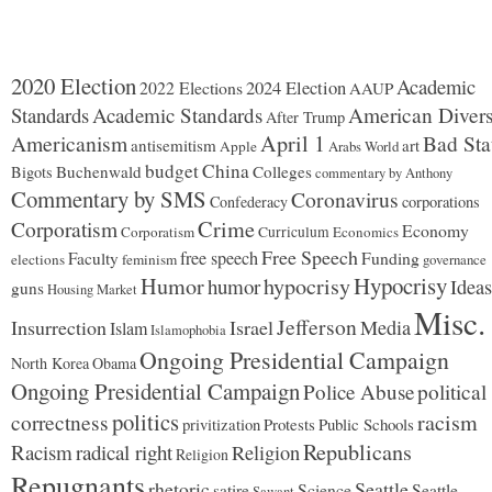
2020 Election
Academic
2024 Election
2022 Elections
AAUP
Standards
Academic Standards
American Divers
After Trump
Americanism
April 1
Bad Sta
antisemitism
art
Apple
Arabs World
budget
China
Buchenwald
Colleges
Bigots
commentary by Anthony
Commentary by SMS
Coronavirus
Confederacy
corporations
Corporatism
Crime
Economy
Corporatism
Curriculum
Economics
Free Speech
free speech
Faculty
Funding
elections
feminism
governance
Hypocrisy
Humor
hypocrisy
humor
Ideas
guns
Housing Market
Misc.
Jefferson
Insurrection
Israel
Media
Islam
Islamophobia
Ongoing Presidential Campaign
North Korea
Obama
Ongoing Presidential Campaign
Police Abuse
political
politics
racism
correctness
Protests
Public Schools
privitization
Republicans
Racism
radical right
Religion
Religion
Repugnants
rhetoric
Seattle
Science
satire
Seattle
Sawant