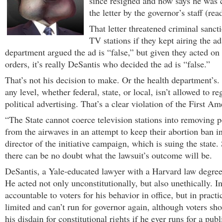
since resigned and now says he was 
the letter by the governor’s staff (rea
That letter threatened criminal sanct
TV stations if they kept airing the a
department argued the ad is “false,” but given they acted on
orders, it’s really DeSantis who decided the ad is “false.”
That’s not his decision to make. Or the health department’s
any level, whether federal, state, or local, isn’t allowed to r
political advertising. That’s a clear violation of the First 
“The State cannot coerce television stations into removing p
from the airwaves in an attempt to keep their abortion ban in
director of the initiative campaign, which is suing the state. 
there can be no doubt what the lawsuit’s outcome will be.
DeSantis, a Yale-educated lawyer with a Harvard law degree
He acted not only unconstitutionally, but also unethically. I
accountable to voters for his behavior in office, but in practi
limited and can’t run for governor again, although voters s
his disdain for constitutional rights if he ever runs for a publ