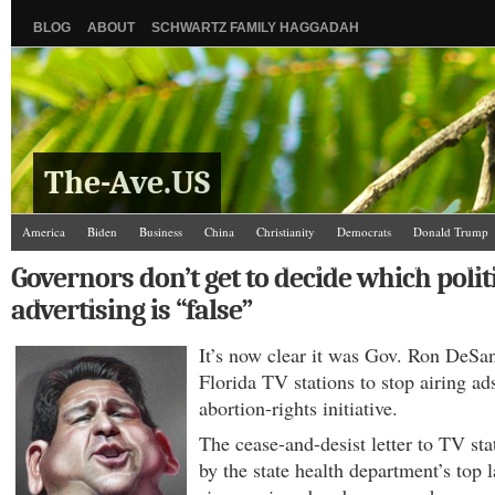
BLOG
ABOUT
SCHWARTZ FAMILY HAGGADAH
The-Ave.US
America
Biden
Business
China
Christianity
Democrats
Donald Trump
Israel/Palestine
Jews
Law and Courts
Misc.
News Media
Politics
Racis
Governors don’t get to decide which polit
The Ave Scene
UW
advertising is “false”
It’s now clear it was Gov. Ron DeSa
Florida TV stations to stop airing ad
abortion-rights initiative.
The cease-and-desist letter to TV st
by the state health department’s top