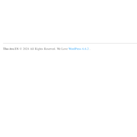
The-Ave.US
© 2024 All Rights Reserved. We Love
WordPress 6.6.2
.