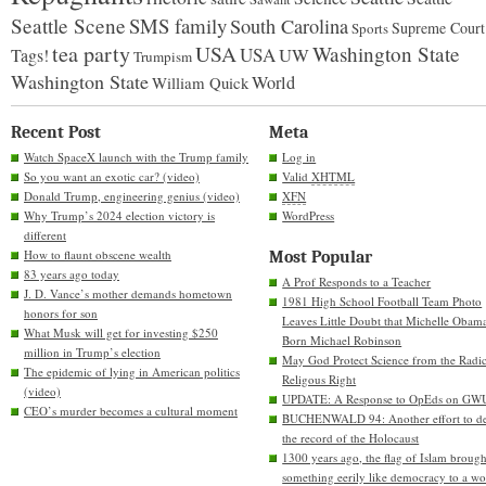
Seattle Scene
SMS family
South Carolina
Supreme Court
Sports
tea party
USA
Washington State
USA
UW
Tags!
Trumpism
Washington State
World
William Quick
Recent Post
Meta
Watch SpaceX launch with the Trump family
Log in
So you want an exotic car? (video)
Valid
XHTML
Donald Trump, engineering genius (video)
XFN
Why Trump’s 2024 election victory is
WordPress
different
How to flaunt obscene wealth
Most Popular
83 years ago today
A Prof Responds to a Teacher
J. D. Vance’s mother demands hometown
1981 High School Football Team Photo
honors for son
Leaves Little Doubt that Michelle Obam
What Musk will get for investing $250
Born Michael Robinson
million in Trump’s election
May God Protect Science from the Radic
The epidemic of lying in American politics
Religous Right
(video)
UPDATE: A Response to OpEds on GW
CEO’s murder becomes a cultural moment
BUCHENWALD 94: Another effort to de
the record of the Holocaust
1300 years ago, the flag of Islam brough
something eerily like democracy to a wo