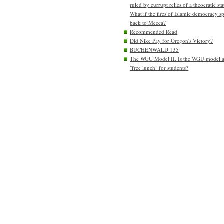
ruled by currupt relics of a theocratic sta
What if the fires of Islamic democracy s
back to Mecca?
Recommended Read
Did Nike Pay for Oregon's Victory?
BUCHENWALD 135
The WGU Model II. Is the WGU model 
"free lunch" for students?