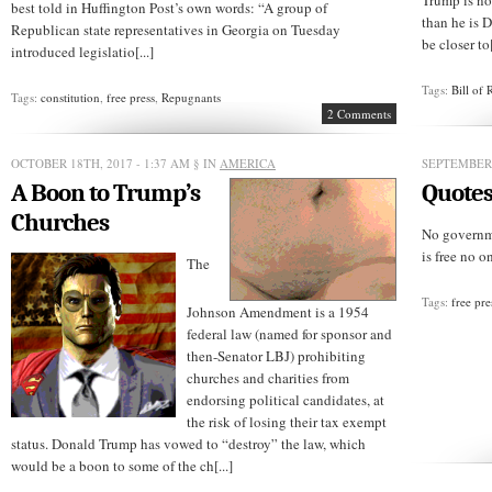
Trump is no
best told in Huffington Post’s own words: “A group of
than he is 
Republican state representatives in Georgia on Tuesday
be closer to[
introduced legislatio[...]
Tags:
Bill of 
Tags:
constitution
,
free press
,
Repugnants
2 Comments
OCTOBER 18TH, 2017 - 1:37 AM
§ IN
AMERICA
SEPTEMBER 
A Boon to Trump’s
Quotes
Churches
No governme
is free no on
The
Tags:
free pre
Johnson Amendment is a 1954
federal law (named for sponsor and
then-Senator LBJ) prohibiting
churches and charities from
endorsing political candidates, at
the risk of losing their tax exempt
status. Donald Trump has vowed to “destroy” the law, which
would be a boon to some of the ch[...]