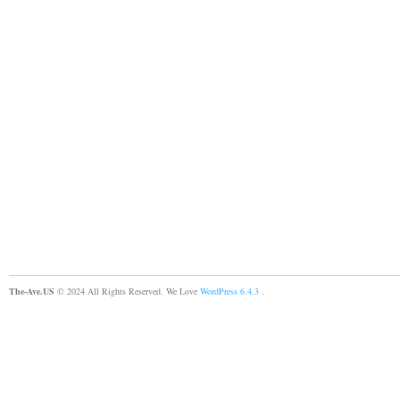
The-Ave.US
© 2024 All Rights Reserved. We Love
WordPress 6.4.3
.