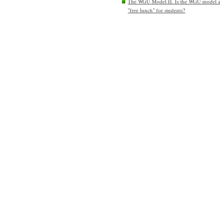
The WGU Model II. Is the WGU model 
"free lunch" for students?