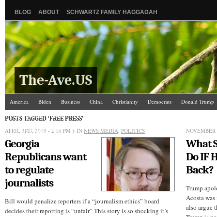
BLOG
ABOUT
SCHWARTZ FAMILY HAGGADAH
The-Ave.US
America
Biden
Business
China
Christianity
Democrats
Donald Trump
Israel/Palestine
Jews
Law and Courts
Misc.
News Media
Politics
Racis
POSTS TAGGED ‘FREE PRESS’
APRIL 3RD, 2019 - 2:16 PM
The Ave Scene
UW
§ IN
NEWS MEDIA
,
POLITICS
NOVEMBER 1
Georgia
What S
Republicans want
Do IF 
to regulate
Back?
journalists
Trump apolo
Acosta was 
Bill would penalize reporters if a “journalism ethics” board
also argue t
decides their reporting is “unfair” This story is so shocking it’s