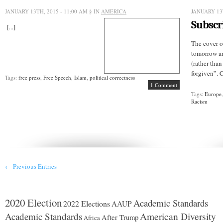
JANUARY 13TH, 2015 - 11:00 AM
§ IN
AMERICA
JANUARY 13
Subscr
[...]
The cover o
tomorrow an
(rather tha
forgiven”. 
Tags:
free press
,
Free Speech
,
Islam
,
political correctness
1 Comment
Tags:
Europe
Racism
← Previous Entries
2020 Election
Academic Standards
2022 Elections
AAUP
American Diversity
Academic Standards
After Trump
Africa