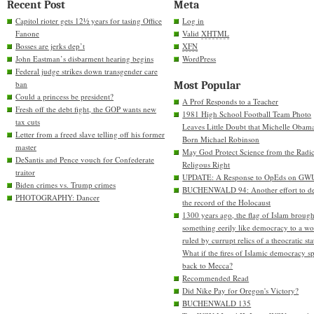
Recent Post
Meta
Capitol rioter gets 12½ years for tasing Office
Log in
Fanone
Valid
XHTML
Bosses are jerks dep’t
XFN
John Eastman’s disbarment hearing begins
WordPress
Federal judge strikes down transgender care
ban
Most Popular
Could a princess be president?
A Prof Responds to a Teacher
Fresh off the debt fight, the GOP wants new
1981 High School Football Team Photo
tax cuts
Leaves Little Doubt that Michelle Obam
Letter from a freed slave telling off his former
Born Michael Robinson
master
May God Protect Science from the Radic
DeSantis and Pence vouch for Confederate
Religous Right
traitor
UPDATE: A Response to OpEds on GW
Biden crimes vs. Trump crimes
BUCHENWALD 94: Another effort to de
PHOTOGRAPHY: Dancer
the record of the Holocaust
1300 years ago, the flag of Islam brough
something eerily like democracy to a wo
ruled by currupt relics of a theocratic sta
What if the fires of Islamic democracy s
back to Mecca?
Recommended Read
Did Nike Pay for Oregon's Victory?
BUCHENWALD 135