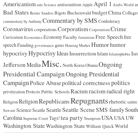
Americanism
April 1
antisemitism
ar
Apple
Arabs World
anti Science
Bad States
budget
China
Buchenwald
College
Bigots
Bernie Sanders
Commentary by SMS
Confederacy
commentary by Anthony
Coronavirus
Corporatism
Crime
corporations
Corporatism
Free Speech
Economy
free
Faculty
Curriculum
Economics
feminism
Humor
humor
speech
Funding
guns
governance
Housing Market
Hypocrisy
hypocrisy
Ideas
Insurrection
Isr
Islam
Islamophobia
Misc.
Ongoing
Jefferson
Media
North Korea
Obama
Presidential Campaign
Ongoing Presidential
Campaign
politics
political correctness
Police Abuse
racism
Racism
radical right
privitization
Protests
Public Schools
Repugnants
Republicans
Religion
rhetoric
satire
Religion
Seattle Scene
SMS family
South
Seattle
Science
Seattle
Sawant
tea party
USA
Carolina
USA
UW
Tags!
Supreme Court
Trumpism
Washington State
Washington State
World
William Quick