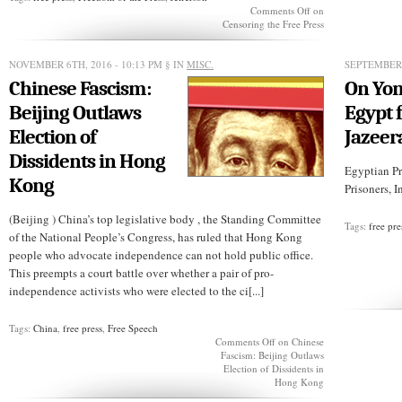
Comments Off
on
Censoring the Free Press
NOVEMBER 6TH, 2016 - 10:13 PM
§ IN
MISC.
SEPTEMBER 
Chinese Fascism:
On Yom
Beijing Outlaws
Egypt 
Election of
Jazeer
Dissidents in Hong
Egyptian Pr
Kong
Prisoners, I
(Beijing ) China’s top legislative body , the Standing Committee
Tags:
free pre
of the National People’s Congress, has ruled that Hong Kong
people who advocate independence can not hold public office.
This preempts a court battle over whether a pair of pro-
independence activists who were elected to the ci[...]
Tags:
China
,
free press
,
Free Speech
Comments Off
on Chinese
Fascism: Beijing Outlaws
Election of Dissidents in
Hong Kong