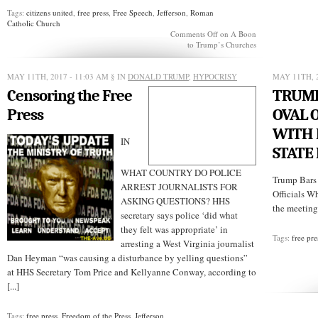
Tags:
citizens united
,
free press
,
Free Speech
,
Jefferson
,
Roman
Catholic Church
Comments Off
on A Boon
to Trump’s Churches
MAY 11TH, 2017 - 11:03 AM
§ IN
DONALD TRUMP
,
HYPOCRISY
MAY 11TH, 
Censoring the Free
TRUMP
Press
OVAL 
WITH 
IN
STATE
WHAT COUNTRY DO POLICE
Trump Bars 
ARREST JOURNALISTS FOR
Officials W
ASKING QUESTIONS? HHS
the meetin
secretary says police ‘did what
they felt was appropriate’ in
Tags:
free pre
arresting a West Virginia journalist
Dan Heyman “was causing a disturbance by yelling questions”
at HHS Secretary Tom Price and Kellyanne Conway, according to
[...]
Tags:
free press
,
Freedom of the Press
,
Jefferson