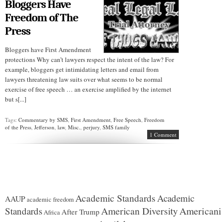
Bloggers Have
Freedom of The
Press
Bloggers have First Amendment
protections Why can’t lawyers respect the intent of the law? For
example, bloggers get intimidating letters and email from
lawyers threatening law suits over what seems to be normal
exercise of free speech … an exercise amplified by the internet
but s[...]
Tags:
Commentary by SMS
,
First Amendment
,
Free Speech
,
Freedom
of the Press
,
Jefferson
,
law
,
Misc.
,
perjury
,
SMS family
1 Comment
Academic Standards
Academic
AAUP
academic freedom
American Diversity
American
Standards
After Trump
Africa