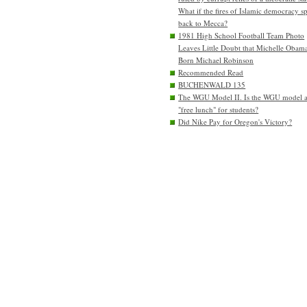
What if the fires of Islamic democracy s
back to Mecca?
1981 High School Football Team Photo
Leaves Little Doubt that Michelle Obam
Born Michael Robinson
Recommended Read
BUCHENWALD 135
The WGU Model II. Is the WGU model 
"free lunch" for students?
Did Nike Pay for Oregon's Victory?