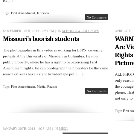
Re[...]
Tags:
First Amendment
,
Jefferson
No Comments
NOVEMBER 10TH, 2015 - 4:54 PM
§ IN
SCHOOLS & COLLEGES
APRIL 8TH, 
Missouri’s boorish students
WARNIN
Are Vi
The photographer in this video is working for ESPN, covering
Rights
protests at the University of Missouri in Columbia. He’s on
Pictur
public property, where he has a right to be, exercising First
Amendment rights. He can photograph the protesters for the same
reason citizens have a right to videotape polic[...]
ALL PHOT
only reason
the courage
Tags:
First Amendment
,
Media
,
Racism
No Comments
phone. That
not only to 
Tags:
First 
JANUARY 20TH, 2014 - 4:33 AM
§ IN
MISC.