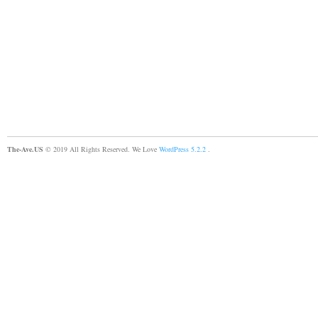
The-Ave.US
© 2019 All Rights Reserved. We Love
WordPress 5.2.2
.