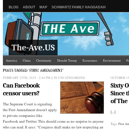
BLOG
ABOUT
MAP
SCHWARTZ FAMILY HAGGADAH
The-Ave.US
America
China
Christianity
Donald Trump
Economics
Environment
F
Religion
Russia
Saudi Arabia
Schools & Colleges
Science
The Ave Scene
POSTS TAGGED ‘FIRST AMENDMENT’
FEBRUARY 25TH, 2019 - 2:44 PM
§ IN UNCATEGORIZED
OCTOBER 1S
Can Facebook
Sixty 
censor users?
Since t
of The
The Supreme Court is signaling
the First Amendment doesn’t apply
[...]
to private companies like
Facebook and Twitter. This should come as no surprise to anyone
Tags:
First 
who can read. It says: “Congress shall make no law respecting an