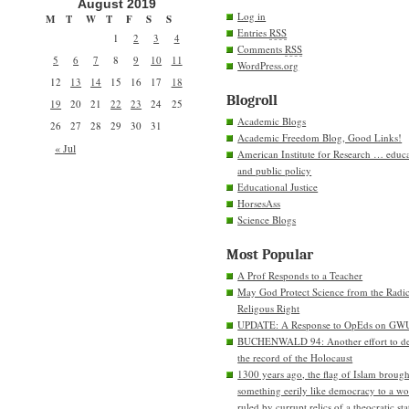
August 2019
Log in
M
T
W
T
F
S
S
Entries
RSS
1
2
3
4
Comments
RSS
5
6
7
8
9
10
11
WordPress.org
12
13
14
15
16
17
18
Blogroll
19
20
21
22
23
24
25
Academic Blogs
26
27
28
29
30
31
Academic Freedom Blog, Good Links!
« Jul
American Institute for Research … educ
and public policy
Educational Justice
HorsesAss
Science Blogs
Most Popular
A Prof Responds to a Teacher
May God Protect Science from the Radic
Religous Right
UPDATE: A Response to OpEds on GW
BUCHENWALD 94: Another effort to de
the record of the Holocaust
1300 years ago, the flag of Islam brough
something eerily like democracy to a wo
ruled by currupt relics of a theocratic sta