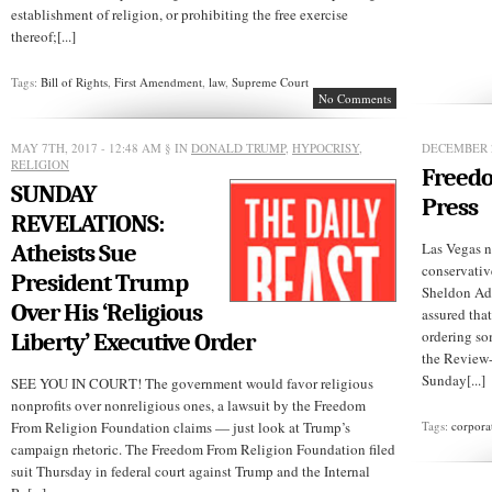
establishment of religion, or prohibiting the free exercise
thereof;[...]
Tags:
Bill of Rights
,
First Amendment
,
law
,
Supreme Court
No Comments
MAY 7TH, 2017 - 12:48 AM
§ IN
DONALD TRUMP
,
HYPOCRISY
,
DECEMBER 2
RELIGION
Freedo
SUNDAY
Press
REVELATIONS:
Atheists Sue
Las Vegas 
conservativ
President Trump
Sheldon Ad
Over His ‘Religious
assured tha
ordering so
Liberty’ Executive Order
the Review-J
Sunday[...]
SEE YOU IN COURT! The government would favor religious
nonprofits over nonreligious ones, a lawsuit by the Freedom
From Religion Foundation claims — just look at Trump’s
Tags:
corpora
campaign rhetoric. The Freedom From Religion Foundation filed
suit Thursday in federal court against Trump and the Internal