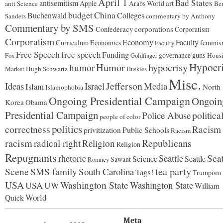
April 1
Bad States
antisemitism
art
Apple
Arabs World
anti Science
Ber
budget
China
Buchenwald
Colleges
Sanders
commentary by Anthony
Commentary by SMS
Confederacy
corporations
Corporatism
Corporatism
Economy
Faculty
Curriculum
Economics
femini
Faculty
Free Speech
free speech
Funding
governance
guns
Hous
Fox
Goldfinger
Hypocr
Humor
hypocrisy
humor
Market
Hugh Schwartz
Huskies
Misc.
Jefferson
Ideas
Israel
Media
Islam
North
Islamophobia
Ongoing Presidential Campaign
Ongoin
Korea
Obama
Presidential Campaign
politica
Police Abuse
people of color
politics
correctness
Racism
Public Schools
privitization
Racism
Republicans
racism
radical right
Religion
Religion
Repugnants
Seattle
Seat
rhetoric
Science
Seattle
Sawant
Romney
tea party
Scene
SMS family
South Carolina
Tags!
Trumpism
USA
Washington State
Washington State
USA
UW
William
World
Quick
Meta