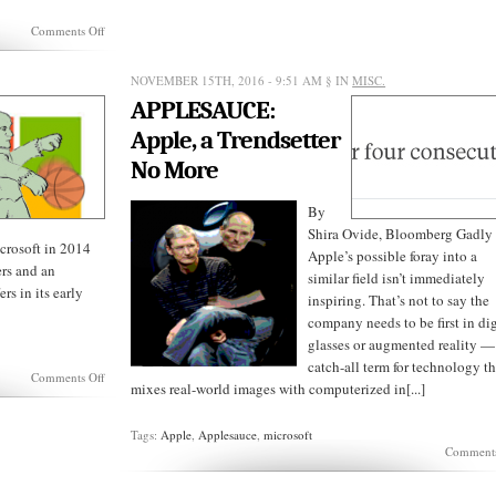
on
Comments Off
APPLESAUCE:
On
Being
NOVEMBER 15TH, 2016 - 9:51 AM
§ IN
MISC.
Without
APPLESAUCE:
Imagination
Apple, a Trendsetter
No More
By
Shira Ovide, Bloomberg Gadly
icrosoft in 2014
Apple’s possible foray into a
rs and an
similar field isn’t immediately
rs in its early
inspiring. That’s not to say the
company needs to be first in dig
glasses or augmented reality —
catch-all term for technology th
on
Comments Off
mixes real-world images with computerized in[...]
Steve
Balmer’s
Failures
Tags:
Apple
,
Applesauce
,
microsoft
Comments