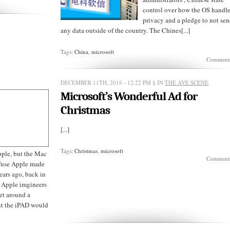
control over how the OS handl
privacy and a pledge to not se
any data outside of the country. The Chines[...]
Tags:
China
,
microsoft
Comments
DECEMBER 11TH, 2016 - 12:22 PM
§ IN
THE AVE SCENE
Microsoft’s Wonderful Ad for
Christmas
[...]
Tags:
Christmas
,
microsoft
Apple, but the Mac
Comments
 fuse Apple made
ears ago, back in
e Apple imgineers
let around a
ant the iPAD would