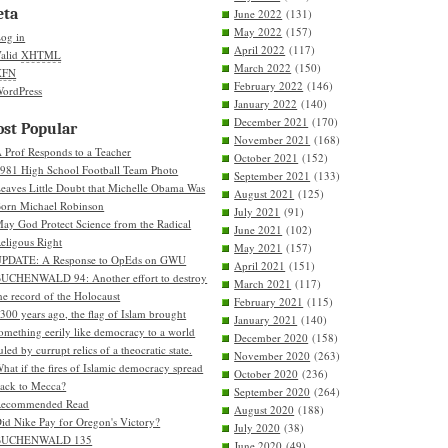
eta
June 2022
(131)
May 2022
(157)
og in
April 2022
(117)
alid
XHTML
March 2022
(150)
XFN
February 2022
(146)
ordPress
January 2022
(140)
December 2021
(170)
st Popular
November 2021
(168)
 Prof Responds to a Teacher
October 2021
(152)
981 High School Football Team Photo
September 2021
(133)
eaves Little Doubt that Michelle Obama Was
August 2021
(125)
orn Michael Robinson
July 2021
(91)
ay God Protect Science from the Radical
June 2021
(102)
eligous Right
May 2021
(157)
PDATE: A Response to OpEds on GWU
April 2021
(151)
UCHENWALD 94: Another effort to destroy
March 2021
(117)
he record of the Holocaust
February 2021
(115)
300 years ago, the flag of Islam brought
January 2021
(140)
omething eerily like democracy to a world
December 2020
(158)
uled by currupt relics of a theocratic state.
November 2020
(263)
hat if the fires of Islamic democracy spread
October 2020
(236)
ack to Mecca?
September 2020
(264)
Recommended Read
August 2020
(188)
id Nike Pay for Oregon's Victory?
July 2020
(38)
BUCHENWALD 135
June 2020
(49)