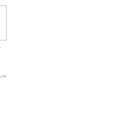
a
Trendsetter
No
More
,
on
 Off
Balmer’s
Legacy