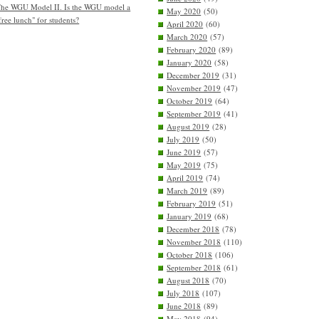
he WGU Model II. Is the WGU model a
May 2020
(50)
free lunch" for students?
April 2020
(60)
March 2020
(57)
February 2020
(89)
January 2020
(58)
December 2019
(31)
November 2019
(47)
October 2019
(64)
September 2019
(41)
August 2019
(28)
July 2019
(50)
June 2019
(57)
May 2019
(75)
April 2019
(74)
March 2019
(89)
February 2019
(51)
January 2019
(68)
December 2018
(78)
November 2018
(110)
October 2018
(106)
September 2018
(61)
August 2018
(70)
July 2018
(107)
June 2018
(89)
May 2018
(94)