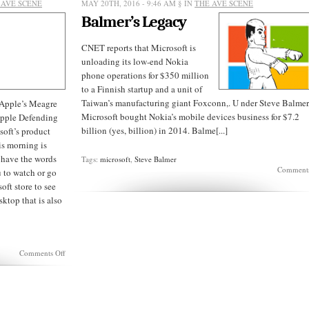
 AVE SCENE
MAY 20TH, 2016 - 9:46 AM
§ IN
THE AVE SCENE
Balmer’s Legacy
CNET reports that Microsoft is
unloading its low-end Nokia
phone operations for $350 million
to a Finnish startup and a unit of
Taiwan’s manufacturing giant Foxconn,. U nder Steve Balmer
 Apple’s Meagre
Microsoft bought Nokia’s mobile devices business for $7.2
pple Defending
billion (yes, billion) in 2014. Balme[...]
soft’s product
s morning is
 have the words
Tags:
microsoft
,
Steve Balmer
Comments
u to watch or go
oft store to see
sktop that is also
on
Comments Off
Microsoft:
Nadella
delivers
on
a