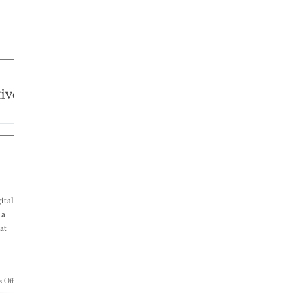
ital
 a
at
on
 Off
APPLESAUCE:
Apple,