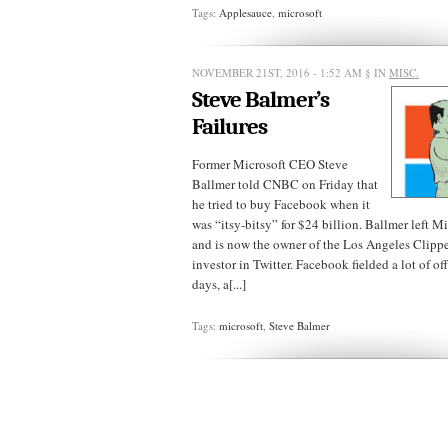
Tags:
Applesauce
,
microsoft
NOVEMBER 21ST, 2016 - 1:52 AM
§ IN
MISC.
Steve Balmer’s
Failures
Former Microsoft CEO Steve
Ballmer told CNBC on Friday that
he tried to buy Facebook when it
was “itsy-bitsy” for $24 billion. Ballmer left M
and is now the owner of the Los Angeles Clippe
investor in Twitter. Facebook fielded a lot of offe
days, a[...]
Tags:
microsoft
,
Steve Balmer