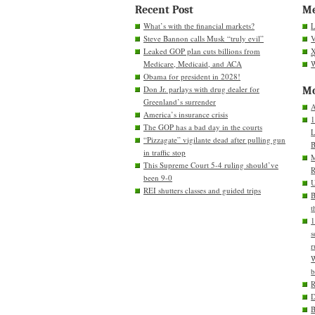
Recent Post
M
What’s with the financial markets?
L
Steve Bannon calls Musk “truly evil”
V
Leaked GOP plan cuts billions from
Medicare, Medicaid, and ACA
W
Obama for president in 2028!
Don Jr. parlays with drug dealer for
Mo
Greenland’s surrender
A
America’s insurance crisis
1
The GOP has a bad day in the courts
L
“Pizzagate” vigilante dead after pulling gun
B
in traffic stop
M
This Supreme Court 5-4 ruling should’ve
R
been 9-0
U
REI shutters classes and guided trips
B
t
1
s
r
W
b
D