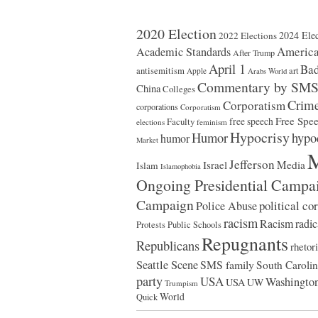
2020 Election
2024 Elec
2022 Elections
America
Academic Standards
After Trump
April 1
Bad
antisemitism
art
Apple
Arabs World
Commentary by SM
China
Colleges
Crim
Corporatism
corporations
Corporatism
Free Spe
Faculty
free speech
elections
feminism
Hypocrisy
Humor
hypo
humor
Market
M
Jefferson
Israel
Media
Islam
Islamophobia
Ongoing Presidential Campa
Campaign
political co
Police Abuse
racism
Racism
radic
Protests
Public Schools
Repugnants
Republicans
rhetor
Seattle Scene
SMS family
South Caroli
party
USA
Washington
USA
UW
Trumpism
World
Quick