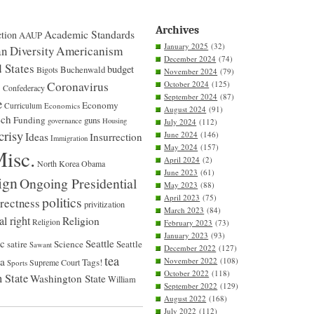
dream
that
Jobs
Archives
Academic Standards
tion
AAUP
would
January 2025
(32)
envy.
n Diversity
Americanism
December 2024
(74)
 States
budget
Bigots
Buchenwald
November 2024
(79)
S
Coronavirus
October 2024
(125)
Confederacy
September 2024
(87)
e
Economy
Curriculum
Economics
August 2024
(91)
ech
Funding
guns
governance
Housing
July 2024
(112)
crisy
June 2024
(146)
Ideas
Insurrection
Immigration
May 2024
(157)
isc.
April 2024
(2)
North Korea
Obama
June 2023
(61)
ign
Ongoing Presidential
May 2023
(88)
April 2023
(75)
politics
rrectness
privitization
March 2023
(84)
al right
Religion
Religion
February 2023
(73)
January 2023
(93)
ic
Seattle
satire
Science
Seattle
Sawant
December 2022
(127)
tea
na
November 2022
(108)
Tags!
Supreme Court
Sports
October 2022
(118)
 State
Washington State
William
September 2022
(129)
August 2022
(168)
July 2022
(112)