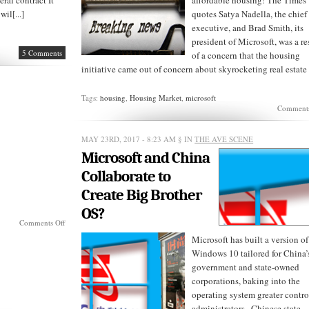
ral contract It
affordable housing! The Times
il[...]
quotes Satya Nadella, the chief
executive, and Brad Smith, its
president of Microsoft, was a re
5 Comments
of a concern that the housing
initiative came out of concern about skyrocketing real estate [
Tags:
housing
,
Housing Market
,
microsoft
Comments
MAY 23RD, 2017 - 8:23 AM
§ IN
THE AVE SCENE
Microsoft and China
Collaborate to
Create Big Brother
OS?
on
Comments Off
The
Microsoft has built a version of
Cloud
Windows 10 tailored for China’
Wars
government and state-owned
corporations, baking into the
operating system greater control
administrators , Chinese state