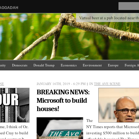
HAGGADAH
Virtual beer at a pub located near 
anity
Democrats
Donald Trump
Economics
Environment
Europe
Foreign A
.
News Media
Politics
Racism
Religion
Republicans
Russia
Saudi Arabia
NE
JANUARY 16TH, 2019 - 6:29 PM
§ IN
THE AVE SCENE
BREAKING NEWS:
Microsoft to build
houses!
The
e, I think of Oz.
NY Times reports that Microsoft
sed Cray to build
investing $500 million to buil