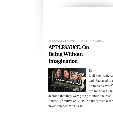
FEBRUARY 5TH, 2017 - 3:10 PM
§ IN
MISC.
APPLESAUCE: On
Being Without
Imagination
Deny
it all you want, 
and iPad need to
a sumbass error. Y
the Jobs days. th
decided that they were going to build their tab
limited, primitive oS .. iOS. No file system me
never compete with [&he;[...]