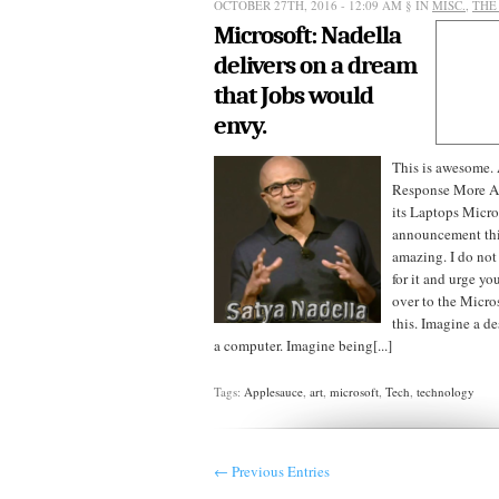
OCTOBER 27TH, 2016 - 12:09 AM
§ IN
MISC.
,
THE
Microsoft: Nadella
delivers on a dream
that Jobs would
envy.
This is awesome.
Response More A
its Laptops Micro
announcement thi
amazing. I do not
for it and urge yo
over to the Micros
this. Imagine a de
a computer. Imagine being[...]
Tags:
Applesauce
,
art
,
microsoft
,
Tech
,
technology
← Previous Entries