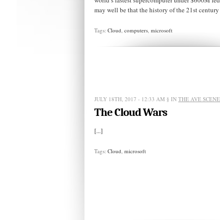
world’s fastest supercomputer under $600M fede
may well be that the history of the 21st century w
Tags:
Cloud
,
computers
,
microsoft
JULY 18TH, 2017 - 12:33 AM
§ IN
THE AVE SCENE
The Cloud Wars
[...]
Tags:
Cloud
,
microsoft