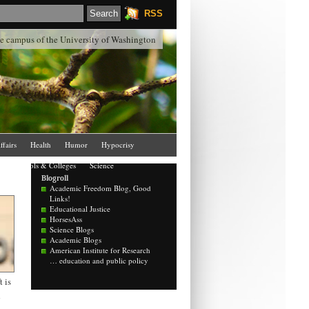
RSS
the campus of the University of Washington
ffairs
Health
Humor
Hypocrisy
Schools & Colleges
Science
Blogroll
Academic Freedom Blog, Good
Links!
Educational Justice
HorsesAss
Science Blogs
Academic Blogs
American Institute for Research
… education and public policy
 is
d