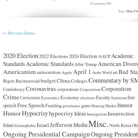
on
Comments Off
Another
Tags:
Hate Cr
guilty
plea
in
Lynnwood
skinhead
← Previous Entries
assault
case
2020 Election
Academic
2024 Election
2022 Elections
AAUP
Standards
Academic Standards
American Divers
After Trump
Americanism
April 1
Bad Sta
antisemitism
art
Apple
Arabs World
Commentary by S
budget
China
Buchenwald
Colleges
Bigots
Coronavirus
Corporatism
Confederacy
corporations
Corporatism
Crime
Economy
free
Faculty
Curriculum
Economics
elections
feminism
humor
Free Speech
speech
Funding
guns
governance
Housing Market
Hypocrisy
Humor
hypocrisy
Ideas
Insurrection
Immigration
Misc.
Jefferson
Israel
Media
Islam
North Korea
Ob
Islamophobia
Ongoing Presidential Campaign
Ongoing President