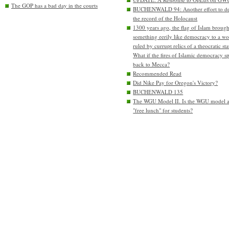
The GOP has a bad day in the courts
BUCHENWALD 94: Another effort to de
the record of the Holocaust
1300 years ago, the flag of Islam brough
something eerily like democracy to a wo
ruled by currupt relics of a theocratic sta
What if the fires of Islamic democracy s
back to Mecca?
Recommended Read
Did Nike Pay for Oregon's Victory?
BUCHENWALD 135
The WGU Model II. Is the WGU model 
"free lunch" for students?