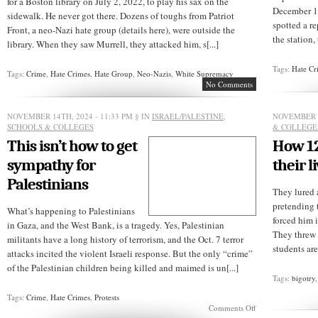
for a Boston library on July 2, 2022, to play his sax on the
December 13
sidewalk. He never got there. Dozens of toughs from Patriot
spotted a re
Front, a neo-Nazi hate group (details here), were outside the
the station, 
library. When they saw Murrell, they attacked him, s[...]
Tags:
Hate Cr
Tags:
Crime
,
Hate Crimes
,
Hate Group
,
Neo-Nazis
,
White Supremacy
No Comments
NOVEMBER 14TH, 2024 - 11:33 PM
§ IN
ISRAEL/PALESTINE
,
NOVEMBER 8
SCHOOLS & COLLEGES
& COLLEGE
This isn’t how to get
How 12
sympathy for
their l
Palestinians
They lured 
pretending 
What’s happening to Palestinians
forced him 
in Gaza, and the West Bank, is a tragedy. Yes, Palestinian
They threw 
militants have a long history of terrorism, and the Oct. 7 terror
students are
attacks incited the violent Israeli response. But the only “crime”
of the Palestinian children being killed and maimed is un[...]
Tags:
bigotry
Tags:
Crime
,
Hate Crimes
,
Protests
on
Comments Off
This