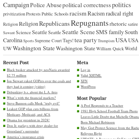
Campaign
politics
Police Abuse
political correctness
racism
Racism
radical right
Protests
Public Schools
privitization
Repugnants
Republicans
Religion
rhetoric
satire
Religion
Seattle Scene
SMS family
Seattle
South
Science
Seattle
Sawant
tea party
USA
Carolina
USA
Tags!
Supreme Court
Sports
Trumpism
Washington State
Washington State
UW
World
William Quick
Recent Post
Meta
Black busker attacked by neoNazis awarded
Log in
$2.75 million
Valid
XHTML
Jon Stewart raked GOPers over the coals and
XFN
they had it coming (video)
WordPress
Debunking b.s. about the L.A. fires
What’s with the financial markets?
Most Popular
Steve Bannon calls Musk “truly evil”
A Prof Responds to a Teacher
Leaked GOP plan cuts billions from
1981 High School Football Team Photo
Medicare, Medicaid, and ACA
Leaves Little Doubt that Michelle Obam
Obama for president in 2028!
Born Michael Robinson
Don Jr. parlays with drug dealer for
May God Protect Science from the Radic
Greenland’s surrender
Religous Right
America’s insurance crisis
UPDATE: A Response to OpEds on GW