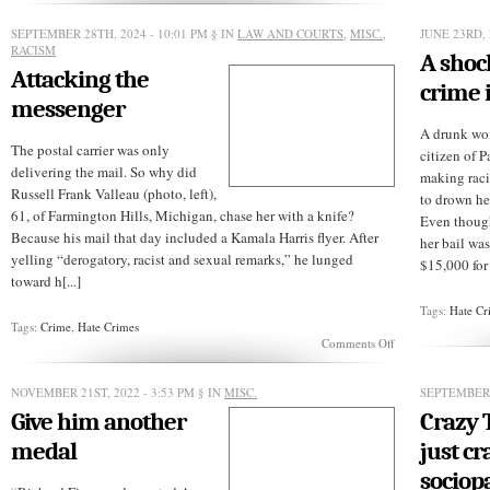
isn’t
how
SEPTEMBER 28TH, 2024 - 10:01 PM
§ IN
LAW AND COURTS
,
MISC.
,
JUNE 23RD, 
to
RACISM
A shoc
get
Attacking the
sympathy
crime 
for
messenger
Palestinians
A drunk wo
The postal carrier was only
citizen of P
delivering the mail. So why did
making raci
Russell Frank Valleau (photo, left),
to drown he
61, of Farmington Hills, Michigan, chase her with a knife?
Even though 
Because his mail that day included a Kamala Harris flyer. After
her bail wa
yelling “derogatory, racist and sexual remarks,” he lunged
$15,000 for i
toward h[...]
Tags:
Hate Cr
Tags:
Crime
,
Hate Crimes
on
Comments Off
Attacking
the
messenger
NOVEMBER 21ST, 2022 - 3:53 PM
§ IN
MISC.
SEPTEMBER 
Give him another
Crazy 
medal
just cr
sociop