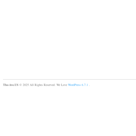
The-Ave.US
© 2025 All Rights Reserved. We Love
WordPress 6.7.1
.