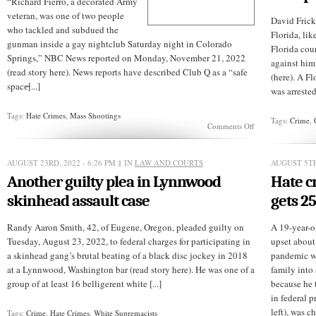
“Richard Fierro, a decorated Army
veteran, was one of two people
David Frick,
who tackled and subdued the
Florida, lik
gunman inside a gay nightclub Saturday night in Colorado
Florida cou
Springs,” NBC News reported on Monday, November 21, 2022
against him
(read story here). News reports have described Club Q as a “safe
(here). A F
space̶[...]
was arrested
Tags:
Hate Crimes
,
Mass Shootings
Tags:
Crime
,
on
Comments Off
Give
him
another
AUGUST 23RD, 2022 - 6:26 PM
§ IN
LAW AND COURTS
AUGUST 5TH
medal
Another guilty plea in Lynnwood
Hate c
skinhead assault case
gets 25
Randy Aaron Smith, 42, of Eugene, Oregon, pleaded guilty on
A 19-year-o
Tuesday, August 23, 2022, to federal charges for participating in
upset about
a skinhead gang’s brutal beating of a black disc jockey in 2018
pandemic w
at a Lynnwood, Washington bar (read story here). He was one of a
family into
group of at least 16 belligerent white [...]
because he 
in federal p
left), was cha
Tags:
Crime
,
Hate Crimes
,
White Supremacists