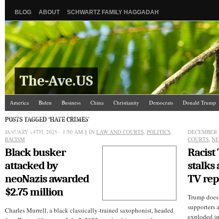
BLOG
ABOUT
SCHWARTZ FAMILY HAGGADAH
The-Ave.US
America
Biden
Business
China
Christianity
Democrats
Donald Trump
Israel/Palestine
Jews
Law and Courts
Misc.
News Media
Politics
Racis
POSTS TAGGED ‘HATE CRIMES’
JANUARY 14TH, 2025 - 1:50 AM
The Ave Scene
UW
§ IN
LAW AND COURTS
,
POLITICS
,
DECEMBER 2
RACISM
COURTS
,
NE
Black busker
Racist
attacked by
stalks
neoNazis awarded
TV rep
$2.75 million
Trump doesn’
supporters 
Charles Murrell, a black classically-trained saxophonist, headed
exploded in