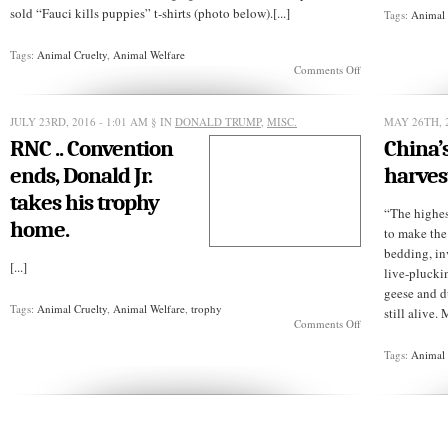
sold “Fauci kills puppies” t-shirts (photo below).[...]
Tags:
Animal 
Tags:
Animal Cruelty
,
Animal Welfare
on
Comments Off
Dr.
Fauci
didn’t
JULY 23RD, 2016 - 1:01 AM
§ IN
DONALD TRUMP
,
MISC.
MAY 26TH, 
kill
RNC .. Convention
China’
puppies
ends, Donald Jr.
harves
takes his trophy
“The highes
home.
to make the
bedding, in
[...]
live-plucki
geese and du
Tags:
Animal Cruelty
,
Animal Welfare
,
trophy
still alive.
on
Comments Off
RNC
..
Tags:
Animal 
Convention
ends,
Donald
Jr.
takes
his