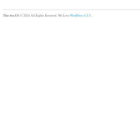
The-Ave.US
© 2024 All Rights Reserved. We Love
WordPress 6.5.5
.