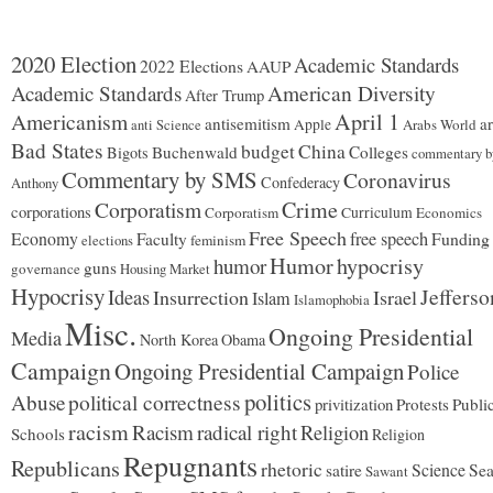
trophy
home.
2020 Election
Academic Standards
2022 Elections
AAUP
Academic Standards
American Diversity
After Trump
Americanism
April 1
antisemitism
ar
Apple
Arabs World
anti Science
Bad States
budget
China
Buchenwald
Colleges
Bigots
commentary b
Commentary by SMS
Coronavirus
Confederacy
Anthony
Corporatism
Crime
corporations
Corporatism
Curriculum
Economics
Free Speech
Economy
free speech
Funding
Faculty
feminism
elections
Humor
hypocrisy
humor
guns
governance
Housing Market
Hypocrisy
Jefferso
Ideas
Insurrection
Israel
Islam
Islamophobia
Misc.
Ongoing Presidential
Media
North Korea
Obama
Campaign
Ongoing Presidential Campaign
Police
politics
Abuse
political correctness
privitization
Protests
Publi
racism
Racism
radical right
Religion
Schools
Religion
Repugnants
Republicans
rhetoric
Science
satire
Sea
Sawant