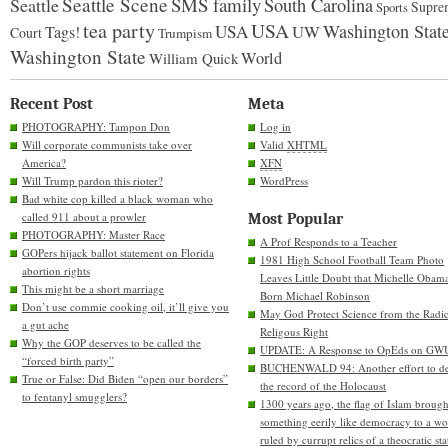
Seattle Scene
SMS family
Seattle
South Carolina
Supre
Sports
tea party
USA
Washington Stat
USA
UW
Tags!
Court
Trumpism
Washington State
World
William Quick
Recent Post
Meta
PHOTOGRAPHY: Tampon Don
Log in
Will corporate communists take over
Valid
XHTML
America?
XFN
Will Trump pardon this rioter?
WordPress
Bad white cop killed a black woman who
called 911 about a prowler
Most Popular
PHOTOGRAPHY: Master Race
A Prof Responds to a Teacher
GOPers hijack ballot statement on Florida
1981 High School Football Team Photo
abortion rights
Leaves Little Doubt that Michelle Obam
This might be a short marriage
Born Michael Robinson
Don’t use commie cooking oil, it’ll give you
May God Protect Science from the Radic
a gut ache
Religous Right
Why the GOP deserves to be called the
UPDATE: A Response to OpEds on GW
“forced birth party”
BUCHENWALD 94: Another effort to de
True or False: Did Biden “open our borders”
the record of the Holocaust
to fentanyl smugglers?
1300 years ago, the flag of Islam brough
something eerily like democracy to a wo
ruled by currupt relics of a theocratic sta