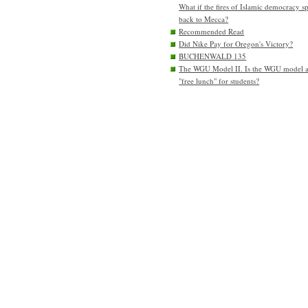
What if the fires of Islamic democracy s
back to Mecca?
Recommended Read
Did Nike Pay for Oregon's Victory?
BUCHENWALD 135
The WGU Model II. Is the WGU model 
"free lunch" for students?