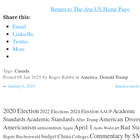
Return to The-Ave.US Home Page
Share this:
Email
LinkedIn
Twitter
More
Tags:
Canada
Posted
08 Jan 2025
by Roger Rabbit
in
America
,
Donald Trump
←
January 6, 2025
America needs 
2020 Election
Academic
2024 Election
2022 Elections
AAUP
Standards
Academic Standards
American Divers
After Trump
Americanism
April 1
Bad Sta
antisemitism
art
Apple
Arabs World
Commentary by S
budget
China
Buchenwald
Colleges
Bigots