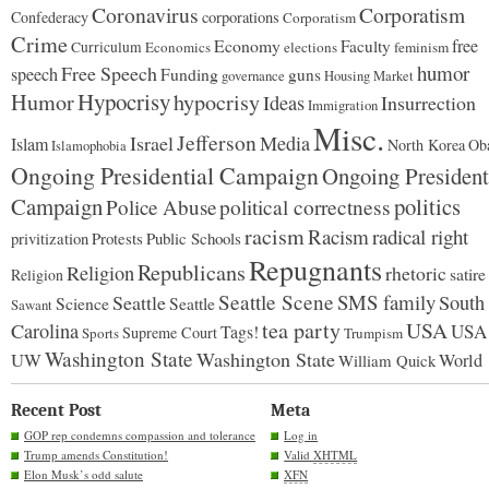
Coronavirus
Corporatism
Confederacy
corporations
Corporatism
Crime
Economy
free
Faculty
Curriculum
Economics
elections
feminism
humor
Free Speech
speech
Funding
guns
governance
Housing Market
Hypocrisy
Humor
hypocrisy
Ideas
Insurrection
Immigration
Misc.
Jefferson
Israel
Media
Islam
North Korea
Ob
Islamophobia
Ongoing Presidential Campaign
Ongoing President
Campaign
politics
Police Abuse
political correctness
racism
Racism
radical right
Protests
Public Schools
privitization
Repugnants
Republicans
Religion
rhetoric
satire
Religion
Seattle Scene
SMS family
Seattle
South
Science
Seattle
Sawant
tea party
USA
Carolina
USA
Tags!
Supreme Court
Sports
Trumpism
Washington State
Washington State
UW
World
William Quick
Recent Post
Meta
GOP rep condemns compassion and tolerance
Log in
Trump amends Constitution!
Valid
XHTML
Elon Musk’s odd salute
XFN