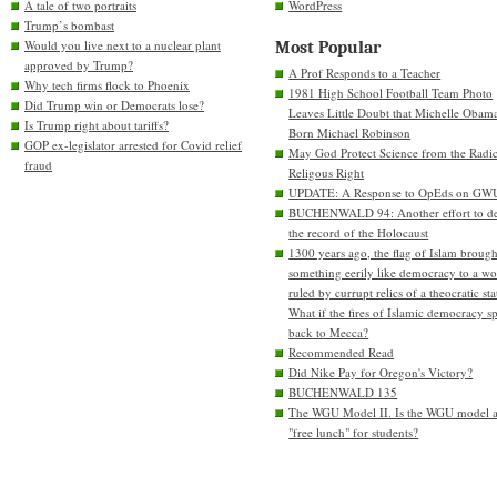
A tale of two portraits
WordPress
Trump’s bombast
Would you live next to a nuclear plant
Most Popular
approved by Trump?
A Prof Responds to a Teacher
Why tech firms flock to Phoenix
1981 High School Football Team Photo
Did Trump win or Democrats lose?
Leaves Little Doubt that Michelle Obam
Is Trump right about tariffs?
Born Michael Robinson
GOP ex-legislator arrested for Covid relief
May God Protect Science from the Radic
fraud
Religous Right
UPDATE: A Response to OpEds on GW
BUCHENWALD 94: Another effort to de
the record of the Holocaust
1300 years ago, the flag of Islam brough
something eerily like democracy to a wo
ruled by currupt relics of a theocratic sta
What if the fires of Islamic democracy s
back to Mecca?
Recommended Read
Did Nike Pay for Oregon's Victory?
BUCHENWALD 135
The WGU Model II. Is the WGU model 
"free lunch" for students?