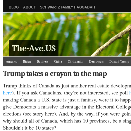
BLOG
ABOUT
SCHWARTZ FAMILY HAGGADAH
The-Ave.US
America
Biden
Business
China
Christianity
Democrats
Donald Trump
Israel/Palestine
Jews
Law and Courts
Misc.
News Media
Politics
Racis
Trump takes a crayon to the map
The Ave Scene
UW
Trump thinks of Canada as just another real estate developm
here
). If you ask Canadians, they’re not interested, see poll
making Canada a U.S. state is just a fantasy, were it to hap
give Democrats a massive advantage in the Electoral Colle
elections (see story here). And, by the way, if you were goin
why should all of Canada, which has 10 provinces, be a sing
Shouldn’t it be 10 states?