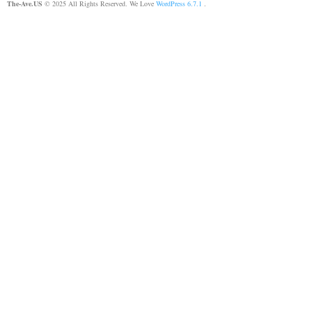
The-Ave.US
© 2025 All Rights Reserved. We Love
WordPress 6.7.1
.