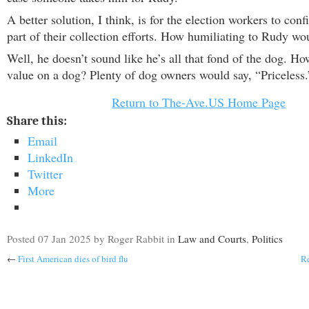
A better solution, I think, is for the election workers to conf
part of their collection efforts. How humiliating to Rudy wo
Well, he doesn’t sound like he’s all that fond of the dog. H
value on a dog? Plenty of dog owners would say, “Priceless.
Return to The-Ave.US Home Page
Share this:
Email
LinkedIn
Twitter
More
Posted
07 Jan 2025
by Roger Rabbit
in
Law and Courts
,
Politics
←
First American dies of bird flu
Re