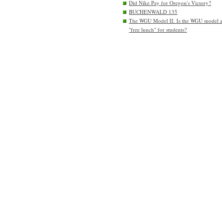
Did Nike Pay for Oregon's Victory?
BUCHENWALD 135
The WGU Model II. Is the WGU model 
"free lunch" for students?