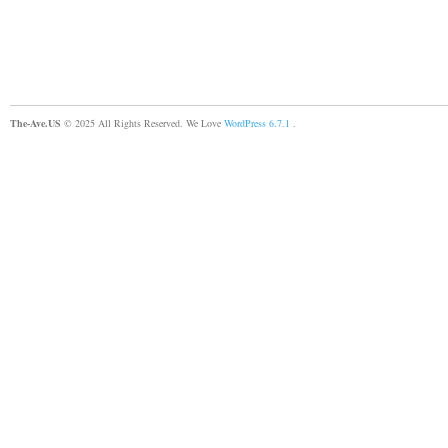
The-Ave.US
© 2025 All Rights Reserved. We Love
WordPress 6.7.1
.