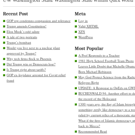
World
William Quick
Recent Post
Meta
GOP rep condemns compassion and tolerance
Log in
Trump amends Constitution!
Valid
XHTML
Elon Musk’s odd salute
XFN
A tale of two portraits
WordPress
Trump’s bombast
Would you live next to a nuclear plant
Most Popular
approved by Trump?
A Prof Responds to a Teacher
Why tech firms flock to Phoenix
1981 High School Football Team Photo
Did Trump win or Democrats lose?
Leaves Little Doubt that Michelle Obam
Is Trump right about tariffs?
Born Michael Robinson
GOP ex-legislator arrested for Covid relief
May God Protect Science from the Radic
fraud
Religous Right
UPDATE: A Response to OpEds on GW
BUCHENWALD 94: Another effort to de
the record of the Holocaust
1300 years ago, the flag of Islam brough
something eerily like democracy to a wo
ruled by currupt relics of a theocratic sta
What if the fires of Islamic democracy s
back to Mecca?
Recommended Read