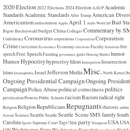
2020 Election
Academic
2024 Election
2022 Elections
AAUP
Standards
Academic Standards
American Divers
After Trump
Americanism
April 1
Bad Sta
antisemitism
art
Apple
Arabs World
Commentary by S
budget
China
Buchenwald
Colleges
Bigots
Coronavirus
Corporatism
Confederacy
corporations
Corporatism
Crime
Economy
free
Faculty
Curriculum
Economics
elections
feminism
humor
Free Speech
speech
Funding
guns
governance
Housing Market
Hypocrisy
Humor
hypocrisy
Ideas
Insurrection
Immigration
Misc.
Jefferson
Israel
Media
Islam
North Korea
Ob
Islamophobia
Ongoing Presidential Campaign
Ongoing President
Campaign
politics
Police Abuse
political correctness
racism
Racism
radical right
Protests
Public Schools
privitization
Repugnants
Republicans
Religion
rhetoric
satire
Religion
Seattle Scene
SMS family
Seattle
South
Science
Seattle
Sawant
tea party
USA
Carolina
USA
Tags!
Supreme Court
Sports
Trumpism
Washington State
Washington State
UW