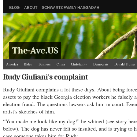
BLOG
ABOUT
SCHWARTZ FAMILY HAGGADAH
The-Ave.US
America
Biden
Business
China
Christianity
Democrats
Donald Trump
Israel/Palestine
Jews
Law and Courts
Misc.
News Media
Politics
Racis
Rudy Giuliani’s complaint
The Ave Scene
UW
Rudy Giuliani complains a lot these days. About being forc
assets to pay the black Georgia election workers he falsely 
election fraud. The questions lawyers ask him in court. Eve
artist’s sketches of him.
“You made me look like my dog!” he whined (see story her
below). The dog has never felt so insulted, and is trying to hi
case someone takes him for Rudy.