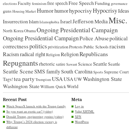
Free Speech
free speech
Faculty
Funding
elections
feminism
governance
Hypocrisy
Humor
hypocrisy
humor
Ideas
guns
Housing Market
Misc.
Jefferson
Insurrection
Israel
Media
Islam
Islamophobia
Ongoing Presidential Campaign
North Korea
Obama
Ongoing Presidential Campaign
Police Abuse
political
politics
racism
correctness
Protests
Public Schools
privitization
Republicans
Racism
radical right
Religion
Religion
Repugnants
rhetoric
Seattle
Science
satire
Seattle
Sawant
Seattle Scene
SMS family
South Carolina
Supreme Court
Sports
tea party
USA
Washington State
USA
UW
Tags!
Trumpism
Washington State
World
William Quick
Recent Post
Meta
Watch SpaceX launch with the Trump family
Log in
So you want an exotic car? (video)
Valid
XHTML
Donald Trump, engineering genius (video)
XFN
Why Trump’s 2024 election victory is
WordPress
different