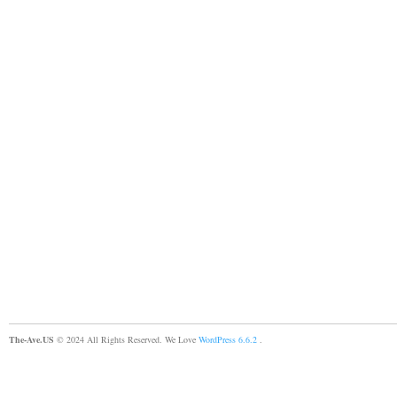
The-Ave.US
© 2024 All Rights Reserved. We Love
WordPress 6.6.2
.