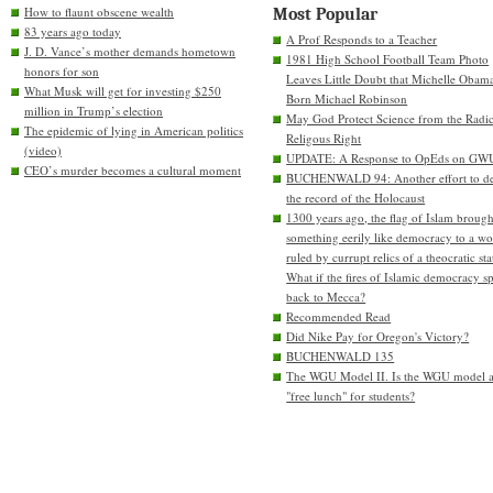
How to flaunt obscene wealth
Most Popular
83 years ago today
A Prof Responds to a Teacher
J. D. Vance’s mother demands hometown
1981 High School Football Team Photo
honors for son
Leaves Little Doubt that Michelle Obam
What Musk will get for investing $250
Born Michael Robinson
million in Trump’s election
May God Protect Science from the Radic
The epidemic of lying in American politics
Religous Right
(video)
UPDATE: A Response to OpEds on GW
CEO’s murder becomes a cultural moment
BUCHENWALD 94: Another effort to de
the record of the Holocaust
1300 years ago, the flag of Islam brough
something eerily like democracy to a wo
ruled by currupt relics of a theocratic sta
What if the fires of Islamic democracy s
back to Mecca?
Recommended Read
Did Nike Pay for Oregon's Victory?
BUCHENWALD 135
The WGU Model II. Is the WGU model 
"free lunch" for students?