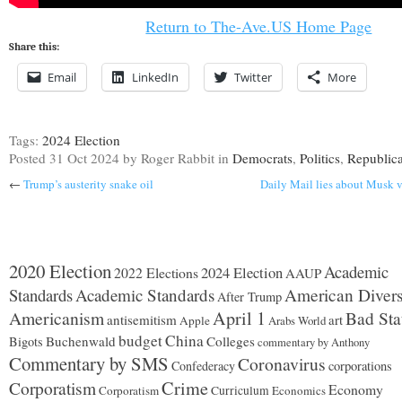
Return to The-Ave.US Home Page
Share this:
Email
LinkedIn
Twitter
More
Tags:
2024 Election
Posted
31 Oct 2024
by Roger Rabbit
in
Democrats
,
Politics
,
Republic
←
Trump’s austerity snake oil
Daily Mail lies about Musk 
2020 Election
Academic
2024 Election
2022 Elections
AAUP
Standards
Academic Standards
American Divers
After Trump
Americanism
April 1
Bad Sta
antisemitism
art
Apple
Arabs World
budget
China
Buchenwald
Colleges
Bigots
commentary by Anthony
Commentary by SMS
Coronavirus
Confederacy
corporations
Corporatism
Crime
Economy
Corporatism
Curriculum
Economics