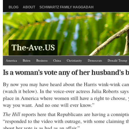
BLOG
ABOUT
SCHWARTZ FAMILY HAGGADAH
The-Ave.US
America
Biden
Business
China
Christianity
Democrats
Donald Trump
Israel/Palestine
Jews
Law and Courts
Misc.
News Media
Politics
Racis
Is a woman’s vote any of her husband’s 
The Ave Scene
UW
By now you may have heard about the Harris wink-wink ca
(watch it below). In the voice-over actress Julia Roberts says
place in America where women still have a right to choose, 
way you want. And no one will ever know.”
The Hill
reports here that Republicans are having a connipt
“responded to the video with outrage, with some claiming th
about her vote is as bad as an affair.”