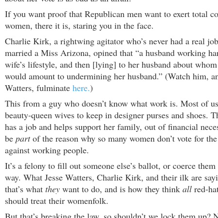
If you want proof that Republican men want to exert total co
women, there it is, staring you in the face.
Charlie Kirk, a rightwing agitator who’s never had a real jo
married a Miss Arizona, opined that “a husband working har
wife’s lifestyle, and then [lying] to her husband about who
would amount to undermining her husband.” (Watch him, 
Watters, fulminate
here.
)
This from a guy who doesn’t know what work is. Most of us
beauty-queen wives to keep in designer purses and shoes. Th
has a job and helps support her family, out of financial nec
be
part
of the reason why so many women don’t vote for the 
against working people.
It’s a felony to fill out someone else’s ballot, or coerce them 
way. What Jesse Watters, Charlie Kirk, and their ilk are say
that’s what
they
want to do, and is how they think
all
red-hat
should treat their womenfolk.
But that’s breaking the law, so shouldn’t we lock them up? Na