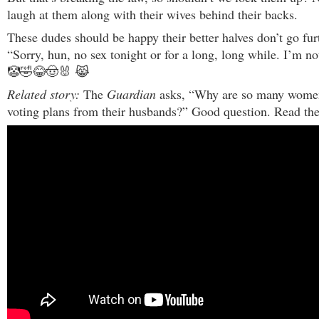
laugh at them along with their wives behind their backs.
These dudes should be happy their better halves don’t go fur
“Sorry, hun, no sex tonight or for a long, long while. I’m n
🤡🤣😂🤠🐰 😹
Related story:
The
Guardian
asks, “Why are so many women
voting plans from their husbands?” Good question. Read the