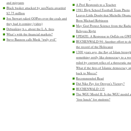
and migrants
A Prof Responds to a Teacher
Black busker attacked by neoNazis awarded
1981 High School Football Team Photo
$2.75 million
Leaves Little Doubt that Michelle Obam
Jon Stewart raked GOPers over the coals and
Born Michael Robinson
they had it coming (video)
May God Protect Science from the Radic
Debunking b.s. about the L.A. fires
Religous Right
What’s with the financial markets?
UPDATE: A Response to OpEds on GW
Steve Bannon calls Musk “truly evil”
BUCHENWALD 94: Another effort to de
the record of the Holocaust
1300 years ago, the flag of Islam brough
something eerily like democracy to a wo
ruled by currupt relics of a theocratic sta
What if the fires of Islamic democracy s
back to Mecca?
Recommended Read
Did Nike Pay for Oregon's Victory?
BUCHENWALD 135
The WGU Model II. Is the WGU model 
"free lunch" for students?