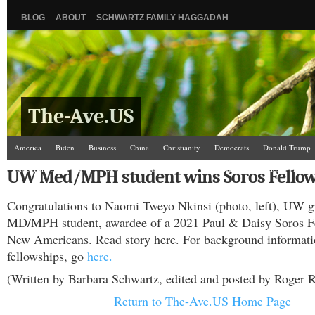
BLOG
ABOUT
SCHWARTZ FAMILY HAGGADAH
The-Ave.US
America
Biden
Business
China
Christianity
Democrats
Donald Trump
Israel/Palestine
Jews
Law and Courts
Misc.
News Media
Politics
Racis
UW Med/MPH student wins Soros Fello
The Ave Scene
UW
Congratulations to Naomi Tweyo Nkinsi (photo, left), UW
MD/MPH student, awardee of a 2021 Paul & Daisy Soros Fe
New Americans. Read story here. For background informati
fellowships, go
here.
(Written by Barbara Schwartz, edited and posted by Roger R
Return to The-Ave.US Home Page