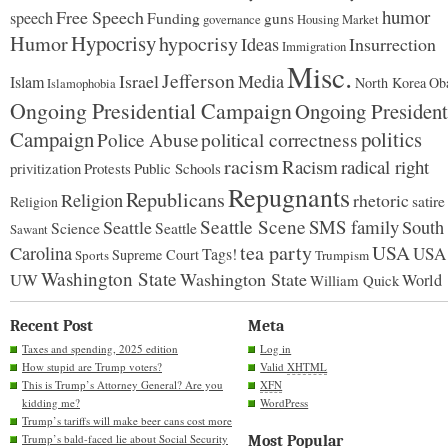
humor
Free Speech
speech
Funding
guns
governance
Housing Market
Hypocrisy
Humor
hypocrisy
Ideas
Insurrection
Immigration
Misc.
Jefferson
Israel
Media
Islam
North Korea
Ob
Islamophobia
Ongoing Presidential Campaign
Ongoing President
Campaign
politics
Police Abuse
political correctness
racism
Racism
radical right
Protests
Public Schools
privitization
Repugnants
Republicans
Religion
rhetoric
satire
Religion
Seattle Scene
SMS family
Seattle
South
Science
Seattle
Sawant
tea party
USA
Carolina
USA
Tags!
Supreme Court
Sports
Trumpism
Washington State
Washington State
UW
World
William Quick
Recent Post
Meta
Taxes and spending, 2025 edition
Log in
How stupid are Trump voters?
Valid
XHTML
This is Trump’s Attorney General? Are you
XFN
kidding me?
WordPress
Trump’s tariffs will make beer cans cost more
Trump’s bald-faced lie about Social Security
Most Popular