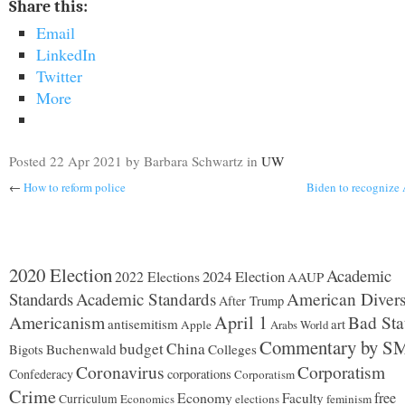
Share this:
Email
LinkedIn
Twitter
More
Posted
22 Apr 2021
by Barbara Schwartz
in
UW
←
How to reform police
Biden to recognize
2020 Election
Academic
2024 Election
2022 Elections
AAUP
Standards
Academic Standards
American Divers
After Trump
Americanism
April 1
Bad Sta
antisemitism
art
Apple
Arabs World
Commentary by S
budget
China
Buchenwald
Colleges
Bigots
Coronavirus
Corporatism
Confederacy
corporations
Corporatism
Crime
Economy
free
Faculty
Curriculum
Economics
elections
feminism