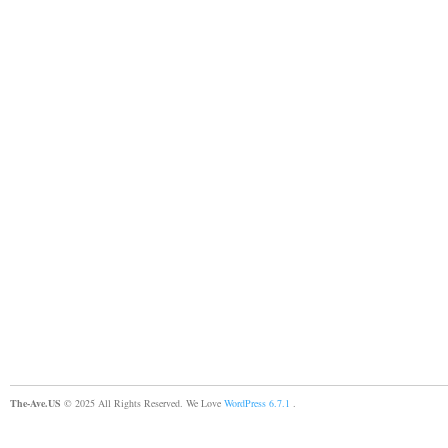
The-Ave.US
© 2025 All Rights Reserved. We Love
WordPress 6.7.1
.