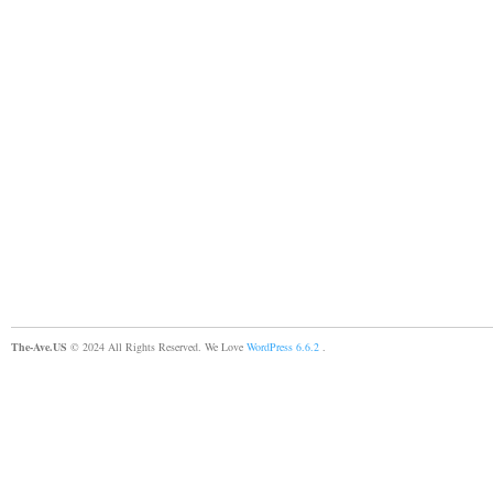
The-Ave.US
© 2024 All Rights Reserved. We Love
WordPress 6.6.2
.