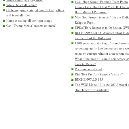
1981 High School Football Team Photo
Whose baseball is this?
Leaves Little Doubt that Michelle Obam
On being young, stupid, and full of politics,
Born Michael Robinson
and baseball rules
May God Protect Science from the Radic
Harris is saying all the right things
Religous Right
Can “Trump Media” traders do math?
UPDATE: A Response to OpEds on GW
BUCHENWALD 94: Another effort to de
the record of the Holocaust
1300 years ago, the flag of Islam brough
something eerily like democracy to a wo
ruled by currupt relics of a theocratic sta
What if the fires of Islamic democracy s
back to Mecca?
Recommended Read
Did Nike Pay for Oregon's Victory?
BUCHENWALD 135
The WGU Model II. Is the WGU model 
"free lunch" for students?