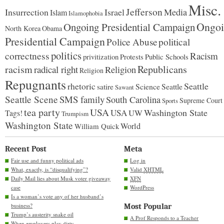
Misc.
Jefferson
Insurrection
Israel
Media
Islam
Islamophobia
Ongoi
Ongoing Presidential Campaign
North Korea
Obama
Presidential Campaign
Police Abuse
political
politics
correctness
Racism
Protests
Public Schools
privitization
racism
Republicans
radical right
Religion
Religion
Repugnants
rhetoric
Seattle
Science
satire
Seattle
Sawant
Seattle Scene
SMS family
South Carolina
Supreme Court
Sports
tea party
USA
Washington State
USA
UW
Tags!
Trumpism
Washington State
World
William Quick
Recent Post
Meta
Fair use and funny political ads
Log in
What, exactly, is “disqualifying”?
Valid
XHTML
Daily Mail lies about Musk voter giveaway
XFN
case
WordPress
Is a woman’s vote any of her husband’s
business?
Most Popular
Trump’s austerity snake oil
A Prof Responds to a Teacher
When employers play dirty