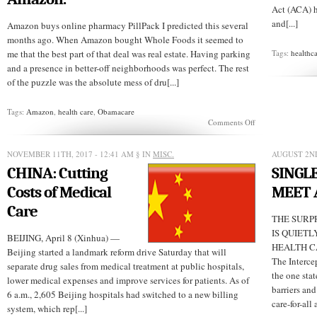
Act (ACA) h
and[...]
Amazon buys online pharmacy PillPack I predicted this several
months ago. When Amazon bought Whole Foods it seemed to
me that the best part of that deal was real estate. Having parking
Tags:
healthc
and a presence in better-off neighborhoods was perfect. The rest
of the puzzle was the absolute mess of dru[...]
Tags:
Amazon
,
health care
,
Obamacare
on
Comments Off
In
the
midst
NOVEMBER 11TH, 2017 - 12:41 AM
§ IN
MISC.
AUGUST 2ND
of
CHINA: Cutting
SINGLE
Trump’s
war
Costs of Medical
MEET 
on
Obamacare,
Care
there
THE SURP
is
IS QUIET
BEIJING, April 8 (Xinhua) —
another
HEALTH CA
huge
Beijing started a landmark reform drive Saturday that will
disruptive
The Interce
separate drug sales from medical treatment at public hospitals,
force,
the one stat
lower medical expenses and improve services for patients. As of
Amazon.
barriers and
6 a.m., 2,605 Beijing hospitals had switched to a new billing
care-for-all 
system, which rep[...]