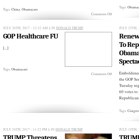
Tags:
Obamac
Tags:
China
,
Obamacare
on
Comments Off
CHINA:
Cutting
Costs
JULY 26TH, 2017 - 12:32 AM
§ IN
DONALD TRUMP
JULY 25TH, 
of
GOP Healthcare FU
Renew
Medical
Care
To Rep
[...]
Obama
Specta
Tags:
Obamacare
Emboldened
on
Comments Off
GOP
the GOP Sen
Healthcare
Tuesday nig
FU
60 votes to 
Republicans
Tags:
Congres
JULY 24TH, 2017 - 11:22 PM
§ IN
DONALD TRUMP
JULY 19TH, 
TRUMP Threatens
TRUM