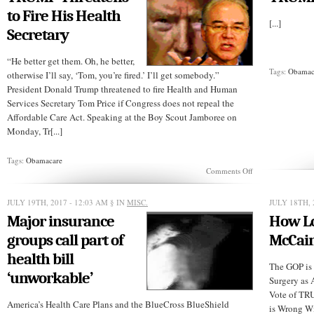
to Fire His Health
[...]
Secretary
“He better get them. Oh, he better,
Tags:
Obamac
otherwise I’ll say, ‘Tom, you’re fired.’ I’ll get somebody.”
President Donald Trump threatened to fire Health and Human
Services Secretary Tom Price if Congress does not repeal the
Affordable Care Act. Speaking at the Boy Scout Jamboree on
Monday, Tr[...]
Tags:
Obamacare
on
Comments Off
TRUMP
Threatens
to
JULY 19TH, 2017 - 12:03 AM
§ IN
MISC.
JULY 18TH, 
Fire
Major insurance
How Lo
His
Health
groups call part of
McCain
Secretary
health bill
The GOP is
‘unworkable’
Surgery as 
Vote of T
America’s Health Care Plans and the BlueCross BlueShield
is Wrong Wi