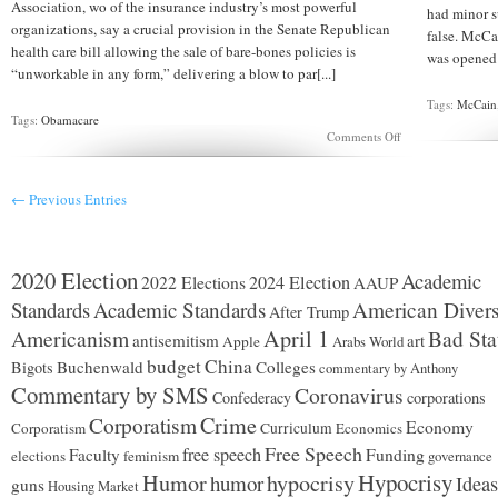
Association, wo of the insurance industry’s most powerful
had minor s
organizations, say a crucial provision in the Senate Republican
false. McCa
health care bill allowing the sale of bare-bones policies is
was opened t
“unworkable in any form,” delivering a blow to par[...]
Tags:
McCain
Tags:
Obamacare
on
Comments Off
Major
insurance
groups
← Previous Entries
call
part
of
health
bill
2020 Election
Academic
2024 Election
2022 Elections
AAUP
‘unworkable’
Standards
Academic Standards
American Divers
After Trump
Americanism
April 1
Bad Sta
antisemitism
art
Apple
Arabs World
budget
China
Buchenwald
Colleges
Bigots
commentary by Anthony
Commentary by SMS
Coronavirus
Confederacy
corporations
Corporatism
Crime
Economy
Corporatism
Curriculum
Economics
Free Speech
free speech
Faculty
Funding
elections
feminism
governance
Hypocrisy
Humor
hypocrisy
humor
Ideas
guns
Housing Market