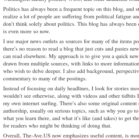
Politics has always been a frequent topic on this blog, and sti
realize a lot of people are suffering from political fatigue an
don’t think solely about politics. This blog has always been 
is even more so now.
I use major news outlets as sources for many of the items po
there’s no reason to read a blog that just cuts and pastes new
can read elsewhere. My approach is to give you a quick news
drawn from multiple sources, with links to more information
who wish to delve deeper. I also add background, perspectiv
commentary to many of the postings.
Instead of focusing on daily headlines, I look for stories mo
wouldn’t see otherwise, along with videos and other tidbits I
my own internet surfing. There’s also some original conten
authorship, usually on serious topics, such as why you go to
what you learn there, and what it’s like (and takes) to get t
for readers who might be thinking of doing that.
Overall, The-Ave.US now emphasizes useful content, is mor