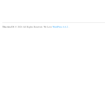
The-Ave.US
© 2024 All Rights Reserved. We Love
WordPress 6.6.2
.