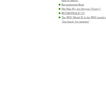
back to Mecca?
Recommended Read
Did Nike Pay for Oregon's Victory?
BUCHENWALD 135
The WGU Model II. Is the WGU model 
"free lunch" for students?