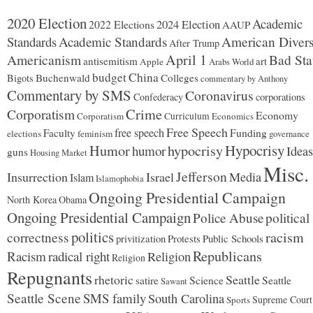
2020 Election
Academic
2024 Election
2022 Elections
AAUP
Standards
Academic Standards
American Divers
After Trump
Americanism
April 1
Bad Sta
antisemitism
art
Apple
Arabs World
budget
China
Buchenwald
Colleges
Bigots
commentary by Anthony
Commentary by SMS
Coronavirus
Confederacy
corporations
Corporatism
Crime
Economy
Corporatism
Curriculum
Economics
Free Speech
free speech
Faculty
Funding
elections
feminism
governance
Hypocrisy
Humor
hypocrisy
humor
Ideas
guns
Housing Market
Misc.
Jefferson
Insurrection
Israel
Media
Islam
Islamophobia
Ongoing Presidential Campaign
North Korea
Obama
Ongoing Presidential Campaign
Police Abuse
political
politics
racism
correctness
Protests
Public Schools
privitization
Republicans
Racism
radical right
Religion
Religion
Repugnants
rhetoric
Seattle
Science
satire
Seattle
Sawant
Seattle Scene
SMS family
South Carolina
Supreme Court
Sports