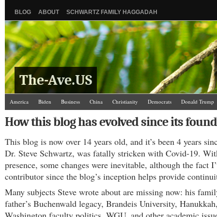
BLOG
ABOUT
SCHWARTZ FAMILY HAGGADAH
The-Ave.US
America
Biden
Business
China
Christianity
Democrats
Donald Trump
Israel/Palestine
Jews
Law and Courts
Misc.
News Media
Politics
Racis
How this blog has evolved since its found
The Ave Scene
UW
This blog is now over 14 years old, and it’s been 4 years sinc
Dr. Steve Schwartz, was fatally stricken with Covid-19. Wit
presence, some changes were inevitable, although the fact I
contributor since the blog’s inception helps provide continui
Many subjects Steve wrote about are missing now: his famil
father’s Buchenwald legacy, Brandeis University, Hanukkah,
Washington faculty politics, WGU, and other academic issu