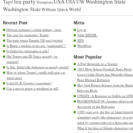
tea party
USA
Washington State
USA
UW
Tags!
Trumpism
Washington State
World
William Quick
Recent Post
Meta
Defense nominee’s weird military views
Log in
The case for pardoning Trump
Valid
XHTML
The barn where Emmitt Till was lynched
XFN
Is Biden’s pardon of his son “pardonable”?
WordPress
Is birthright citizenship at risk?
Did Trump and JD Vance secretly get
Most Popular
married?
A Prof Responds to a Teacher
Is Sen. Tuberville dishonest or merely stupid?
1981 High School Football Team Photo
Map of where Trump’s tariffs will raise gas
Leaves Little Doubt that Michelle Obam
prices most
Born Michael Robinson
Is this D. B. Cooper’s parachute?
May God Protect Science from the Radic
Can a mayor throw a president in jail?
Religous Right
UPDATE: A Response to OpEds on GW
BUCHENWALD 94: Another effort to de
the record of the Holocaust
1300 years ago, the flag of Islam brough
something eerily like democracy to a wo
ruled by currupt relics of a theocratic sta
What if the fires of Islamic democracy s