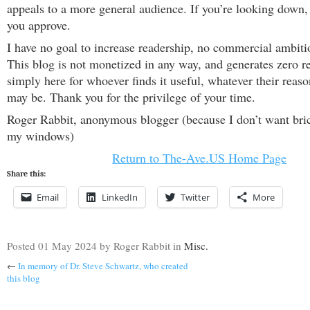
appeals to a more general audience. If you’re looking down,
you approve.
I have no goal to increase readership, no commercial ambiti
This blog is not monetized in any way, and generates zero re
simply here for whoever finds it useful, whatever their reason
may be. Thank you for the privilege of your time.
Roger Rabbit, anonymous blogger (because I don’t want bri
my windows)
Return to The-Ave.US Home Page
Share this:
Email
LinkedIn
Twitter
More
Posted
01 May 2024
by Roger Rabbit
in
Misc.
←
In memory of Dr. Steve Schwartz, who created
this blog