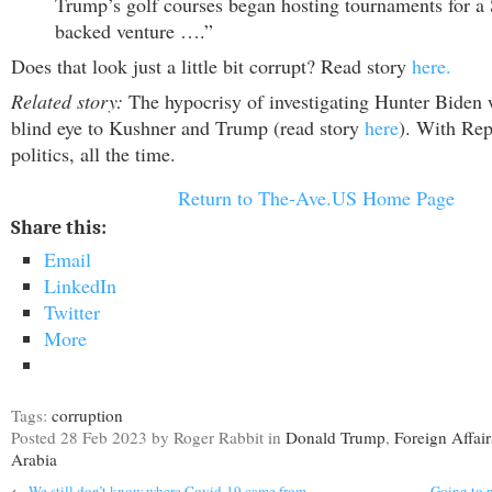
Trump’s golf courses began hosting tournaments for a
backed venture ….”
Does that look just a little bit corrupt? Read story
here.
Related story:
The hypocrisy of investigating Hunter Biden 
blind eye to Kushner and Trump (read story
here
). With Repu
politics, all the time.
Return to The-Ave.US Home Page
Share this:
Email
LinkedIn
Twitter
More
Tags:
corruption
Posted
28 Feb 2023
by Roger Rabbit
in
Donald Trump
,
Foreign Affair
Arabia
←
We still don’t know where Covid-19 came from
Going to p