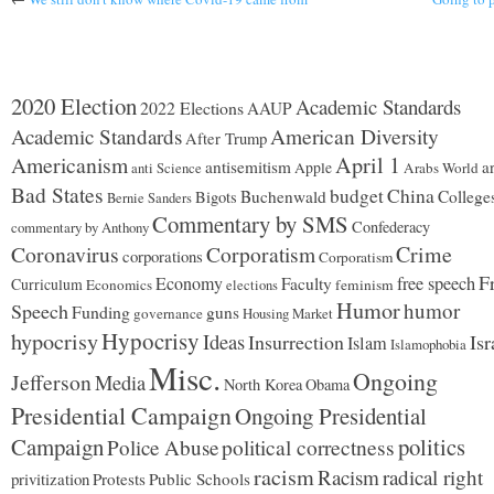
2020 Election
Academic Standards
2022 Elections
AAUP
American Diversity
Academic Standards
After Trump
Americanism
April 1
antisemitism
ar
Apple
Arabs World
anti Science
Bad States
budget
China
Buchenwald
College
Bigots
Bernie Sanders
Commentary by SMS
Confederacy
commentary by Anthony
Coronavirus
Corporatism
Crime
corporations
Corporatism
F
Economy
free speech
Faculty
Curriculum
Economics
feminism
elections
Humor
humor
Speech
Funding
guns
governance
Housing Market
Hypocrisy
hypocrisy
Ideas
Insurrection
Isr
Islam
Islamophobia
Misc.
Ongoing
Jefferson
Media
North Korea
Obama
Presidential Campaign
Ongoing Presidential
Campaign
politics
political correctness
Police Abuse
racism
Racism
radical right
privitization
Protests
Public Schools