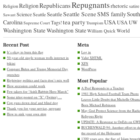
Repugnants
Republicans
Religion
rhetoric
satire
Religion
Seattle Scene
SMS family
South
Seattle
Science
Seattle
Sawant
tea party
USA
Carolina
USA
UW
Tags!
Supreme Court
Trumpism
Washington State
Washington State
World
William Quick
Recent Post
Meta
It’s okay to burn this flag
Log in
50-year-old single woman trolls internet in
Valid
XHTML
bikini
XFN
Compare Biden and Trump Memorial Day
WordPress
speeches
Rightwing politics and facts don’t mix well
Most Popular
How secession could work
A Prof Responds to a Teacher
Few takers for “Ashli Babbitt Hero March”
1981 High School Football Team Photo
Some idiot posted on “X” (Twitter) …
Leaves Little Doubt that Michelle Obam
Cop guns down deaf and blind dog
Born Michael Robinson
Thank you for your service, sergeant
May God Protect Science from the Radic
How to sink your own ship
Religous Right
UPDATE: A Response to OpEds on GW
BUCHENWALD 94: Another effort to de
the record of the Holocaust
1300 years ago, the flag of Islam brough