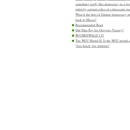
something eerily like democracy to a wo
ruled by currupt relics of a theocratic sta
What if the fires of Islamic democracy s
back to Mecca?
Recommended Read
Did Nike Pay for Oregon's Victory?
BUCHENWALD 135
The WGU Model II. Is the WGU model 
"free lunch" for students?