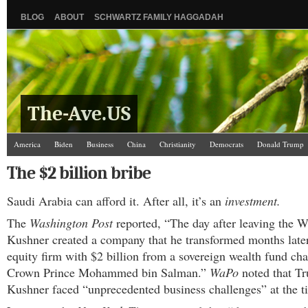
BLOG
ABOUT
SCHWARTZ FAMILY HAGGADAH
The-Ave.US
America
Biden
Business
China
Christianity
Democrats
Donald Trump
Israel/Palestine
Jews
Law and Courts
Misc.
News Media
Politics
Racis
The $2 billion bribe
The Ave Scene
UW
Saudi Arabia can afford it. After all, it’s an
investment.
The
Washington Post
reported, “The day after leaving the 
Kushner created a company that he transformed months later
equity firm with $2 billion from a sovereign wealth fund ch
Crown Prince Mohammed bin Salman.”
WaPo
noted that T
Kushner faced “unprecedented business challenges” at the t