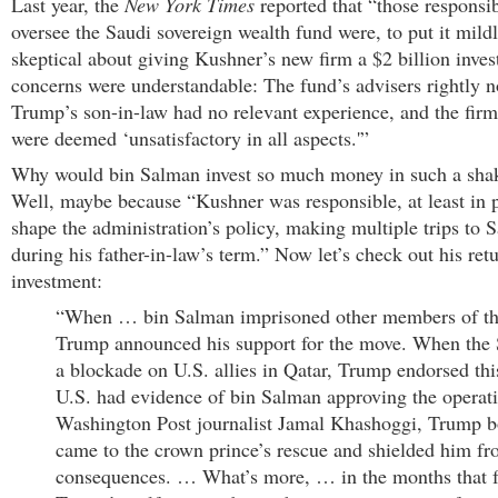
Last year, the
New York Times
reported that “those responsib
oversee the Saudi sovereign wealth fund were, to put it mildl
skeptical about giving Kushner’s new firm a $2 billion inve
concerns were understandable: The fund’s advisers rightly n
Trump’s son-in-law had no relevant experience, and the firm
were deemed ‘unsatisfactory in all aspects.'”
Why would bin Salman invest so much money in such a shak
Well, maybe because “Kushner was responsible, at least in p
shape the administration’s policy, making multiple trips to 
during his father-in-law’s term.” Now let’s check out his ret
investment:
“When … bin Salman imprisoned other members of the
Trump announced his support for the move. When the
a blockade on U.S. allies in Qatar, Trump endorsed th
U.S. had evidence of bin Salman approving the operati
Washington Post journalist Jamal Khashoggi, Trump bo
came to the crown prince’s rescue and shielded him f
consequences. … What’s more, … in the months that f