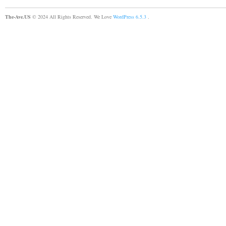
The-Ave.US
© 2024 All Rights Reserved. We Love
WordPress 6.5.3
.