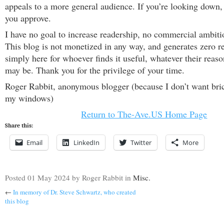
appeals to a more general audience. If you’re looking down,
you approve.
I have no goal to increase readership, no commercial ambiti
This blog is not monetized in any way, and generates zero re
simply here for whoever finds it useful, whatever their reason
may be. Thank you for the privilege of your time.
Roger Rabbit, anonymous blogger (because I don’t want bri
my windows)
Return to The-Ave.US Home Page
Share this:
Email
LinkedIn
Twitter
More
Posted
01 May 2024
by Roger Rabbit
in
Misc.
←
In memory of Dr. Steve Schwartz, who created
this blog