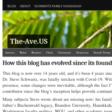
BLOG
ABOUT
SCHWARTZ FAMILY HAGGADAH
The-Ave.US
America
Biden
Business
China
Christianity
Democrats
Donald Trump
Israel/Palestine
Jews
Law and Courts
Misc.
News Media
Politics
Racis
How this blog has evolved since its found
The Ave Scene
UW
This blog is now over 14 years old, and it’s been 4 years sinc
Dr. Steve Schwartz, was fatally stricken with Covid-19. Wit
presence, some changes were inevitable, although the fact I
contributor since the blog’s inception helps provide continui
Many subjects Steve wrote about are missing now: his famil
father’s Buchenwald legacy, Brandeis University, Hanukkah,
Washington faculty politics, WGU, and other academic issu