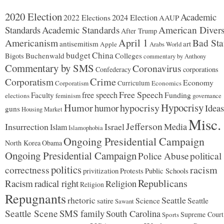
2020 Election
Academic
2024 Election
2022 Elections
AAUP
Standards
Academic Standards
American Divers
After Trump
Americanism
April 1
Bad Sta
antisemitism
art
Apple
Arabs World
budget
China
Buchenwald
Colleges
Bigots
commentary by Anthony
Commentary by SMS
Coronavirus
Confederacy
corporations
Corporatism
Crime
Economy
Corporatism
Curriculum
Economics
Free Speech
free speech
Faculty
Funding
elections
feminism
governance
Hypocrisy
Humor
hypocrisy
humor
Ideas
guns
Housing Market
Misc.
Jefferson
Insurrection
Israel
Media
Islam
Islamophobia
Ongoing Presidential Campaign
North Korea
Obama
Ongoing Presidential Campaign
Police Abuse
political
politics
racism
correctness
Protests
Public Schools
privitization
Republicans
Racism
radical right
Religion
Religion
Repugnants
rhetoric
Seattle
Science
satire
Seattle
Sawant
Seattle Scene
SMS family
South Carolina
Supreme Court
Sports