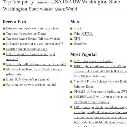
tea party
USA
Washington State
USA
UW
Tags!
Trumpism
Washington State
World
William Quick
Recent Post
Meta
Defense nominee’s weird military views
Log in
The case for pardoning Trump
Valid
XHTML
The barn where Emmitt Till was lynched
XFN
Is Biden’s pardon of his son “pardonable”?
WordPress
Is birthright citizenship at risk?
Did Trump and JD Vance secretly get
Most Popular
married?
A Prof Responds to a Teacher
Is Sen. Tuberville dishonest or merely stupid?
1981 High School Football Team Photo
Map of where Trump’s tariffs will raise gas
Leaves Little Doubt that Michelle Obam
prices most
Born Michael Robinson
Is this D. B. Cooper’s parachute?
May God Protect Science from the Radic
Can a mayor throw a president in jail?
Religous Right
UPDATE: A Response to OpEds on GW
BUCHENWALD 94: Another effort to de
the record of the Holocaust
1300 years ago, the flag of Islam brough
something eerily like democracy to a wo
ruled by currupt relics of a theocratic sta
What if the fires of Islamic democracy s