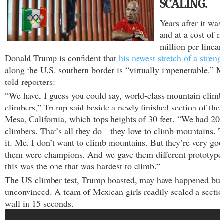
SCALING.
Years after it wa
and at a cost of
million per linea
Donald Trump is confident that
his newest stretch of a stren
along the U.S. southern border is “virtually impenetrable.”
told reporters:
“We have, I guess you could say, world-class mountain clim
climbers,” Trump said beside a newly finished section of the
Mesa, California, which tops heights of 30 feet. “We had 2
climbers. That’s all they do—they love to climb mountains.
it. Me, I don’t want to climb mountains. But they’re very g
them were champions. And we gave them different prototype
this was the one that was hardest to climb.”
The US climber test, Trump boasted, may have happened bu
unconvinced. A team of Mexican girls readily scaled a sect
wall in 15 seconds.