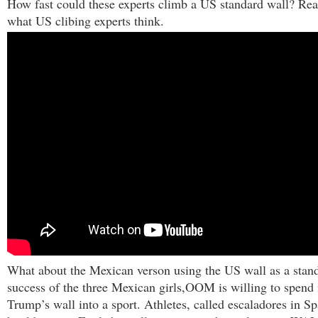
How fast could these experts climb a US standard wall? Rea
what US clibing experts think.
What about the Mexican verson using the US wall as a stan
success of the three Mexican girls,OOM is willing to spend
Trump’s wall into a sport.
Athletes, called escaladores
in Sp