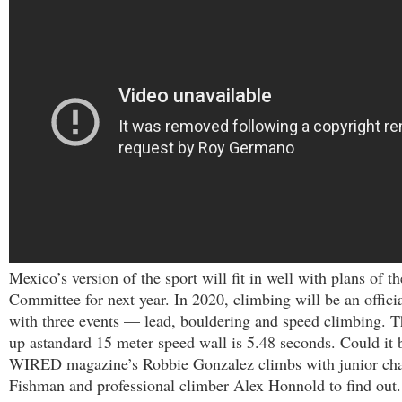
Mexico’s version of the sport will fit in well with plans of 
Committee for next year. In 2020, climbing will be an offic
with three events — lead, bouldering and speed climbing. Th
up astandard 15 meter speed wall is 5.48 seconds. Could it b
WIRED magazine’s Robbie Gonzalez climbs with junior ch
Fishman and professional climber Alex Honnold to find out.