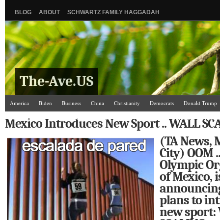
BLOG
ABOUT
SCHWARTZ FAMILY HAGGADAH
The-Ave.US
America
Biden
Business
China
Christianity
Democrats
Donald Trump
Israel/Palestine
Jews
Law and Courts
Misc.
News Media
Politics
Racis
Mexico Introduces New Sport .. WALL SC
The Ave Scene
UW
(TA News, 
City) OOM ..
Olympic Or
of Mexico, i
announcing 
plans to in
new sport: