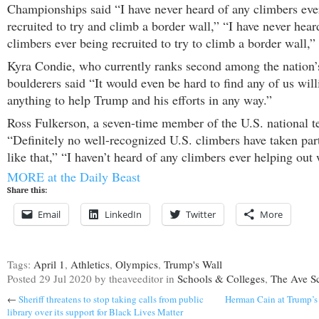
Championships said “I have never heard of any climbers eve
recruited to try and climb a border wall,” “I have never hear
climbers ever being recruited to try to climb a border wall,”
Kyra Condie, who currently ranks second among the nation
boulderers said “It would even be hard to find any of us will
anything to help Trump and his efforts in any way.”
Ross Fulkerson, a seven-time member of the U.S. national t
“Definitely no well-recognized U.S. climbers have taken par
like that,” “I haven’t heard of any climbers ever helping out 
MORE at the Daily Beast
Share this:
Email
LinkedIn
Twitter
More
Tags:
April 1
,
Athletics
,
Olympics
,
Trump's Wall
Posted
29 Jul 2020
by theaveeditor
in
Schools & Colleges
,
The Ave S
←
Sheriff threatens to stop taking calls from public
Herman Cain at Trump’s 
library over its support for Black Lives Matter