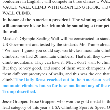
boulderers in English , will compete in three classes .. 
VAULT, WALL CLIMB WITH GRAPPLING HOOK, and
WALL CLIMB.
In honor of the American president. The winning escald
will announce his or her triumph by sounding a trumpet 
the wall.
Mexico’s
Olympic Scaling Wall will be constructed to standa
US Government and tested by the stndards Mr. Trump alread
“We have, I guess you could say, world-class mountain clim
climbers, we had 20 mountain climbers. That’s all they do—
climb mountains. They can have it. Me, I don’t want to cli
But they’re very good, and some of them were champions. 
them different prototypes of walls, and this was the one that
The Daily Beast reached out to the American roc
climb.”
mountain climbers but so far have not found any of the
Trump described.
Jesse Grupper. Jesse Grupper, who won the gold medal in th
lead category of this year’s USA Climbing Sport & Speed 