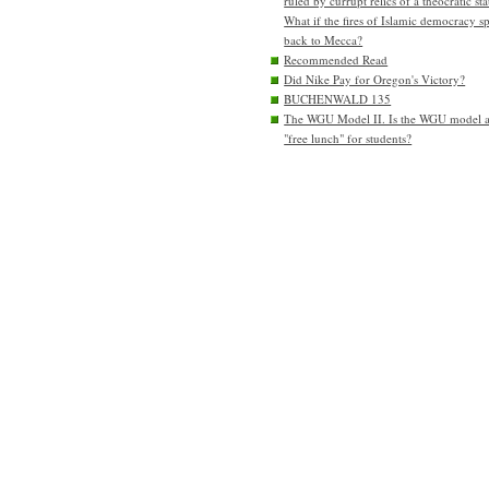
ruled by currupt relics of a theocratic sta
What if the fires of Islamic democracy s
back to Mecca?
Recommended Read
Did Nike Pay for Oregon's Victory?
BUCHENWALD 135
The WGU Model II. Is the WGU model 
"free lunch" for students?