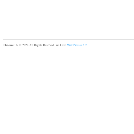
The-Ave.US
© 2024 All Rights Reserved. We Love
WordPress 6.6.2
.