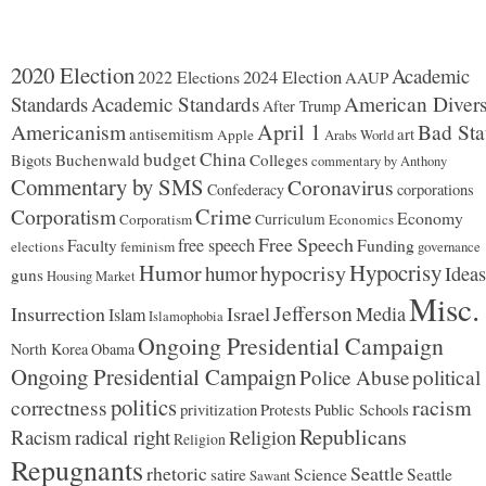
2020 Election
Academic
2024 Election
2022 Elections
AAUP
Standards
Academic Standards
American Divers
After Trump
Americanism
April 1
Bad Sta
antisemitism
art
Apple
Arabs World
budget
China
Buchenwald
Colleges
Bigots
commentary by Anthony
Commentary by SMS
Coronavirus
Confederacy
corporations
Corporatism
Crime
Economy
Corporatism
Curriculum
Economics
Free Speech
free speech
Faculty
Funding
elections
feminism
governance
Hypocrisy
Humor
hypocrisy
humor
Ideas
guns
Housing Market
Misc.
Jefferson
Insurrection
Israel
Media
Islam
Islamophobia
Ongoing Presidential Campaign
North Korea
Obama
Ongoing Presidential Campaign
Police Abuse
political
politics
racism
correctness
Protests
Public Schools
privitization
Republicans
Racism
radical right
Religion
Religion
Repugnants
rhetoric
Seattle
Science
satire
Seattle
Sawant