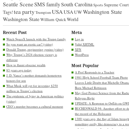
Seattle Scene
SMS family
South Carolina
Supreme Court
Sports
tea party
USA
Washington State
USA
UW
Tags!
Trumpism
Washington State
World
William Quick
Recent Post
Meta
Watch SpaceX launch with the Trump family
Log in
So you want an exotic car? (video)
Valid
XHTML
Donald Trump, engineering genius (video)
XFN
Why Trump’s 2024 election victory is
WordPress
different
How to flaunt obscene wealth
Most Popular
83 years ago today
A Prof Responds to a Teacher
J. D. Vance’s mother demands hometown
1981 High School Football Team Photo
honors for son
Leaves Little Doubt that Michelle Obam
What Musk will get for investing $250
Born Michael Robinson
million in Trump’s election
May God Protect Science from the Radic
The epidemic of lying in American politics
Religous Right
(video)
UPDATE: A Response to OpEds on GW
CEO’s murder becomes a cultural moment
BUCHENWALD 94: Another effort to de
the record of the Holocaust
1300 years ago, the flag of Islam brough
something eerily like democracy to a wo