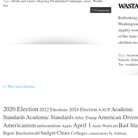
Tags:
Death and Taxes
,
Ongoing Presidential Campaign
,
taxes
,
Wealth
WASTA
Tax
2 Comments
Rethinking
Washington 
mighty words
of the state
children res
Tags:
Academi
Schools
,
Scho
Tax
,
wealthi
← Previous Entries
2020 Election
Academic
2024 Election
2022 Elections
AAUP
Standards
Academic Standards
American Divers
After Trump
Americanism
April 1
Bad Sta
antisemitism
art
Apple
Arabs World
budget
China
Buchenwald
Colleges
Bigots
commentary by Anthony