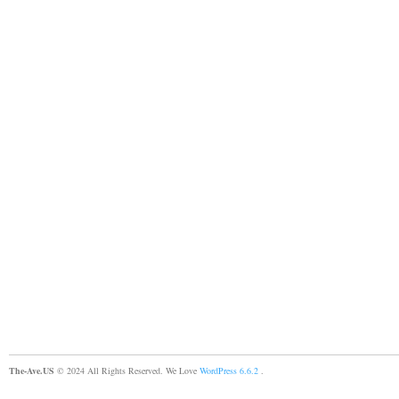
The-Ave.US
© 2024 All Rights Reserved. We Love
WordPress 6.6.2
.