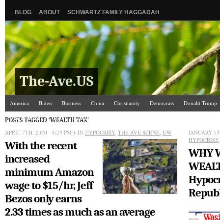
BLOG
ABOUT
SCHWARTZ FAMILY HAGGADAH
The-Ave.US
America
Biden
Business
China
Christianity
Democrats
Donald Trump
Israel/Palestine
Jews
Kamala Harris
Law and Courts
Misc.
News Media
POSTS TAGGED ‘WEALTH TAX’
APRIL 7TH, 2020 - 4:29 PM
Science
The Ave Scene
§ IN
UW
HYPOCRISY
,
THE AVE SCENE
,
UW
JANUARY 13
HYPOCRISY
With the recent
WHY W
increased
WEALT
minimum Amazon
Hypocr
wage to $15/hr, Jeff
Republ
Bezos only earns
2.33 times as much as an average