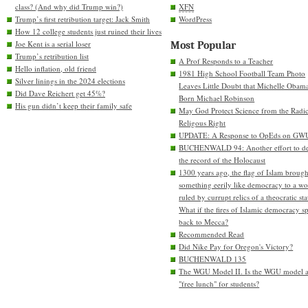
class? (And why did Trump win?)
XFN
Trump’s first retribution target: Jack Smith
WordPress
How 12 college students just ruined their lives
Joe Kent is a serial loser
Most Popular
Trump’s retribution list
A Prof Responds to a Teacher
Hello inflation, old friend
1981 High School Football Team Photo
Silver linings in the 2024 elections
Leaves Little Doubt that Michelle Obam
Did Dave Reichert get 45%?
Born Michael Robinson
His gun didn’t keep their family safe
May God Protect Science from the Radic
Religous Right
UPDATE: A Response to OpEds on GW
BUCHENWALD 94: Another effort to de
the record of the Holocaust
1300 years ago, the flag of Islam brough
something eerily like democracy to a wo
ruled by currupt relics of a theocratic sta
What if the fires of Islamic democracy s
back to Mecca?
Recommended Read
Did Nike Pay for Oregon's Victory?
BUCHENWALD 135
The WGU Model II. Is the WGU model 
"free lunch" for students?