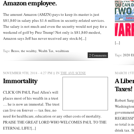
Amazon employee.
The amount Amazon (AMZN) pays to keep its master is just
$81,840 in salary plus $1.6 million in security-related services.
The salary is not much and even the security would not pay for a
weekend of golf by Prez Trump! Not only is $81,840 modest,
Amazon says Jeff has never received any stock-b[...]
[...]
Tags:
Bezos
,
the wealthy
,
Wealth Tax
,
wealthism
Tags:
2020 El
2 Comments
NOVEMBER 9TH, 2018 - 4:27 PM
§ IN
THE AVE SCENE
MARCH 15TH
Immortality
A Libe
Taxes!
CLICK ON PAUL Paul Allen’s will
places most of his wealth in a trust
Robert Sarg
… he is now an immortal. The trust
Washington
can live on forever — tax free, no
governmen
need for healthcare, education or any other costs of mortality.
REGRESSIVE
PRAISE THE GREAT LORD WHO WELCOMES PAUL TO THE
so total is 
ETERNAL LIFE![...]
drink tax. S