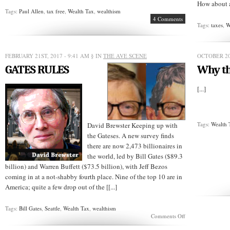
How about a 
Tags:
Paul Allen
,
tax free
,
Wealth Tax
,
wealthism
4 Comments
Tags:
taxes
,
W
FEBRUARY 21ST, 2017 - 9:41 AM
§ IN
THE AVE SCENE
OCTOBER 20
GATES RULES
Why th
[...]
Tags:
Wealth 
David Brewster Keeping up with
the Gateses. A new survey finds
there are now 2,473 billionaires in
the world, led by Bill Gates ($89.3
billion) and Warren Buffett ($73.5 billion), with Jeff Bezos
coming in at a not-shabby fourth place. Nine of the top 10 are in
America; quite a few drop out of the [[...]
Tags:
Bill Gates
,
Seattle
,
Wealth Tax
,
wealthism
on
Comments Off
GATES