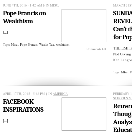
RULES
JUNE 4TH, 2016 - 1:42 AM
§ IN
MISC.
MARCH 21ST
Pope Francis on
SUND
Wealthism
REVEL
Can’t t
[...]
for Po
Tags:
Misc.
,
Pope Francis
,
Wealth Tax
,
wealthism
THE EMPIR
on
Comments Off
Pope
Not Giving
Francis
Ken Langone
on
Wealthism
Tags:
Misc.
,
P
APRIL 17TH, 2015 - 5:48 PM
§ IN
AMERICA
FEBRUARY 13
SCHOOLS &
FACEBOOK
Reuven
INSPIRATIONS
Though
[...]
Analysi
Educat