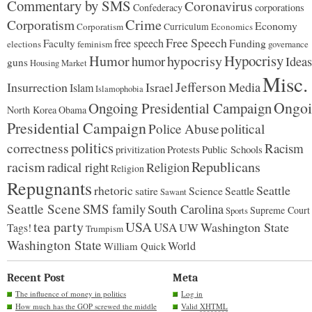
Commentary by SMS
Coronavirus
Confederacy
corporations
Corporatism
Crime
Economy
Corporatism
Curriculum
Economics
Free Speech
free speech
Faculty
Funding
elections
feminism
governance
Hypocrisy
Humor
hypocrisy
humor
Ideas
guns
Housing Market
Misc.
Jefferson
Insurrection
Israel
Media
Islam
Islamophobia
Ongoi
Ongoing Presidential Campaign
North Korea
Obama
Presidential Campaign
Police Abuse
political
politics
correctness
Racism
Protests
Public Schools
privitization
racism
Republicans
radical right
Religion
Religion
Repugnants
rhetoric
Seattle
Science
satire
Seattle
Sawant
Seattle Scene
SMS family
South Carolina
Supreme Court
Sports
tea party
USA
Washington State
USA
UW
Tags!
Trumpism
Washington State
World
William Quick
Recent Post
Meta
The influence of money in politics
Log in
How much has the GOP screwed the middle
Valid
XHTML