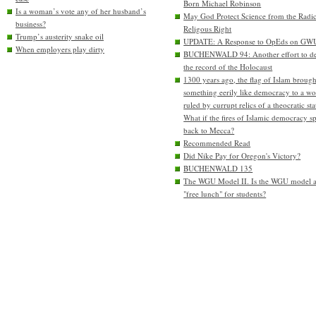
Born Michael Robinson
Is a woman’s vote any of her husband’s
May God Protect Science from the Radic
business?
Religous Right
Trump’s austerity snake oil
UPDATE: A Response to OpEds on GW
When employers play dirty
BUCHENWALD 94: Another effort to de
the record of the Holocaust
1300 years ago, the flag of Islam brough
something eerily like democracy to a wo
ruled by currupt relics of a theocratic sta
What if the fires of Islamic democracy s
back to Mecca?
Recommended Read
Did Nike Pay for Oregon's Victory?
BUCHENWALD 135
The WGU Model II. Is the WGU model 
"free lunch" for students?