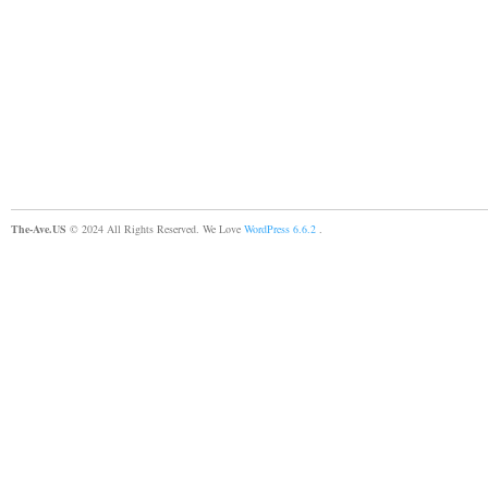
The-Ave.US
© 2024 All Rights Reserved. We Love
WordPress 6.6.2
.