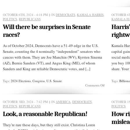
Walz
a
liar?
OCTOBER 6TH, 2024 - 4:18 PM
§ IN
DEMOCRATS
,
KAMALA HARRIS
,
OCTOBER 6T
POLITICS
,
REPUBLICANS
KAMALA HA
Will there be surprises in Senate
Harris’
races?
rightw
As of October 2024, Democrats have a 51-49 edge in the U.S.
Kamala Harr
Senate, counting the 4 nominally “independent” senators who
capital gain
caucus with them. They are Joe Manchin (WV), Kyrsten Sinema
social media.
(AZ), Bernie Sanders (VT), and Angus King (ME), of whom
you buy 100 
Sanders and King are reliable Democratic votes, and [...]
share. Your p
Tags:
2024 Elections
,
Congress
,
U.S. Senate
Tags:
Billiona
on
Comments Off
Will
there
be
OCTOBER 3RD, 2024 - 7:42 PM
§ IN
AMERICA
,
DEMOCRATS
,
OCTOBER 1S
surprises
POLITICS
,
REPUBLICANS
POLITICS
in
Senate
Look, a reasonable Republican!
How ri
races?
mislea
They’re rare these days, but they still exist. Christina Loren