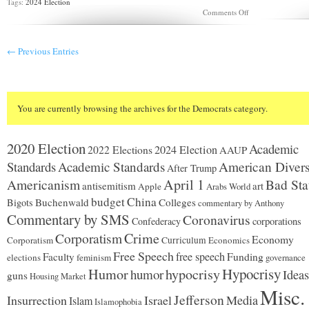
Tags:
2024 Election
on
Comments Off
Trading
barbs
ahead
← Previous Entries
of
Walz
vs.
Vance
debate
You are currently browsing the archives for the Democrats category.
2020 Election
Academic
2024 Election
2022 Elections
AAUP
Standards
Academic Standards
American Divers
After Trump
Americanism
April 1
Bad Sta
antisemitism
art
Apple
Arabs World
budget
China
Buchenwald
Colleges
Bigots
commentary by Anthony
Commentary by SMS
Coronavirus
Confederacy
corporations
Corporatism
Crime
Economy
Corporatism
Curriculum
Economics
Free Speech
free speech
Faculty
Funding
elections
feminism
governance
Hypocrisy
Humor
hypocrisy
humor
Ideas
guns
Housing Market
Misc.
Jefferson
Insurrection
Israel
Media
Islam
Islamophobia