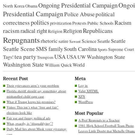
Ongoi
Ongoing Presidential Campaign
North Korea
Obama
Presidential Campaign
Police Abuse
political
politics
correctness
Racism
Protests
Public Schools
privitization
racism
Republicans
radical right
Religion
Religion
Repugnants
rhetoric
Seattle
Science
satire
Seattle
Sawant
Seattle Scene
SMS family
South Carolina
Supreme Court
Sports
tea party
USA
Washington State
USA
UW
Tags!
Trumpism
Washington State
World
William Quick
Recent Post
Meta
Their grievances aren’t your problem
Log in
Florida sheriff should say something about
Valid
XHTML
mishandled child rape case
XFN
What if Trump keeps his promises?
WordPress
Video: This isn’t what “free and fair”
elections look like
Most Popular
Fair use and funny political ads
A Prof Responds to a Teacher
What, exactly, is “disqualifying”?
1981 High School Football Team Photo
Daily Mail lies about Musk voter giveaway
Leaves Little Doubt that Michelle Obam
case