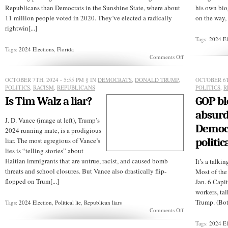
Republicans than Democrats in the Sunshine State, where about
his own bio
11 million people voted in 2020. They’ve elected a radically
on the way, 
rightwin[...]
Tags:
2024 El
Tags:
2024 Elections
,
Florida
on
Comments Off
Will
Florida
voters
OCTOBER 7TH, 2024 - 5:55 PM
§ IN
DEMOCRATS
,
DONALD TRUMP
,
OCTOBER 6T
ditch
POLITICS
,
RACISM
,
REPUBLICANS
POLITICS
,
R
the
Is Tim Walz a liar?
GOP b
GOP
in
absurd
2024?
J. D. Vance (image at left), Trump’s
Democr
2024 running mate, is a prodigious
politic
liar. The most egregious of Vance’s
lies is “telling stories” about
Haitian immigrants that are untrue, racist, and caused bomb
It’s a talk
threats and school closures. But Vance also drastically flip-
Most of the
flopped on Trum[...]
Jan. 6 Capit
workers, tal
Trump. (Bot
Tags:
2024 Election
,
Political lie
,
Republican liars
on
Comments Off
Is
Tags:
2024 El
Tim