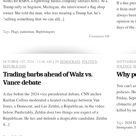
works for RSBN, a rightwing media company (details here). At a
If a free pr
Trump rally in Saginaw, Michigan, she interviewed a flag shop
it from stu
owner. She told the man, who was wearing a Trump hat, he’s
always been
“selling something that we can all[...]
opinion in i
days of the 
Tags:
Flags
,
patriotism
,
Rightwingers
on
Comments Off
Look,
a
reasonable
Republican!
OCTOBER 1ST, 2024 - 12:06 AM
§ IN
DEMOCRATS
,
POLITICS
,
SEPTEMBER 
REPUBLICANS
POLITICS
,
R
Trading barbs ahead of Walz vs.
Why pol
Vance debate
You can’t s
policies. H
A day before the 2024 vice presidential debate, CNN anchor
Friday, Sep
Kaitlan Collins moderated a heated exchange between Van
climactic p
Jones, a Democrat, and Lee Zeldin, a Republican, in the video
killed by u
below. Predictably, Zeldin does two things you expect of a
Republican: He lies and defends a despicable candidate. Zeldin
Tags:
2024 El
r[...]
Immigrants
,