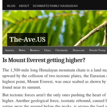
BLOG
ABOUT
SCHWARTZ FAMILY HAGGADAH
The-Ave.US
America
Biden
Business
China
Christianity
Democrats
Donald Trump
Israel/Palestine
Jews
Kamala Harris
Law and Courts
Misc.
News Media
Is Mount Everest getting higher?
Science
The Ave Scene
UW
The 1,500-mile long Himalayan mountain chain is a land m
upward by the collision of two tectonic plates, the Eurasian 
highest point, Mount Everest, was once seabed as shown by 
found near its summit.
But tectonic forces aren’t the only ones pushing the heart of
higher. Another geological force, isostatic rebound, caused b
eating away the ground below the peaks, is giving the land a