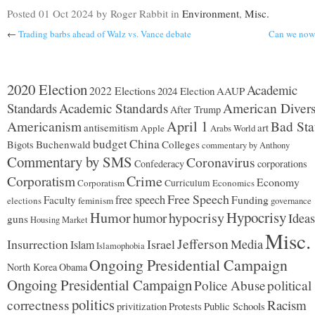
Posted
01 Oct 2024
by Roger Rabbit
in
Environment
,
Misc.
←
Trading barbs ahead of Walz vs. Vance debate
Can we now 
2020 Election
Academic
2022 Elections
2024 Election
AAUP
Standards
Academic Standards
American Divers
After Trump
Americanism
April 1
Bad Sta
antisemitism
art
Apple
Arabs World
budget
China
Buchenwald
Colleges
Bigots
commentary by Anthony
Commentary by SMS
Coronavirus
Confederacy
corporations
Corporatism
Crime
Economy
Corporatism
Curriculum
Economics
Free Speech
free speech
Faculty
Funding
elections
feminism
governance
Hypocrisy
Humor
hypocrisy
humor
Ideas
guns
Housing Market
Misc.
Jefferson
Insurrection
Israel
Media
Islam
Islamophobia
Ongoing Presidential Campaign
North Korea
Obama
Ongoing Presidential Campaign
Police Abuse
political
politics
correctness
Racism
Protests
Public Schools
privitization