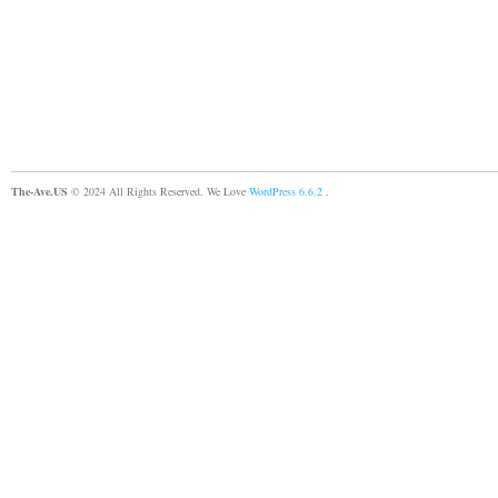
The-Ave.US
© 2024 All Rights Reserved. We Love
WordPress 6.6.2
.