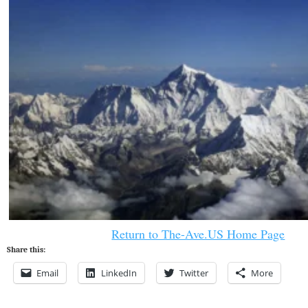
Return to The-Ave.US Home Page
Share this:
Email
LinkedIn
Twitter
More