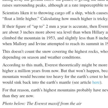
raises surrounding peaks, although at a rate imperceptible 
Scientists liken it to throwing cargo off a ship, which causes
“float a little higher.” Calculating how much higher is tricky
If their figure of “up to” 2 mm a year is accurate, then Evere
are about 3 inches more above sea level than when Hillary 
climbed the mountain in 1953, and slightly less than 8 inch
when Mallory and Irvine attempted to reach its summit in 1
This doesn’t count the snow covering the highest rocks, who
depending on season and weather conditions.
According to this math, Everest theoretically might be more
higher a million years from now. But that won’t happen, bec
mountain would become too heavy for the earth’s crust to hol
would sink back into the earth’s mantle (see article
here
).
For that reason, earth’s highest mountains probably have ne
than they are now.
Photo below: The Everest massif from the air