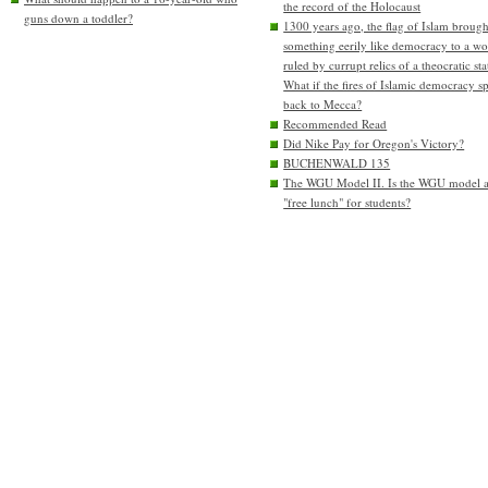
the record of the Holocaust
guns down a toddler?
1300 years ago, the flag of Islam brough
something eerily like democracy to a wo
ruled by currupt relics of a theocratic sta
What if the fires of Islamic democracy s
back to Mecca?
Recommended Read
Did Nike Pay for Oregon's Victory?
BUCHENWALD 135
The WGU Model II. Is the WGU model 
"free lunch" for students?