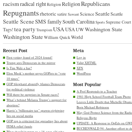
racism
Republicans
radical right
Religion
Religion
Repugnants
rhetoric
Seattle
Science
satire
Seattle
Sawant
Seattle Scene
SMS family
South Carolina
Supreme Court
Sports
tea party
USA
Washington State
USA
UW
Tags!
Trumpism
Washington State
World
William Quick
Recent Post
Meta
First voting fraud of 2024 found!
Log in
Trump sees Democrats in the mirror
Valid
XHTML
Is Tim Walz a liar?
XFN
Elon Musk’s mother urges GOPers to “vote
WordPress
10 times”
GOP blowhard absurdly blames Democrats
Most Popular
for political violence
A Prof Responds to a Teacher
Will there be surprises in Senate races?
1981 High School Football Team Photo
What’s behind Melania Trump’s support for
Leaves Little Doubt that Michelle Obam
abortion?
Born Michael Robinson
Harris’s “billionaire tax” spawns rightwing
May God Protect Science from the Radic
lies on social media
Religous Right
GOP rep is criticized for spreading lies about
UPDATE: A Response to OpEds on GW
FEMA relief funds
BUCHENWALD 94: Another effort to de
What should happen to a 16-year-old who