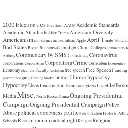
2020 Election
Academic Standards
2022 Elections
AAUP
Academic Standards
American Diversity
After Trump
Americanism
April 1
antisemitism
ar
Apple
Arabs World
anti Science
Bad States
budget
China
Buchenwald
Colleges
Bigots
commentary b
Commentary by SMS
Coronavirus
Confederacy
Anthony
Corporatism
Crime
corporations
Corporatism
Curriculum
Economics
Free Speech
Economy
free speech
Funding
Faculty
feminism
elections
Humor
hypocrisy
humor
guns
governance
Housing Market
Hypocrisy
Jefferso
Ideas
Insurrection
Israel
Islam
Islamophobia
Misc.
Ongoing Presidential
Media
North Korea
Obama
Campaign
Ongoing Presidential Campaign
Police
politics
Abuse
political correctness
privitization
Protests
Publi
racism
Racism
radical right
Religion
Schools
Religion