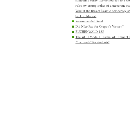
something eerily like democracy to a wo
ruled by currupt relics of a theocratic sta
What if the fires of Islamic democracy s
back to Mecca?
Recommended Read
Did Nike Pay for Oregon's Victory?
BUCHENWALD 135
The WGU Model II. Is the WGU model 
"free lunch" for students?