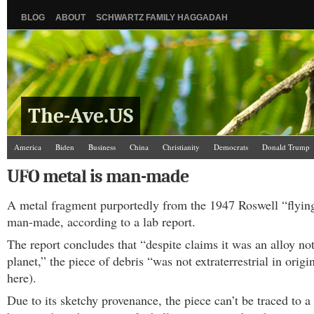
BLOG
ABOUT
SCHWARTZ FAMILY HAGGADAH
The-Ave.US
America
Biden
Business
China
Christianity
Democrats
Donald Trump
Israel/Palestine
Jews
Kamala Harris
Law and Courts
Misc.
News Media
UFO metal is man-made
Science
The Ave Scene
UW
A metal fragment purportedly from the 1947 Roswell “flying
man-made, according to a lab report.
The report concludes that “despite claims it was an alloy no
planet,” the piece of debris “was not extraterrestrial in origi
here).
Due to its sketchy provenance, the piece can’t be traced to a 