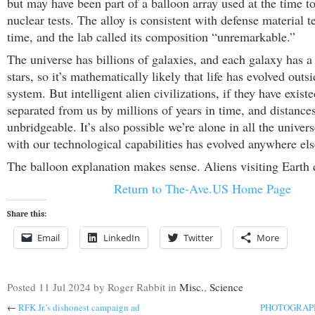
but may have been part of a balloon array used at the time t
nuclear tests. The alloy is consistent with defense material t
time, and the lab called its composition “unremarkable.”
The universe has billions of galaxies, and each galaxy has 
stars, so it’s mathematically likely that life has evolved outs
system. But intelligent alien civilizations, if they have exist
separated from us by millions of years in time, and distances
unbridgeable. It’s also possible we’re alone in all the universe
with our technological capabilities has evolved anywhere els
The balloon explanation makes sense. Aliens visiting Earth 
Return to The-Ave.US Home Page
Share this:
Email
LinkedIn
Twitter
More
Posted
11 Jul 2024
by Roger Rabbit
in
Misc.
,
Science
←
RFK Jr.’s dishonest campaign ad
PHOTOGRAPHY