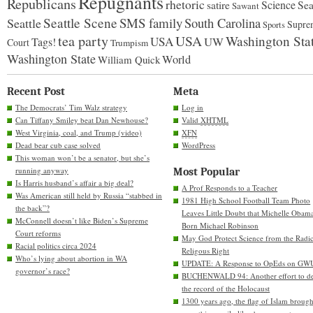
Repugnants
Republicans
rhetoric
Science
satire
Sea
Sawant
Seattle Scene
SMS family
Seattle
South Carolina
Supre
Sports
tea party
USA
Washington Sta
USA
UW
Tags!
Court
Trumpism
Washington State
World
William Quick
Recent Post
Meta
The Democrats’ Tim Walz strategy
Log in
Can Tiffany Smiley beat Dan Newhouse?
Valid
XHTML
West Virginia, coal, and Trump (video)
XFN
Dead bear cub case solved
WordPress
This woman won’t be a senator, but she’s
running anyway
Most Popular
Is Harris husband’s affair a big deal?
A Prof Responds to a Teacher
Was American still held by Russia “stabbed in
1981 High School Football Team Photo
the back”?
Leaves Little Doubt that Michelle Obam
McConnell doesn’t like Biden’s Supreme
Born Michael Robinson
Court reforms
May God Protect Science from the Radic
Racial politics circa 2024
Religous Right
Who’s lying about abortion in WA
UPDATE: A Response to OpEds on GW
governor’s race?
BUCHENWALD 94: Another effort to de
the record of the Holocaust
1300 years ago, the flag of Islam brough