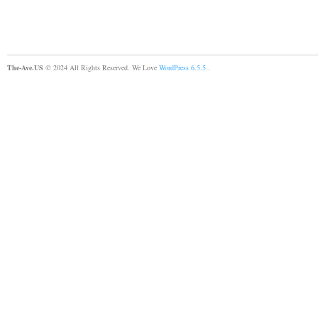
The-Ave.US
© 2024 All Rights Reserved. We Love
WordPress 6.5.5
.