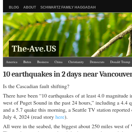
BLOG
ABOUT
SCHWARTZ FAMILY HAGGADAH
The-Ave.US
America
Biden
Business
China
Christianity
Democrats
Donald Trump
Israel/Palestine
Jews
Kamala Harris
Law and Courts
Misc.
News Media
10 earthquakes in 2 days near Vancouver
Science
The Ave Scene
UW
Is the Cascadian fault shifting?
There have been “10 earthquakes of at least 4.0 magnitude i
west of Puget Sound in the past 24 hours,” including a 4.4 
and a 5.7 quake this morning, a Seattle TV station reported
July 4, 2024 (read story
here
).
All were in the seabed, the biggest about 250 miles west of 