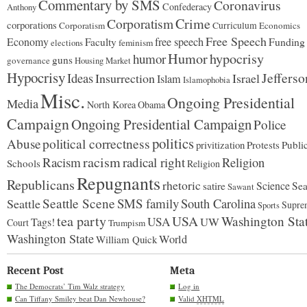
Commentary by SMS
Coronavirus
Confederacy
Anthony
Corporatism
Crime
corporations
Corporatism
Curriculum
Economics
Free Speech
Economy
free speech
Funding
Faculty
feminism
elections
Humor
hypocrisy
humor
guns
governance
Housing Market
Hypocrisy
Jefferso
Ideas
Insurrection
Israel
Islam
Islamophobia
Misc.
Ongoing Presidential
Media
North Korea
Obama
Campaign
Ongoing Presidential Campaign
Police
politics
Abuse
political correctness
privitization
Protests
Publi
racism
Racism
radical right
Religion
Schools
Religion
Repugnants
Republicans
rhetoric
Science
satire
Sea
Sawant
Seattle Scene
SMS family
Seattle
South Carolina
Supre
Sports
tea party
USA
Washington Sta
USA
UW
Tags!
Court
Trumpism
Washington State
World
William Quick
Recent Post
Meta
The Democrats’ Tim Walz strategy
Log in
Can Tiffany Smiley beat Dan Newhouse?
Valid
XHTML