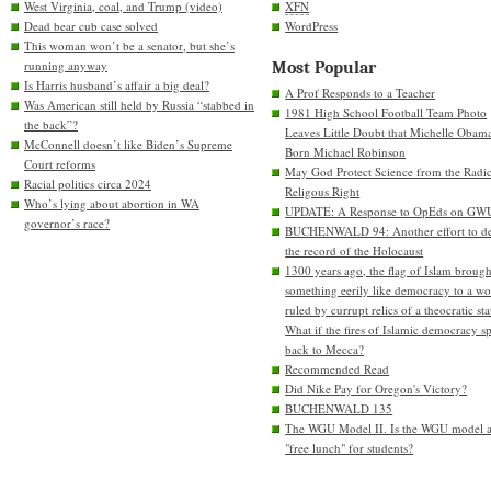
West Virginia, coal, and Trump (video)
XFN
Dead bear cub case solved
WordPress
This woman won’t be a senator, but she’s
running anyway
Most Popular
Is Harris husband’s affair a big deal?
A Prof Responds to a Teacher
Was American still held by Russia “stabbed in
1981 High School Football Team Photo
the back”?
Leaves Little Doubt that Michelle Obam
McConnell doesn’t like Biden’s Supreme
Born Michael Robinson
Court reforms
May God Protect Science from the Radic
Racial politics circa 2024
Religous Right
Who’s lying about abortion in WA
UPDATE: A Response to OpEds on GW
governor’s race?
BUCHENWALD 94: Another effort to de
the record of the Holocaust
1300 years ago, the flag of Islam brough
something eerily like democracy to a wo
ruled by currupt relics of a theocratic sta
What if the fires of Islamic democracy s
back to Mecca?
Recommended Read
Did Nike Pay for Oregon's Victory?
BUCHENWALD 135
The WGU Model II. Is the WGU model 
"free lunch" for students?