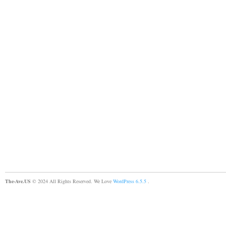
The-Ave.US
© 2024 All Rights Reserved. We Love
WordPress 6.5.5
.