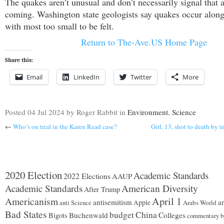
The quakes aren’t unusual and don’t necessarily signal that a
coming. Washington state geologists say quakes occur along 
with most too small to be felt.
Return to The-Ave.US Home Page
Share this:
Email
LinkedIn
Twitter
More
Posted
04 Jul 2024
by Roger Rabbit
in
Environment
,
Science
←
Who’s on trial in the Karen Read case?
Girl, 13, shot to death by 
2020 Election
Academic Standards
2022 Elections
AAUP
Academic Standards
American Diversity
After Trump
Americanism
April 1
antisemitism
ar
Apple
Arabs World
anti Science
Bad States
budget
China
Buchenwald
Colleges
Bigots
commentary b