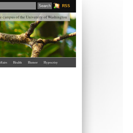
RSS
the campus of the University of Washington
ffairs
Health
Humor
Hypocrisy
Schools & Colleges
Science