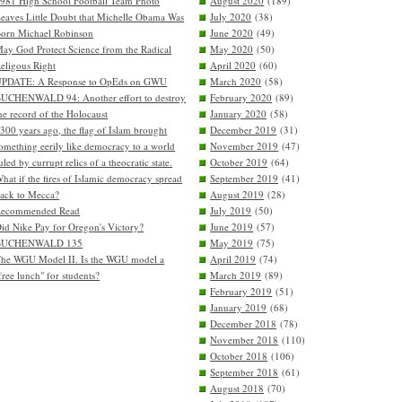
981 High School Football Team Photo
August 2020
(189)
eaves Little Doubt that Michelle Obama Was
July 2020
(38)
orn Michael Robinson
June 2020
(49)
ay God Protect Science from the Radical
May 2020
(50)
eligous Right
April 2020
(60)
PDATE: A Response to OpEds on GWU
March 2020
(58)
UCHENWALD 94: Another effort to destroy
February 2020
(89)
he record of the Holocaust
January 2020
(58)
300 years ago, the flag of Islam brought
December 2019
(31)
omething eerily like democracy to a world
November 2019
(47)
uled by currupt relics of a theocratic state.
October 2019
(64)
hat if the fires of Islamic democracy spread
September 2019
(41)
ack to Mecca?
August 2019
(28)
Recommended Read
July 2019
(50)
id Nike Pay for Oregon's Victory?
June 2019
(57)
BUCHENWALD 135
May 2019
(75)
he WGU Model II. Is the WGU model a
April 2019
(74)
free lunch" for students?
March 2019
(89)
February 2019
(51)
January 2019
(68)
December 2018
(78)
November 2018
(110)
October 2018
(106)
September 2018
(61)
August 2018
(70)