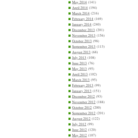
May 2014
(141)
April 2014
(194)
March 2014
(216)
February 2014
(169)
January 2014
(240)
December 2013
(201)
November 2013
(156)
October 2013
(98)
September 2013
(113)
August 2013
(68)
July 2013
(108)
June 2013
(76)
May 2013
(95)
April 2013
(102)
March 2013
(95)
February 2013
(99)
January 2013
(151)
December 2012
(93)
November 2012
(188)
October 2012
(200)
September 2012
(201)
August 2012
(122)
July 2012
(99)
June 2012
(120)
May 2012
(107)