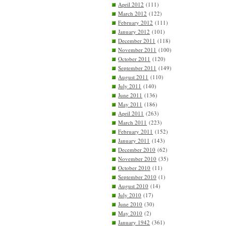
April 2012
(111)
March 2012
(122)
February 2012
(111)
January 2012
(101)
December 2011
(118)
November 2011
(100)
October 2011
(120)
September 2011
(149)
August 2011
(110)
July 2011
(140)
June 2011
(136)
May 2011
(186)
April 2011
(263)
March 2011
(223)
February 2011
(152)
January 2011
(143)
December 2010
(62)
November 2010
(35)
October 2010
(11)
September 2010
(1)
August 2010
(14)
July 2010
(17)
June 2010
(30)
May 2010
(2)
January 1942
(361)