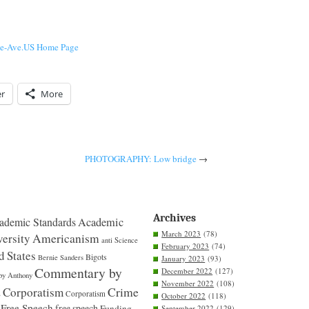
he-Ave.US Home Page
er
More
PHOTOGRAPHY: Low bridge
→
Archives
ademic Standards
Academic
March 2023
(78)
ersity
Americanism
anti Science
February 2023
(74)
d States
Bigots
Bernie Sanders
January 2023
(93)
Commentary by
December 2022
(127)
by Anthony
November 2022
(108)
Crime
Corporatism
s
Corporatism
October 2022
(118)
Free Speech
free speech
Funding
September 2022
(129)