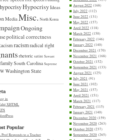
Hypocrisy
hypocrisy
August 2022
(168)
Ideas
July 2022
(112)
Misc.
June 2022
(131)
on
Media
North Korea
May 2022
(157)
ampaign
Ongoing
April 2022
(118)
March 2022
(150)
political correctness
use
February 2022
(146)
racism
Racism
radical right
January 2022
(140)
December 2021
(170)
nants
rhetoric
satire
November 2021
(168)
Sawant
October 2021
(152)
family
South Carolina
Supreme
September 2021
(133)
Washington State
UW
August 2021
(125)
July 2021
(91)
June 2021
(102)
May 2021
(157)
eta
April 2021
(151)
og in
March 2021
(117)
alid
XHTML
February 2021
(115)
XFN
January 2021
(140)
ordPress
December 2020
(159)
November 2020
(263)
st Popular
October 2020
(237)
 Prof Responds to a Teacher
September 2020
(265)