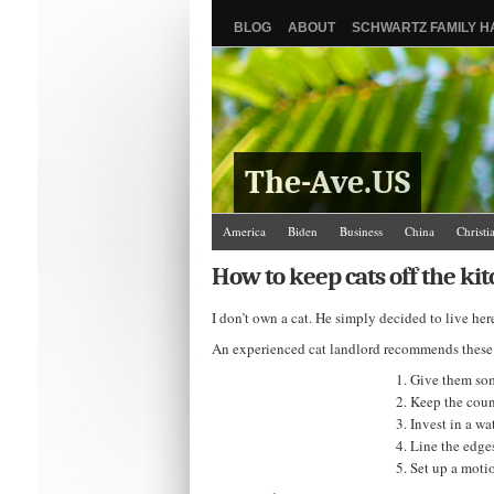
BLOG
ABOUT
SCHWARTZ FAMILY 
The-Ave.US
America
Biden
Business
China
Christi
Israel/Palestine
Jews
Law and Courts
Misc
How to keep cats off the ki
The Ave Scene
UW
I don’t own a cat. He simply decided to live he
An experienced cat landlord recommends these ta
Give them som
Keep the coun
Invest in a wa
Line the edges
Set up a motio