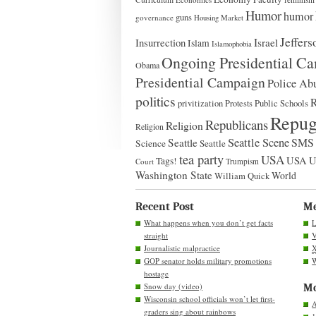
Humor
humor
guns
governance
Housing Market
Jeffers
Insurrection
Israel
Islam
Islamophobia
Ongoing Presidential C
Obama
Presidential Campaign
Police Ab
politics
Public Schools
privitization
Protests
Repug
Republicans
Religion
Religion
Seattle Scene
SMS 
Seattle
Science
Seattle
tea party
USA
USA
Tags!
Court
Trumpism
Washington State
World
William Quick
Recent Post
M
What happens when you don’t get facts
L
straight
V
Journalistic malpractice
GOP senator holds military promotions
W
hostage
Snow day (video)
Mo
Wisconsin school officials won’t let first-
A
graders sing about rainbows