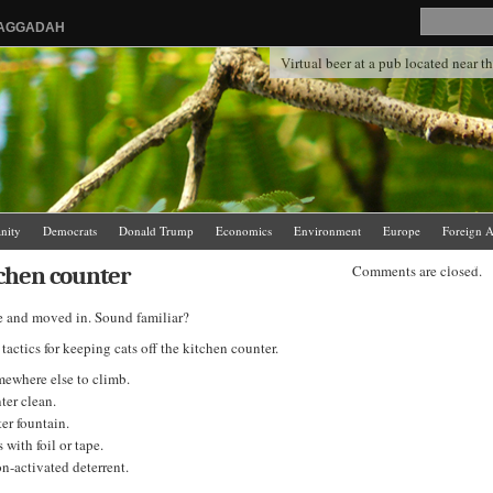
HAGGADAH
Virtual beer at a pub located near 
anity
Democrats
Donald Trump
Economics
Environment
Europe
Foreign A
.
News Media
Politics
Racism
Religion
Republicans
Russia
Saudi Arabia
tchen counter
Comments are closed.
re and moved in. Sound familiar?
ctics for keeping cats off the kitchen counter.
ewhere else to climb.
ter clean.
ter fountain.
 with foil or tape.
n-activated deterrent.