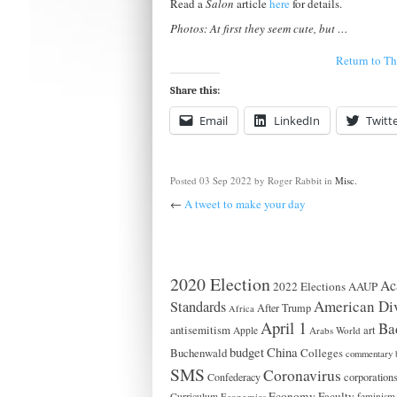
Read a
Salon
article
here
for details.
Photos: At first they seem cute, but …
Return to T
Share this:
Email
LinkedIn
Twitt
Posted
03 Sep 2022
by Roger Rabbit
in
Misc.
←
A tweet to make your day
2020 Election
Ac
2022 Elections
AAUP
American Div
Standards
After Trump
Africa
April 1
Ba
antisemitism
art
Apple
Arabs World
China
budget
Buchenwald
Colleges
commentary 
SMS
Coronavirus
Confederacy
corporation
Economy
Faculty
Curriculum
Economics
feminism