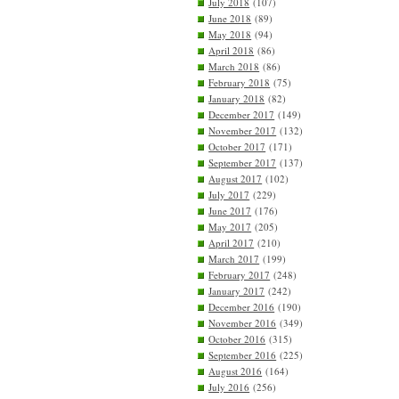
July 2018
(107)
June 2018
(89)
May 2018
(94)
April 2018
(86)
March 2018
(86)
February 2018
(75)
January 2018
(82)
December 2017
(149)
November 2017
(132)
October 2017
(171)
September 2017
(137)
August 2017
(102)
July 2017
(229)
June 2017
(176)
May 2017
(205)
April 2017
(210)
March 2017
(199)
February 2017
(248)
January 2017
(242)
December 2016
(190)
November 2016
(349)
October 2016
(315)
September 2016
(225)
August 2016
(164)
July 2016
(256)