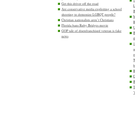
1
Get this driver off the road
L
Are conservative media exploiting a school
B
shooting to demonize LGBQT people?
M
Christian nationalists aren’t Christians
R
Florida bans Ruby Bridges movie
U
GOP tale of disenfranchised veteran is fake
B
news
t
1
s
r
W
b
D
T
"