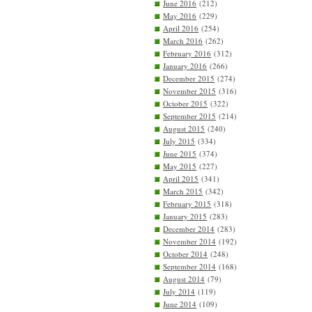
June 2016
(212)
May 2016
(229)
April 2016
(254)
March 2016
(262)
February 2016
(312)
January 2016
(266)
December 2015
(274)
November 2015
(316)
October 2015
(322)
September 2015
(214)
August 2015
(240)
July 2015
(334)
June 2015
(374)
May 2015
(227)
April 2015
(341)
March 2015
(342)
February 2015
(318)
January 2015
(283)
December 2014
(283)
November 2014
(192)
October 2014
(248)
September 2014
(168)
August 2014
(79)
July 2014
(119)
June 2014
(109)